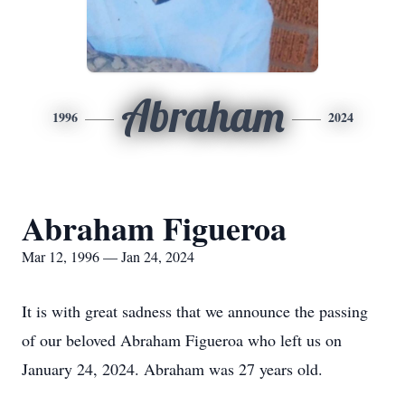
Abraham
1996
2024
Abraham Figueroa
Mar 12, 1996 — Jan 24, 2024
It is with great sadness that we announce the passing
of our beloved Abraham Figueroa who left us on
January 24, 2024. Abraham was 27 years old.