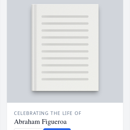
CELEBRATING THE LIFE OF
Abraham Figueroa