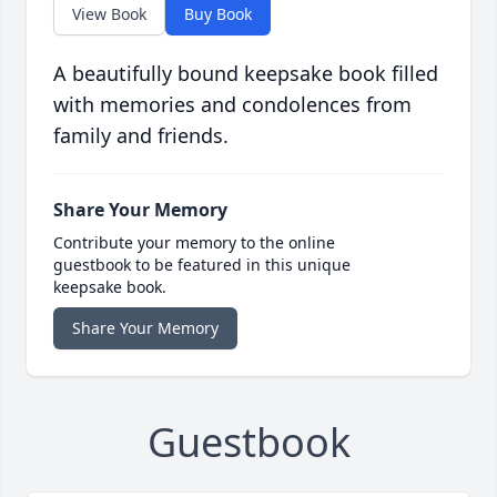
View Book
Buy Book
A beautifully bound keepsake book filled
with memories and condolences from
family and friends.
Share Your Memory
Contribute your memory to the online
guestbook to be featured in this unique
keepsake book.
Share Your Memory
Guestbook