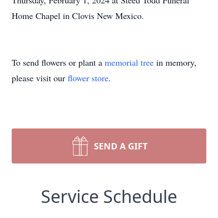
Thursday, February 1, 2024 at Steed Todd Funeral
Home Chapel in Clovis New Mexico.
To send flowers or plant a
memorial tree
in memory,
please visit our
flower store
.
SEND A GIFT
Service Schedule