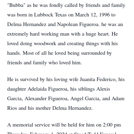
"Bubba" as he was fondly called by friends and family
was born in Lubbock Texas on March 12, 1996 to
Delma Hernandez and Napolean Figueroa. he was an
extremely hard working man with a huge heart. He
loved doing woodwork and creating things with his
hands. Most of all he loved being surrounded by
friends and family who loved him.
He is survived by his loving wife Juanita Federico, his
daughter Adelaida Figueroa, his siblings Alexis
Garcia, Alexander Figueroa, Angel Garcia, and Adam
Rios and his mother Delma Hernandez.
A memorial service will be held for him on 2:00 pm