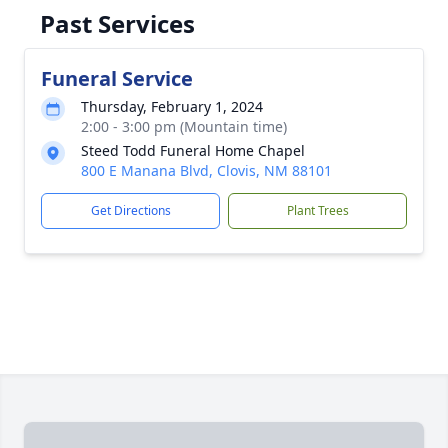
Past Services
Funeral Service
Thursday, February 1, 2024
2:00 - 3:00 pm (Mountain time)
Steed Todd Funeral Home Chapel
800 E Manana Blvd, Clovis, NM 88101
Get Directions
Plant Trees