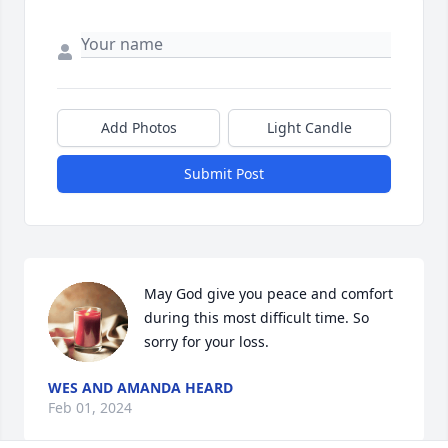
Add Photos
Light Candle
Submit Post
May God give you peace and comfort 
during this most difficult time. So 
sorry for your loss.
WES AND AMANDA HEARD
Feb 01, 2024