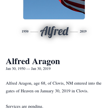
Alfred
1950
2019
Alfred Aragon
Jan 30, 1950 — Jan 30, 2019
Alfred Aragon, age 68, of Clovis, NM entered into the
gates of Heaven on January 30, 2019 in Clovis.
Services are pending.