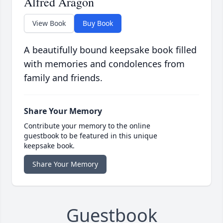
Alfred Aragon
View Book
Buy Book
A beautifully bound keepsake book filled
with memories and condolences from
family and friends.
Share Your Memory
Contribute your memory to the online
guestbook to be featured in this unique
keepsake book.
Share Your Memory
Guestbook