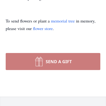
To send flowers or plant a
memorial tree
in memory,
please visit our
flower store
.
SEND A GIFT