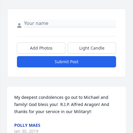
Add Photos
Light Candle
Submit Post
My deepest condolences go out to Michael and 
family! God bless you!  R.I.P. Alfred Aragon! And 
thanks for your service in our Military!!
POLLY MAES
Jan 30, 2019