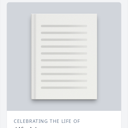
CELEBRATING THE LIFE OF