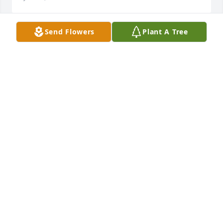
Send Flowers
Plant A Tree
I am so sorry to hear of Alfred's passing.  I have 
know him all my life, he and my brother Emery 
Romero were  best friends. I am so sorry.  My 
prayers to his brother, family and friends. RIP 
Alfred.
IRENE ROMERO
Jan 30, 2019
Sorry for you loss R.I.P Alfred
JOANN GRIEGO
Jan 30, 2019