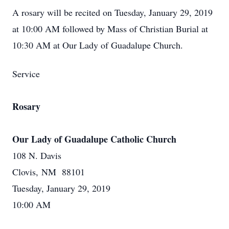
A rosary will be recited on Tuesday, January 29, 2019
at 10:00 AM followed by Mass of Christian Burial at
10:30 AM at Our Lady of Guadalupe Church.
Service
Rosary
Our Lady of Guadalupe Catholic Church
108 N. Davis
Clovis, NM 88101
Tuesday, January 29, 2019
10:00 AM