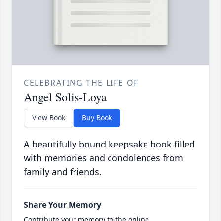
CELEBRATING THE LIFE OF
Angel Solis-Loya
View Book
Buy Book
A beautifully bound keepsake book filled
with memories and condolences from
family and friends.
Share Your Memory
Contribute your memory to the online