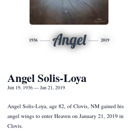
Angel
1936
2019
Angel Solis-Loya
Jun 19, 1936 — Jan 21, 2019
Angel Solis-Loya, age 82, of Clovis, NM gained his
angel wings to enter Heaven on January 21, 2019 in
Clovis.