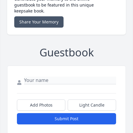
guestbook to be featured in this unique
keepsake book.
Share Your Memory
Guestbook
Add Photos
Light Candle
Submit Post