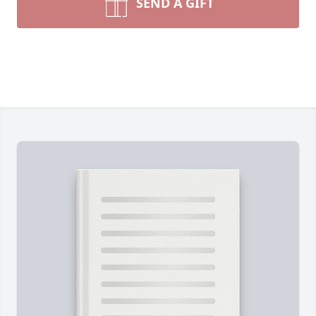
SEND A GIFT