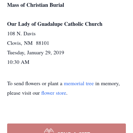
Mass of Christian Burial
Our Lady of Guadalupe Catholic Church
108 N. Davis
Clovis, NM 88101
Tuesday, January 29, 2019
10:30 AM
To send flowers or plant a
memorial tree
in memory,
please visit our
flower store
.