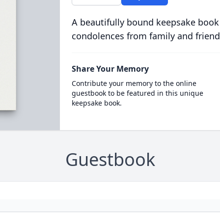
A beautifully bound keepsake book
condolences from family and friend
Share Your Memory
Contribute your memory to the online
guestbook to be featured in this unique
keepsake book.
Guestbook