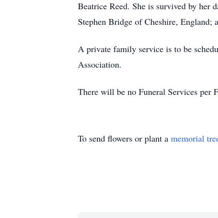
Beatrice Reed. She is survived by her da
Stephen Bridge of Cheshire, England; a
A private family service is to be schedu
Association.
There will be no Funeral Services per 
To send flowers or plant a
memorial tre