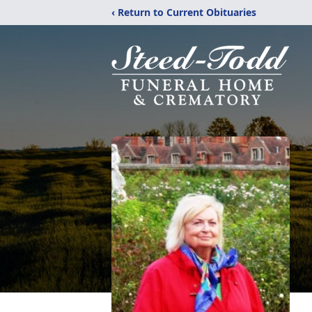
‹ Return to Current Obituaries