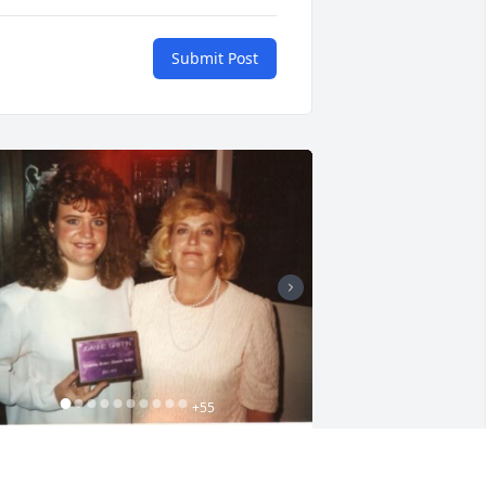
Submit Post
+
55
riends and Family uploaded 65 to the 