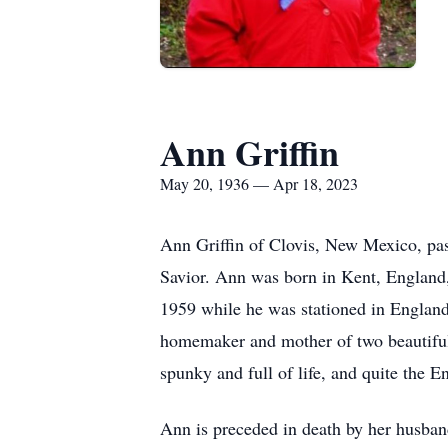
Ann Griffin
May 20, 1936 — Apr 18, 2023
Ann Griffin of Clovis, New Mexico, pass
Savior. Ann was born in Kent, England
1959 while he was stationed in England
homemaker and mother of two beautiful 
spunky and full of life, and quite the E
Ann is preceded in death by her husband