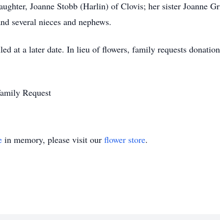
ughter, Joanne Stobb (Harlin) of Clovis; her sister Joanne Grif
nd several nieces and nephews.
led at a later date. In lieu of flowers, family requests donat
Family Request
e
in memory, please visit our
flower store
.