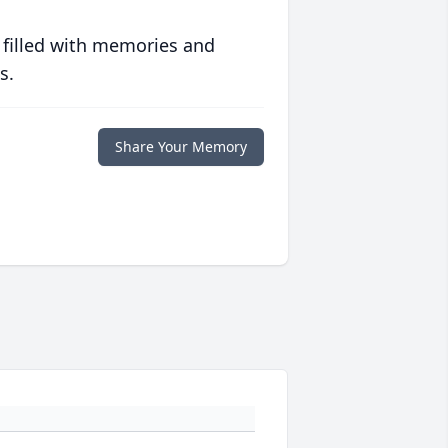
 filled with memories and
s.
Share Your Memory