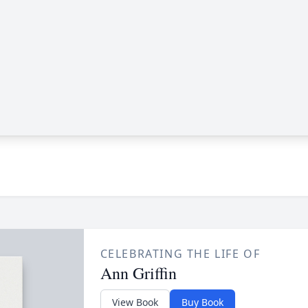
CELEBRATING THE LIFE OF
Ann Griffin
View Book
Buy Book