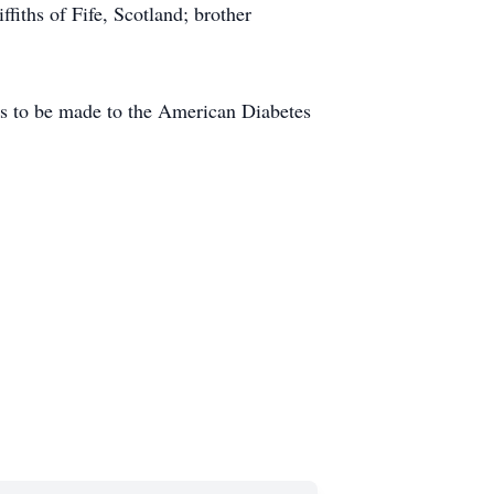
fiths of Fife, Scotland; brother
ions to be made to the American Diabetes