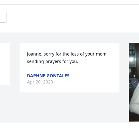
e
Joanne, sorry for the loss of your mom, 
sending prayers for you.
DAPHNE GONZALES
Apr 20, 2023
F