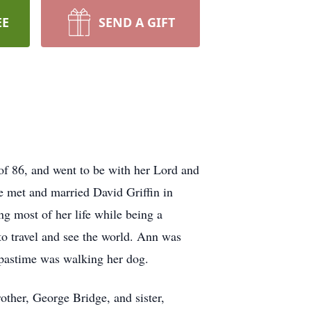
EE
SEND A GIFT
of 86, and went to be with her Lord and
 met and married David Griffin in
g most of her life while being a
o travel and see the world. Ann was
e pastime was walking her dog.
other, George Bridge, and sister,