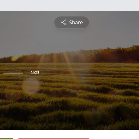
Share
2023