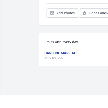
Add Photos
Light Candl
I miss Ann every day.
DARLENE MARSHALL
May 04, 2023