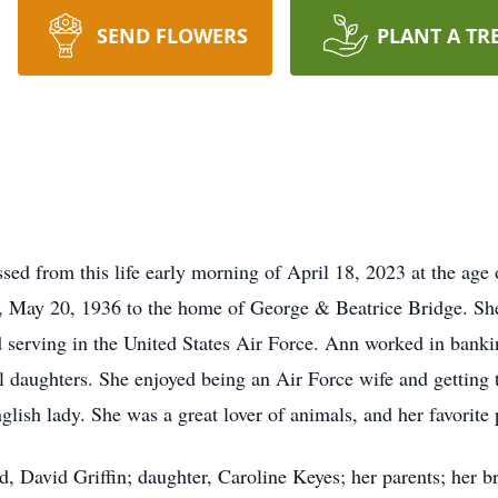
SEND FLOWERS
PLANT A TR
ed from this life early morning of April 18, 2023 at the age 
, May 20, 1936 to the home of George & Beatrice Bridge. She
 serving in the United States Air Force. Ann worked in bankin
daughters. She enjoyed being an Air Force wife and getting t
nglish lady. She was a great lover of animals, and her favorit
, David Griffin; daughter, Caroline Keyes; her parents; her br