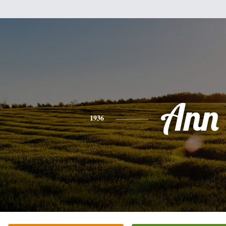
Ann
1936