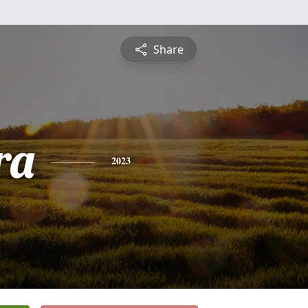
Share
ra
2023