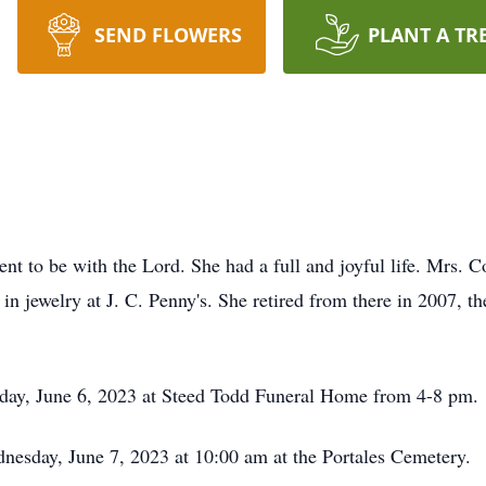
SEND FLOWERS
PLANT A TR
t to be with the Lord. She had a full and joyful life. Mrs. Cor
in jewelry at J. C. Penny's. She retired from there in 2007, 
esday, June 6, 2023 at Steed Todd Funeral Home from 4-8 pm.
dnesday, June 7, 2023 at 10:00 am at the Portales Cemetery.