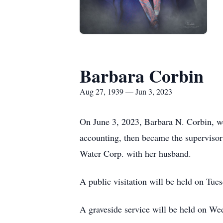
Barbara Corbin
Aug 27, 1939 — Jun 3, 2023
On June 3, 2023, Barbara N. Corbin, wen
accounting, then became the supervisor 
Water Corp. with her husband.
A public visitation will be held on Tu
A graveside service will be held on We