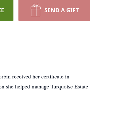
EE
SEND A GIFT
bin received her certificate in
then she helped manage Turquoise Estate