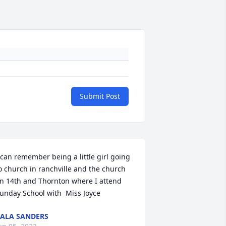
Submit Post
 can remember being a little girl going 
o church in ranchville and the church 
n 14th and Thornton where I attend 
unday School with  Miss Joyce
ALA SANDERS