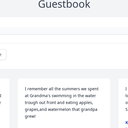
Guestbook
e
I remember all the summers we spent 
I
 
at Grandma's swimming in the water 
t
 
trough out front and eating apples, 
o
grapes,and watermelon that grandpa 
S
grew!
K