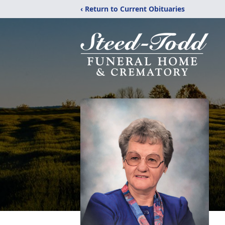
‹ Return to Current Obituaries