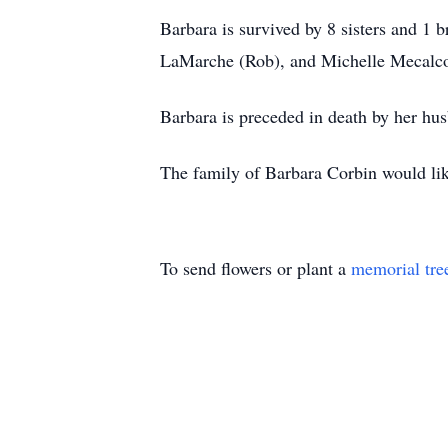
Barbara is survived by 8 sisters and 1 
LaMarche (Rob), and Michelle Mecalco (
Barbara is preceded in death by her hu
The family of Barbara Corbin would like
To send flowers or plant a
memorial tre