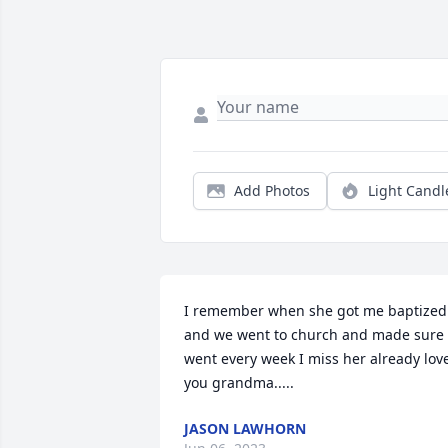
Add Photos
Light Candl
I remember when she got me baptized 
and we went to church and made sure I
went every week I miss her already love
you grandma.....
JASON LAWHORN