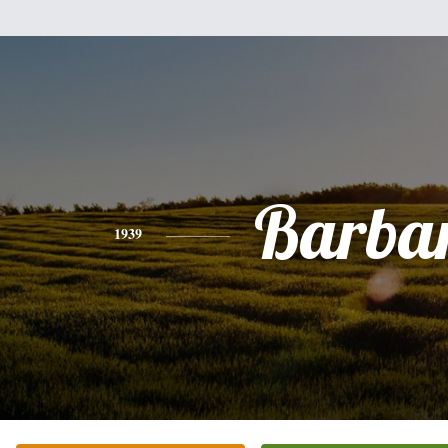
Barba
1939