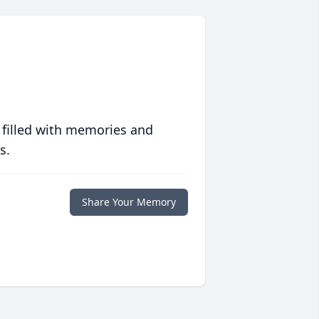
 filled with memories and
s.
Share Your Memory