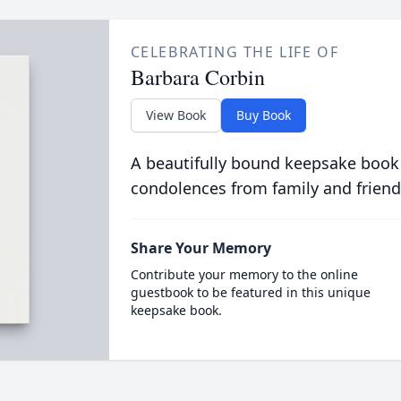
CELEBRATING THE LIFE OF
Barbara Corbin
View Book
Buy Book
A beautifully bound keepsake book
condolences from family and friend
Share Your Memory
Contribute your memory to the online
guestbook to be featured in this unique
keepsake book.