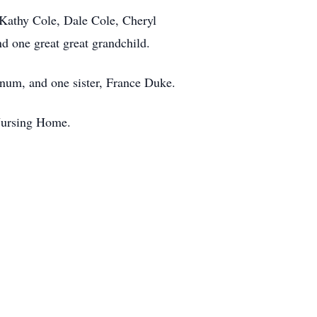
, Kathy Cole, Dale Cole, Cheryl
d one great great grandchild.
ynum, and one sister, France Duke.
 Nursing Home.