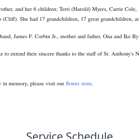
brother, and her 6 children; Terri (Harold) Myers, Carrie Cole
Cliff). She had 17 grandchildren, 17 great grandchildren, an
sband, James F. Corbin Jr., mother and father, Ona and Ike B
 to extend their sincere thanks to the staff of St. Anthony's
e
in memory, please visit our
flower store
.
Service Schedule