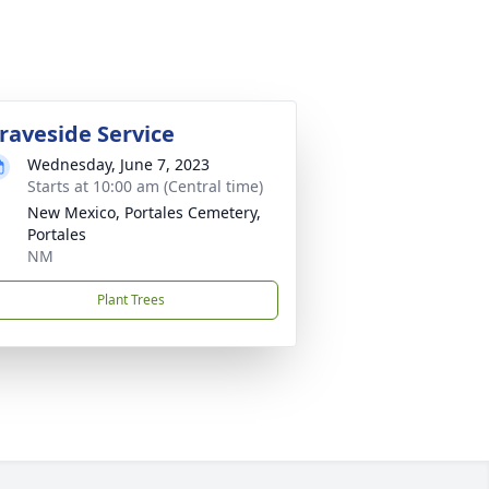
raveside Service
Wednesday, June 7, 2023
Starts at 10:00 am (Central time)
New Mexico, Portales Cemetery,
Portales
NM
Plant Trees