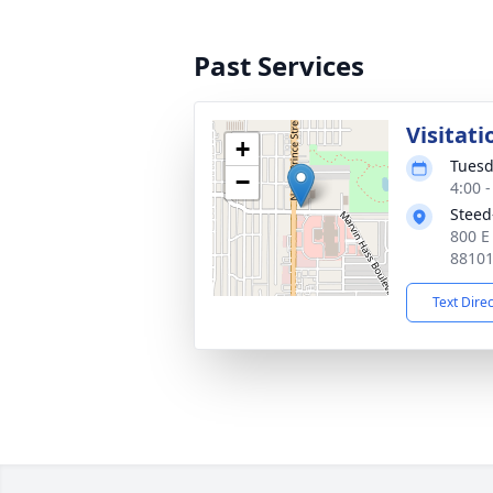
Past Services
Visitati
+
Tuesd
−
4:00 
Steed
800 E
8810
Text Dire