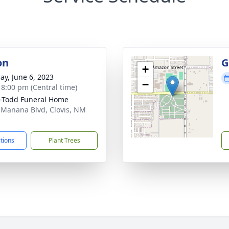
on
G
+
ay, June 6, 2023
−
- 8:00 pm (Central time)
-Todd Funeral Home
 Manana Blvd, Clovis, NM
1
ctions
Plant Trees