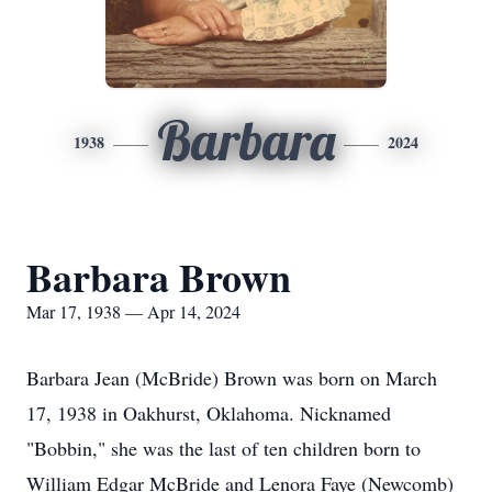
Barbara
1938
2024
Barbara Brown
Mar 17, 1938 — Apr 14, 2024
Barbara Jean (McBride) Brown was born on March
17, 1938 in Oakhurst, Oklahoma. Nicknamed
"Bobbin," she was the last of ten children born to
William Edgar McBride and Lenora Faye (Newcomb)