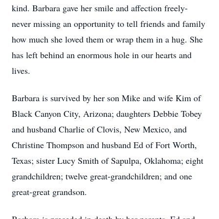
kind. Barbara gave her smile and affection freely-
never missing an opportunity to tell friends and family
how much she loved them or wrap them in a hug. She
has left behind an enormous hole in our hearts and
lives.
Barbara is survived by her son Mike and wife Kim of
Black Canyon City, Arizona; daughters Debbie Tobey
and husband Charlie of Clovis, New Mexico, and
Christine Thompson and husband Ed of Fort Worth,
Texas; sister Lucy Smith of Sapulpa, Oklahoma; eight
grandchildren; twelve great-grandchildren; and one
great-great grandson.