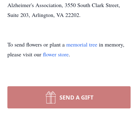
Alzheimer's Association, 3550 South Clark Street,
Suite 203, Arlington, VA 22202.
To send flowers or plant a
memorial tree
in memory,
please visit our
flower store
.
SEND A GIFT