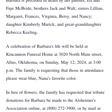
Barbara is preceded in death by her parents, Ed and
Faye McBride; brothers Jack and Walt; sisters Lillian,
Margaret, Frances, Virginia, Betsy, and Nancy;
daughter Kimberly Marick; and great-granddaughter
Rebecca Keeling.
A celebration of Barbara's life will be held at
Kincannon Funeral Home at 3020 North Main street,
Altus, Oklahoma, on Sunday, May 12, 2024, at 3:00
p.m. The family is requesting that those in attendance
please wear blue, Nana's favorite color.
In lieu of flowers, the family has requested that tribute
donations for Barbara be made to the Alsheimer's
Association online, at (800) 272-3900, or by mail at