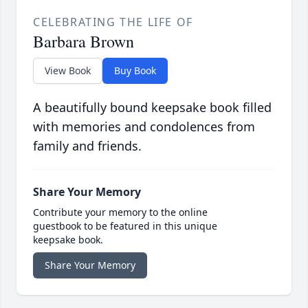
CELEBRATING THE LIFE OF
Barbara Brown
View Book
Buy Book
A beautifully bound keepsake book filled
with memories and condolences from
family and friends.
Share Your Memory
Contribute your memory to the online
guestbook to be featured in this unique
keepsake book.
Share Your Memory