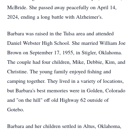
McBride. She passed away peacefully on April 14,
2024, ending a long battle with Alzheimer's.
Barbara was raised in the Tulsa area and attended
Daniel Webster High School. She married William Joe
Brown on September 17, 1955, in Stigler, Oklahoma.
The couple had four children, Mike, Debbie, Kim, and
Christine. The young family enjoyed fishing and
camping together. They lived in a variety of locations,
but Barbara's best memories were in Golden, Colorado
and "on the hill" off old Highway 62 outside of
Gotebo.
Barbara and her children settled in Altus, Oklahoma,