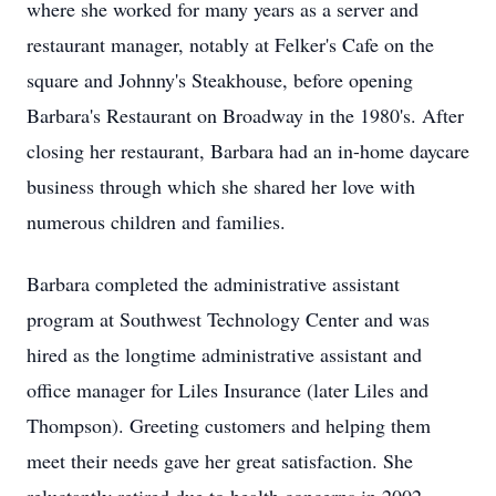
where she worked for many years as a server and
restaurant manager, notably at Felker's Cafe on the
square and Johnny's Steakhouse, before opening
Barbara's Restaurant on Broadway in the 1980's. After
closing her restaurant, Barbara had an in-home daycare
business through which she shared her love with
numerous children and families.
Barbara completed the administrative assistant
program at Southwest Technology Center and was
hired as the longtime administrative assistant and
office manager for Liles Insurance (later Liles and
Thompson). Greeting customers and helping them
meet their needs gave her great satisfaction. She