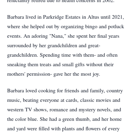
reluctantly retired due to health concerns in 2002.
Barbara lived in Parkridge Estates in Altus until 2021,
where she helped out by organizing bingo and potluck
events. An adoring "Nana," she spent her final years
surrounded by her grandchildren and great-
grandchildren. Spending time with them- and often
sneaking them treats and small gifts without their
mothers' permission- gave her the most joy.
Barbara loved cooking for friends and family, country
music, beating everyone at cards, classic movies and
western TV shows, romance and mystery novels, and
the color blue. She had a green thumb, and her home
and yard were filled with plants and flowers of every