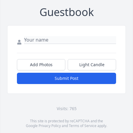
Guestbook
Add Photos
Light Candle
Submit Post
Visits: 765
This site is protected by reCAPTCHA and the
Google
Privacy Policy
and
Terms of Service
apply.