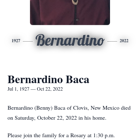
Bernardino
1927
2022
Bernardino Baca
Jul 1, 1927 — Oct 22, 2022
Bernardino (Benny) Baca of Clovis, New Mexico died
on Saturday, October 22, 2022 in his home.
Please join the family for a Rosary at 1:30 p.m.