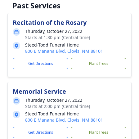
Past Services
Recitation of the Rosary
Thursday, October 27, 2022
Starts at 1:30 pm (Central time)
Steed-Todd Funeral Home
800 E Manana Blvd, Clovis, NM 88101
Get Directions
Plant Trees
Memorial Service
Thursday, October 27, 2022
Starts at 2:00 pm (Central time)
Steed Todd Funeral Home
800 E Manana Blvd, Clovis, NM 88101
Get Directions
Plant Trees