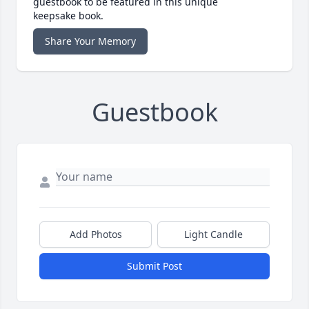
guestbook to be featured in this unique
keepsake book.
Share Your Memory
Guestbook
Add Photos
Light Candle
Submit Post