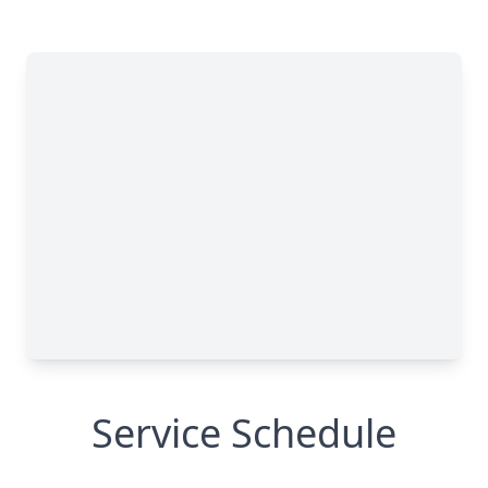
Service Schedule