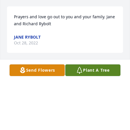
Prayers and love go out to you and your family. Jane 
and Richard Rybolt
JANE RYBOLT
Oct 28, 2022
Send Flowers
Plant A Tree
My deepest condolences for the loss of Mr. Baca. My 
family and I will always remember him, he always 
be in our hearts. Rest in peace Mr. Baca.
Oct 27, 2022
Our thoughts and prayers are with youJJ