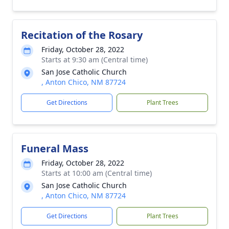
Recitation of the Rosary
Friday, October 28, 2022
Starts at 9:30 am (Central time)
San Jose Catholic Church
, Anton Chico, NM 87724
Get Directions
Plant Trees
Funeral Mass
Friday, October 28, 2022
Starts at 10:00 am (Central time)
San Jose Catholic Church
, Anton Chico, NM 87724
Get Directions
Plant Trees