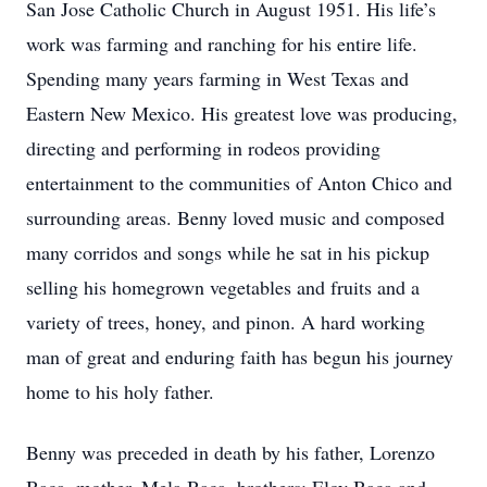
San Jose Catholic Church in August 1951. His life’s
work was farming and ranching for his entire life.
Spending many years farming in West Texas and
Eastern New Mexico. His greatest love was producing,
directing and performing in rodeos providing
entertainment to the communities of Anton Chico and
surrounding areas. Benny loved music and composed
many corridos and songs while he sat in his pickup
selling his homegrown vegetables and fruits and a
variety of trees, honey, and pinon. A hard working
man of great and enduring faith has begun his journey
home to his holy father.
Benny was preceded in death by his father, Lorenzo