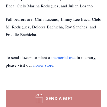
Baca, Cielo Marina Rodriguez, and Julian Lozano
Pall bearers are: Chris Lozano, Jimmy Lee Baca, Cielo
M. Rodriguez, Dolores Bachicha, Roy Sanchez, and
Freddie Bachicha.
To send flowers or plant a
memorial tree
in memory,
please visit our
flower store
.
SEND A GIFT