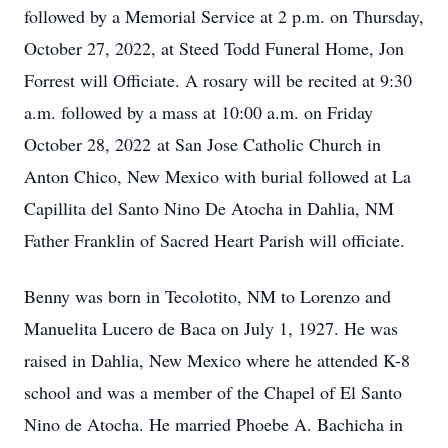
followed by a Memorial Service at 2 p.m. on Thursday,
October 27, 2022, at Steed Todd Funeral Home, Jon
Forrest will Officiate. A rosary will be recited at 9:30
a.m. followed by a mass at 10:00 a.m. on Friday
October 28, 2022 at San Jose Catholic Church in
Anton Chico, New Mexico with burial followed at La
Capillita del Santo Nino De Atocha in Dahlia, NM
Father Franklin of Sacred Heart Parish will officiate.
Benny was born in Tecolotito, NM to Lorenzo and
Manuelita Lucero de Baca on July 1, 1927. He was
raised in Dahlia, New Mexico where he attended K-8
school and was a member of the Chapel of El Santo
Nino de Atocha. He married Phoebe A. Bachicha in