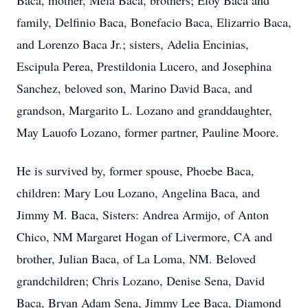
Baca, mother, Mela Baca, brothers; Eloy Baca and
family, Delfinio Baca, Bonefacio Baca, Elizarrio Baca,
and Lorenzo Baca Jr.; sisters, Adelia Encinias,
Escipula Perea, Prestildonia Lucero, and Josephina
Sanchez, beloved son, Marino David Baca, and
grandson, Margarito L. Lozano and granddaughter,
May Lauofo Lozano, former partner, Pauline Moore.
He is survived by, former spouse, Phoebe Baca,
children: Mary Lou Lozano, Angelina Baca, and
Jimmy M. Baca, Sisters: Andrea Armijo, of Anton
Chico, NM Margaret Hogan of Livermore, CA and
brother, Julian Baca, of La Loma, NM. Beloved
grandchildren; Chris Lozano, Denise Sena, David
Baca, Bryan Adam Sena, Jimmy Lee Baca, Diamond