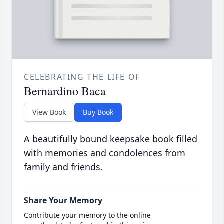
CELEBRATING THE LIFE OF
Bernardino Baca
View Book
Buy Book
A beautifully bound keepsake book filled
with memories and condolences from
family and friends.
Share Your Memory
Contribute your memory to the online