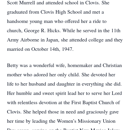
Scott Murrell and attended school in Clovis. She
graduated from Clovis High School and met a
handsome young man who offered her a ride to
church, George R. Hicks. While he served in the 11th
Army Airborne in Japan, she attended college and they
married on October 14th, 1947.
Betty was a wonderful wife, homemaker and Christian
mother who adored her only child. She devoted her
life to her husband and daughter in everything she did.
Her humble and sweet spirit lead her to serve her Lord
with relentless devotion at the First Baptist Church of
Clovis. She helped those in need and graciously gave
her time by leading the Women’s Missionary Union