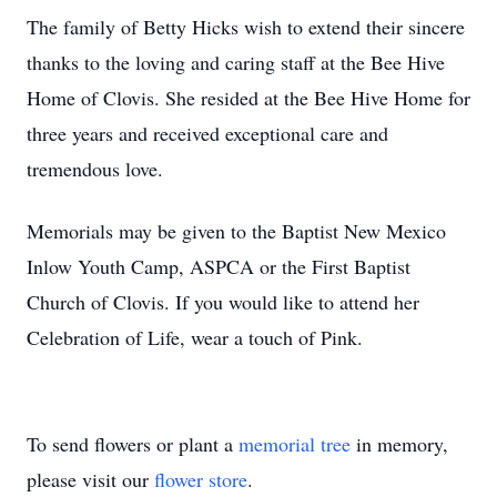
The family of Betty Hicks wish to extend their sincere
thanks to the loving and caring staff at the Bee Hive
Home of Clovis. She resided at the Bee Hive Home for
three years and received exceptional care and
tremendous love.
Memorials may be given to the Baptist New Mexico
Inlow Youth Camp, ASPCA or the First Baptist
Church of Clovis. If you would like to attend her
Celebration of Life, wear a touch of Pink.
To send flowers or plant a
memorial tree
in memory,
please visit our
flower store
.