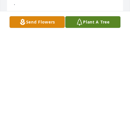
.
SUSAN HUBBY
Send Flowers
Plant A Tree
Oct 04, 2020
Iantha I have so many memories of times in my life 
where my mother and Betty were working and 
laughing together at church functions and projects 
-they loved to serve the Lord and enjoyed trips to 
Glorieta and other places . Betty was always so 
sweet to me and I enjoyed being with her . I am 
sure they are having such a  wonderful time now in 
the presence of the Lord !!
DEBI MULLINAX GOODWIN
Sep 29, 2020