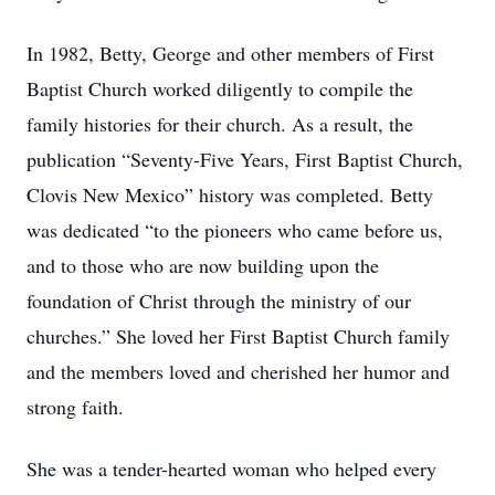
In 1982, Betty, George and other members of First
Baptist Church worked diligently to compile the
family histories for their church. As a result, the
publication “Seventy-Five Years, First Baptist Church,
Clovis New Mexico” history was completed. Betty
was dedicated “to the pioneers who came before us,
and to those who are now building upon the
foundation of Christ through the ministry of our
churches.” She loved her First Baptist Church family
and the members loved and cherished her humor and
strong faith.
She was a tender-hearted woman who helped every