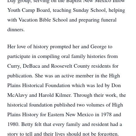
Day group, serving on the Baptist New Mexico Inlow
Youth Camp Board, teaching Sunday School, helping
with Vacation Bible School and preparing funeral
dinners.
Her love of history prompted her and George to
participate in compiling oral family histories from
Curry, DeBaca and Roosevelt County residents for
publication. She was an active member in the High
Plains Historical Foundation which was led by Don
McAlavy and Harold Kilmer. Through their work, the
historical foundation published two volumes of High
Plains History for Eastern New Mexico in 1978 and
1980. Betty felt that every family and resident had a
story to tell and their lives should not be forgotten.