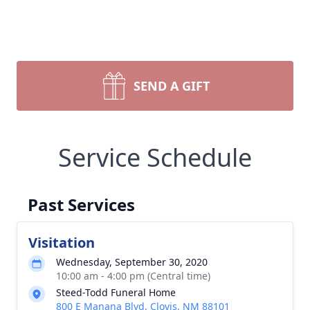
SEND A GIFT
Service Schedule
Past Services
Visitation
Wednesday, September 30, 2020
10:00 am - 4:00 pm (Central time)
Steed-Todd Funeral Home
800 E Manana Blvd, Clovis, NM 88101