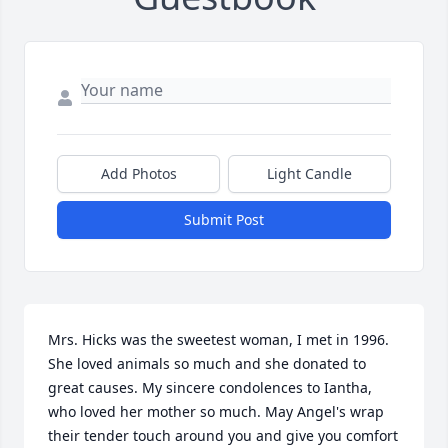
Add Photos
Light Candle
Submit Post
Mrs. Hicks was the sweetest woman, I met in 1996. 
She loved animals so much and she donated to 
great causes. My sincere condolences to Iantha, 
who loved her mother so much. May Angel's wrap 
their tender touch around you and give you comfort 