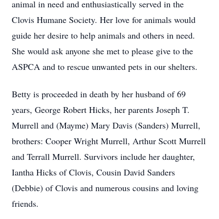
animal in need and enthusiastically served in the
Clovis Humane Society. Her love for animals would
guide her desire to help animals and others in need.
She would ask anyone she met to please give to the
ASPCA and to rescue unwanted pets in our shelters.
Betty is proceeded in death by her husband of 69
years, George Robert Hicks, her parents Joseph T.
Murrell and (Mayme) Mary Davis (Sanders) Murrell,
brothers: Cooper Wright Murrell, Arthur Scott Murrell
and Terrall Murrell. Survivors include her daughter,
Iantha Hicks of Clovis, Cousin David Sanders
(Debbie) of Clovis and numerous cousins and loving
friends.