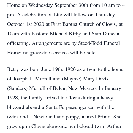
Home on Wednesday September 30th from 10 am to 4
pm. A celebration of Life will follow on Thursday
October 1st 2020 at First Baptist Church of Clovis, at
10am with Pastors: Michael Kirby and Sam Duncan
officiating. Arrangements are by Steed-Todd Funeral
Home; no graveside services will be held.
Betty was born June 19th, 1926 as a twin to the home
of Joseph T. Murrell and (Mayme) Mary Davis
(Sanders) Murrell of Belen, New Mexico. In January
1928, the family arrived in Clovis during a heavy
blizzard aboard a Santa Fe passenger car with the
twins and a Newfoundland puppy, named Primo. She
grew up in Clovis alongside her beloved twin, Arthur