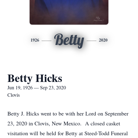
Betty
1926
2020
Betty Hicks
Jun 19, 1926 — Sep 23, 2020
Clovis
Betty J. Hicks went to be with her Lord on September
23, 2020 in Clovis, New Mexico. A closed casket
visitation will be held for Betty at Steed-Todd Funeral