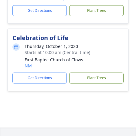
Get Directions
Plant Trees
Celebration of Life
Thursday, October 1, 2020
Starts at 10:00 am (Central time)
First Baptist Church of Clovis
NM
Get Directions
Plant Trees