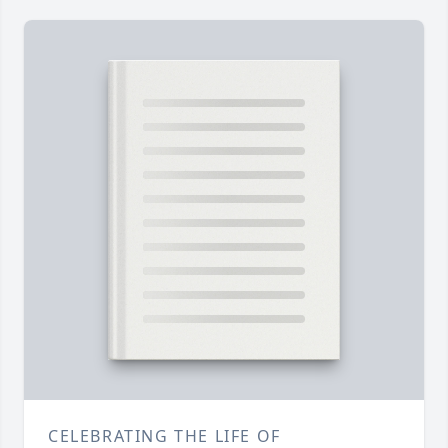
CELEBRATING THE LIFE OF