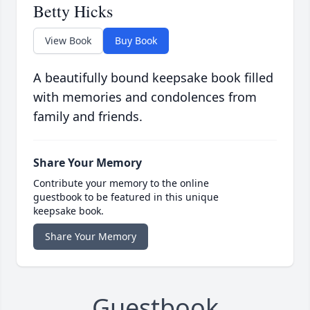
Betty Hicks
View Book
Buy Book
A beautifully bound keepsake book filled
with memories and condolences from
family and friends.
Share Your Memory
Contribute your memory to the online
guestbook to be featured in this unique
keepsake book.
Share Your Memory
Guestbook