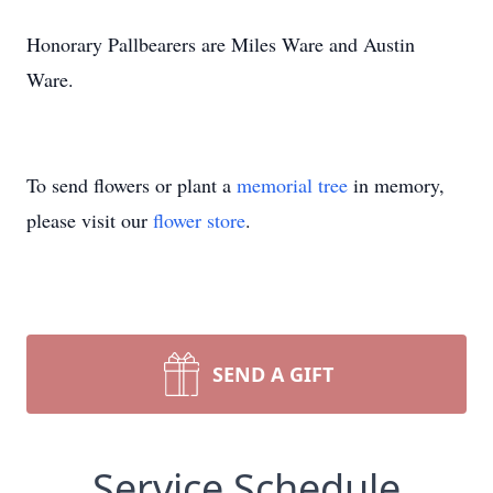
Honorary Pallbearers are Miles Ware and Austin
Ware.
To send flowers or plant a
memorial tree
in memory,
please visit our
flower store
.
SEND A GIFT
Service Schedule