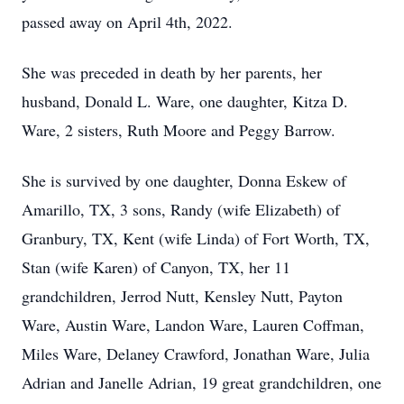
passed away on April 4th, 2022.
She was preceded in death by her parents, her
husband, Donald L. Ware, one daughter, Kitza D.
Ware, 2 sisters, Ruth Moore and Peggy Barrow.
She is survived by one daughter, Donna Eskew of
Amarillo, TX, 3 sons, Randy (wife Elizabeth) of
Granbury, TX, Kent (wife Linda) of Fort Worth, TX,
Stan (wife Karen) of Canyon, TX, her 11
grandchildren, Jerrod Nutt, Kensley Nutt, Payton
Ware, Austin Ware, Landon Ware, Lauren Coffman,
Miles Ware, Delaney Crawford, Jonathan Ware, Julia
Adrian and Janelle Adrian, 19 great grandchildren, one