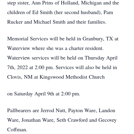
step sister, Ann Prins of Holland, Michigan and the
children of Ed Smith (her second husband), Pam
Rucker and Michael Smith and their families.
Memorial Services will be held in Granbury, TX at
Waterview where she was a charter resident.
Waterview services will be held on Thursday April
7th, 2022 at 2:00 pm. Services will also be held in
Clovis, NM at Kingswood Methodist Church
on Saturday April 9th at 2:00 pm.
Pallbearers are Jerrod Nutt, Payton Ware, Landon
Ware, Jonathan Ware, Seth Crawford and Gecovey
Coffman.