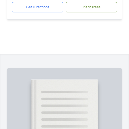
Get Directions
Plant Trees