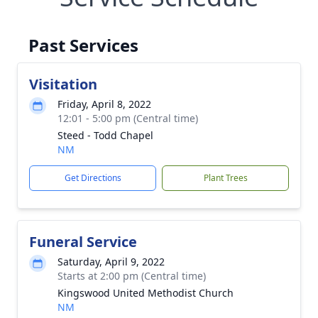
Past Services
Visitation
Friday, April 8, 2022
12:01 - 5:00 pm (Central time)
Steed - Todd Chapel
NM
Get Directions
Plant Trees
Funeral Service
Saturday, April 9, 2022
Starts at 2:00 pm (Central time)
Kingswood United Methodist Church
NM