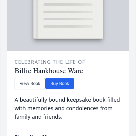
CELEBRATING THE LIFE OF
Billie Hankhouse Ware
View Book
Buy Book
A beautifully bound keepsake book filled
with memories and condolences from
family and friends.