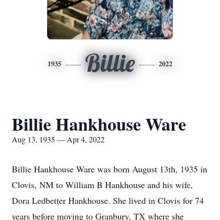
Billie
1935
2022
Billie Hankhouse Ware
Aug 13, 1935 — Apr 4, 2022
Billie Hankhouse Ware was born August 13th, 1935 in
Clovis, NM to William B Hankhouse and his wife,
Dora Ledbetter Hankhouse. She lived in Clovis for 74
years before moving to Granbury, TX where she