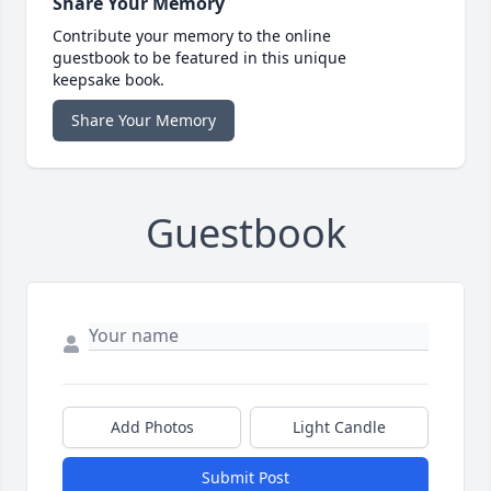
Share Your Memory
Contribute your memory to the online
guestbook to be featured in this unique
keepsake book.
Share Your Memory
Guestbook
Add Photos
Light Candle
Submit Post