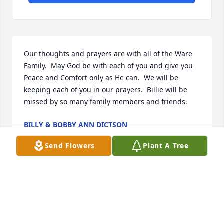
Our thoughts and prayers are with all of the Ware 
Family.  May God be with each of you and give you 
Peace and Comfort only as He can.  We will be 
keeping each of you in our prayers.  Billie will be 
missed by so many family members and friends.
BILLY & BOBBY ANN DICTSON
Apr 09, 2022
Send Flowers
Plant A Tree
I extend my sincerest condolences. Your Mom is 
with Jesus, experiencing a perfect life that all of us 
look forward to! May God comfort you, and give you 
encouragement. The loss of a parent is never easy. 