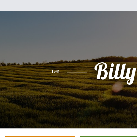
Billy
1931