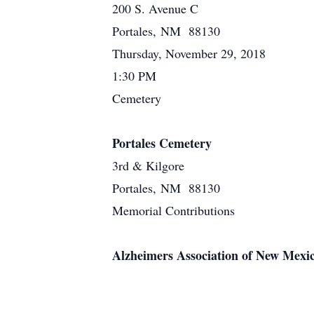
200 S. Avenue C
Portales, NM 88130
Thursday, November 29, 2018
1:30 PM
Cemetery
Portales Cemetery
3rd & Kilgore
Portales, NM 88130
Memorial Contributions
Alzheimers Association of New Mexi