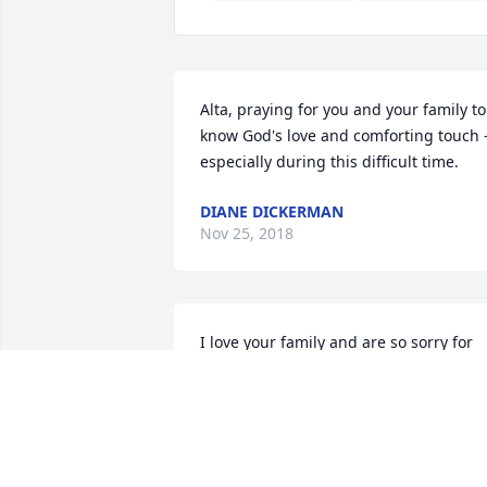
Alta, praying for you and your family to 
know God's love and comforting touch -
especially during this difficult time.
DIANE DICKERMAN
Nov 25, 2018
I love your family and are so sorry for 
your loss. Rest in peace Mr. Dalley. You 
were a very good and kind man.
SUZANNE COOPER
Nov 25, 2018