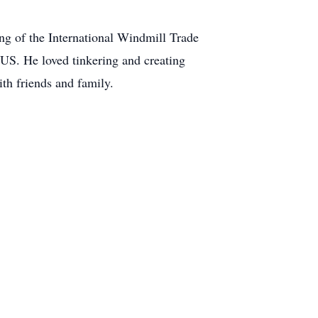
ing of the International Windmill Trade
e US. He loved tinkering and creating
th friends and family.