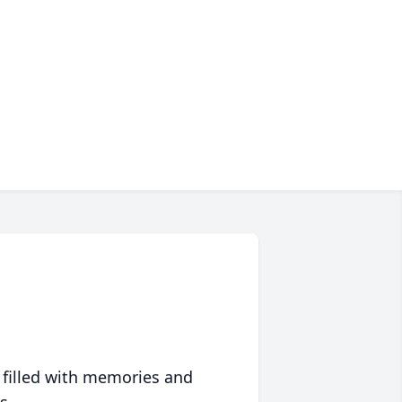
 filled with memories and