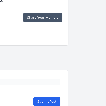
s.
Share Your Memory
Submit Post