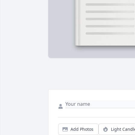
Add Photos
Light Candl