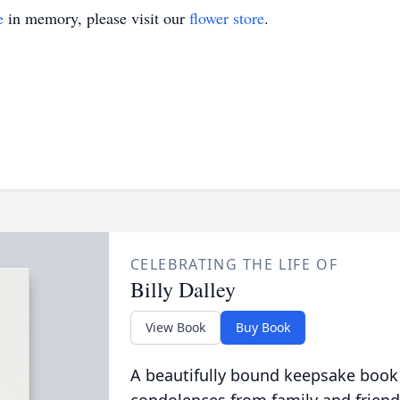
e
in memory, please visit our
flower store
.
CELEBRATING THE LIFE OF
Billy Dalley
View Book
Buy Book
A beautifully bound keepsake book