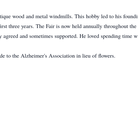
antique wood and metal windmills. This hobby led to his found
first three years. The Fair is now held annually throughout th
ly agreed and sometimes supported. He loved spending time wi
e to the Alzheimer's Association in lieu of flowers.