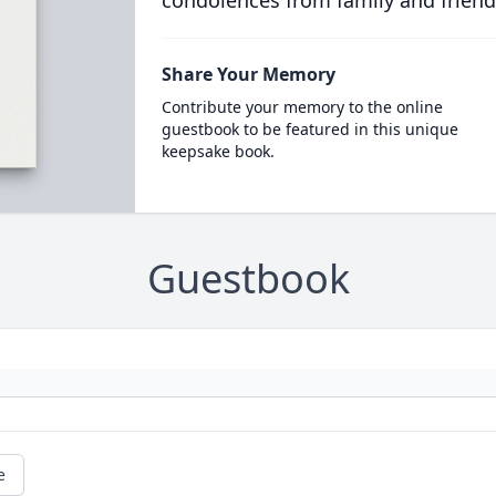
condolences from family and friend
Share Your Memory
Contribute your memory to the online
guestbook to be featured in this unique
keepsake book.
Guestbook
e