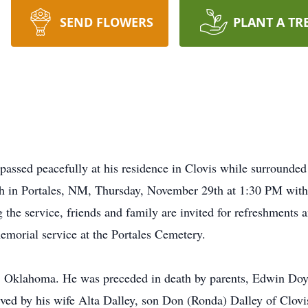
SEND FLOWERS
PLANT A TR
7 passed peacefully at his residence in Clovis while surrounde
rch in Portales, NM, Thursday, November 29th at 1:30 PM wit
the service, friends and family are invited for refreshments a
memorial service at the Portales Cemetery.
s, Oklahoma. He was preceded in death by parents, Edwin Doy
ived by his wife Alta Dalley, son Don (Ronda) Dalley of Clov