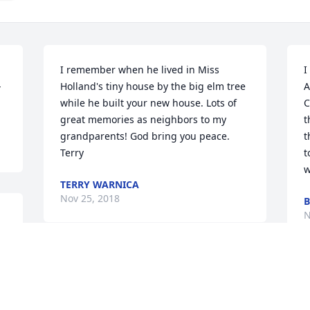
I remember when he lived in Miss 
I
 
Holland's tiny house by the big elm tree 
A
while he built your new house. Lots of 
C
great memories as neighbors to my 
t
grandparents! God bring you peace. 
t
Terry
t
w
TERRY WARNICA
Nov 25, 2018
B
N
Bill has been a good friend for many 
years. He volunteered a lot and liked to 
S
get things done. The windmill museum 
v