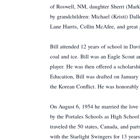
of Roswell, NM, daughter Sherri (Mark
by grandchildren: Michael (Kristi) Dal
Lane Harris, Collin McAfee, and great
Bill attended 12 years of school in Davi
coal and ice. Bill was an Eagle Scout 
player. He was then offered a scholarsh
Education, Bill was drafted on January 
the Korean Conflict. He was honorably
On August 6, 1954 he married the love 
by the Portales Schools as High School
traveled the 50 states, Canada, and par
with the Starlight Swingers for 13 years