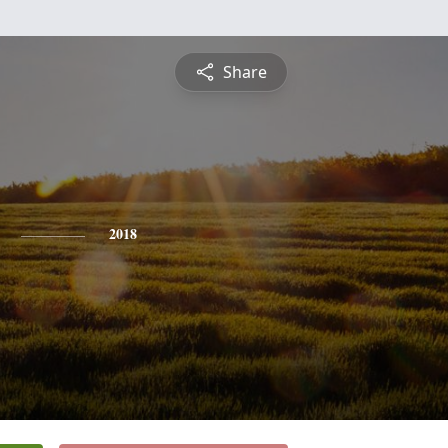
Share
2018