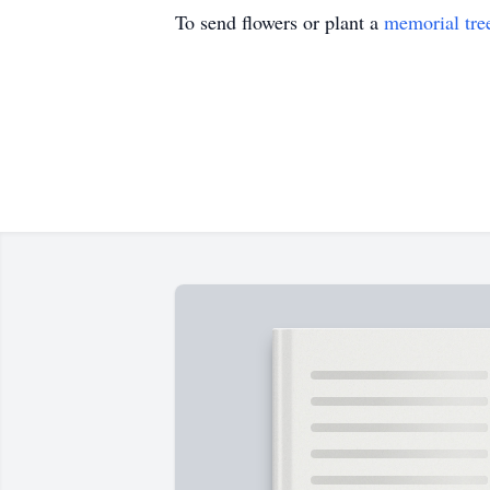
To send flowers or plant a
memorial tre