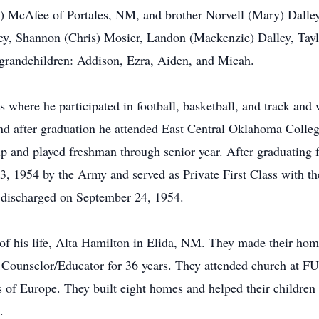
) McAfee of Portales, NM, and brother Norvell (Mary) Dalley
ley, Shannon (Chris) Mosier, Landon (Mackenzie) Dalley, Tay
 grandchildren: Addison, Ezra, Aiden, and Micah.
s where he participated in football, basketball, and track and
and after graduation he attended East Central Oklahoma Colle
ip and played freshman through senior year. After graduating 
3, 1954 by the Army and served as Private First Class with the
 discharged on September 24, 1954.
of his life, Alta Hamilton in Elida, NM. They made their ho
 Counselor/Educator for 36 years. They attended church at FU
ts of Europe. They built eight homes and helped their childre
.