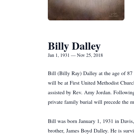
Billy Dalley
Jan 1, 1931 — Nov 25, 2018
Bill (Billy Ray) Dalley at the age of 8
will be at First United Methodist Chu
assisted by Rev. Amy Jordan. Following 
private family burial will precede the 
Bill was born January 1, 1931 in Davi
brother, James Boyd Dalley. He is surv