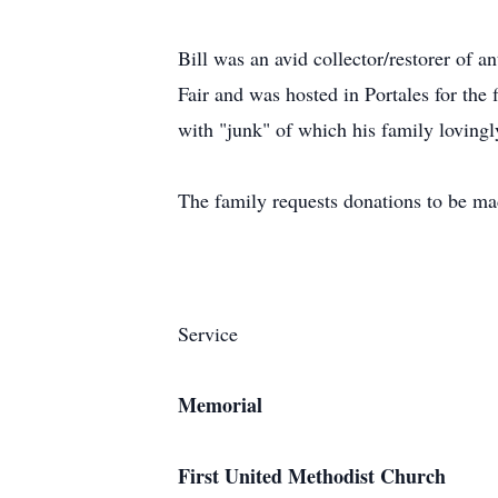
Bill was an avid collector/restorer of 
Fair and was hosted in Portales for the 
with "junk" of which his family loving
The family requests donations to be mad
Service
Memorial
First United Methodist Church