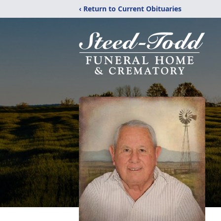
‹ Return to Current Obituaries