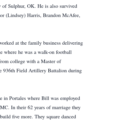
 of Sulphur, OK. He is also survived
lor (Lindsey) Harris, Brandon McAfee,
 worked at the family business delivering
ge where he was a walk-on football
from college with a Master of
 936th Field Artillery Battalion during
me in Portales where Bill was employed
MC. In their 62 years of marriage they
n build five more. They square danced