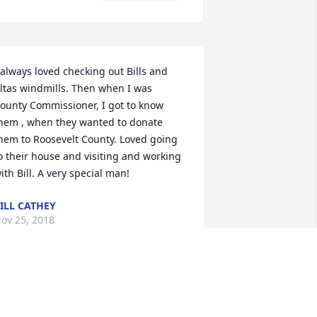
 always loved checking out Bills and 
ltas windmills. Then when I was 
ounty Commissioner, I got to know 
hem , when they wanted to donate 
hem to Roosevelt County. Loved going 
o their house and visiting and working 
ith Bill. A very special man!
ILL CATHEY
ov 25, 2018
o sorry to hear of Bill's death.  He was a 
ery special person, strongly committed 