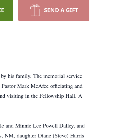
EE
SEND A GIFT
d by his family. The memorial service
h Pastor Mark McAfee officiating and
nd visiting in the Fellowship Hall. A
le and Minnie Lee Powell Dalley, and
is, NM, daughter Diane (Steve) Harris