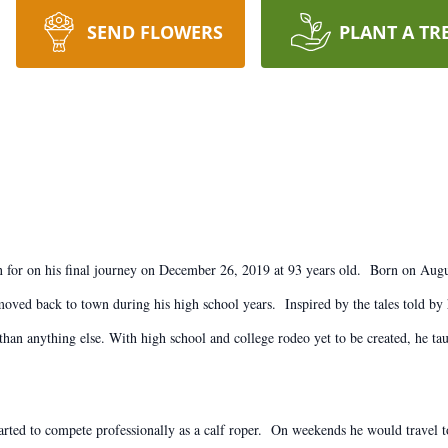
SEND FLOWERS
PLANT A TR
town for on his final journey on December 26, 2019 at 93 years old. Born on Aug
y moved back to town during his high school years. Inspired by the tales told b
an anything else. With high school and college rodeo yet to be created, he taug
tarted to compete professionally as a calf roper. On weekends he would travel t