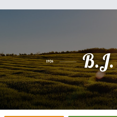
B.J.
1926