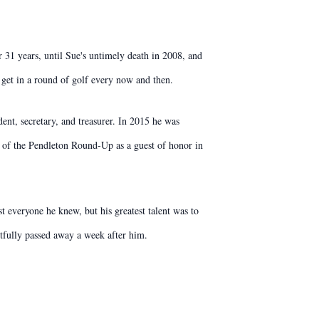
 31 years, until Sue's untimely death in 2008, and
 get in a round of golf every now and then.
ent, secretary, and treasurer. In 2015 he was
 of the Pendleton Round-Up as a guest of honor in
st everyone he knew, but his greatest talent was to
tfully passed away a week after him.