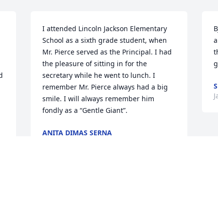
I attended Lincoln Jackson Elementary 
B
School as a sixth grade student, when 
a
Mr. Pierce served as the Principal. I had 
t
the pleasure of sitting in for the 
g
 
secretary while he went to lunch. I 
S
remember Mr. Pierce always had a big 
J
smile. I will always remember him 
fondly as a “Gentle Giant”.
ANITA DIMAS SERNA
Jan 03, 2020