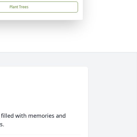
Plant Trees
 filled with memories and
s.