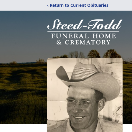
‹ Return to Current Obituaries