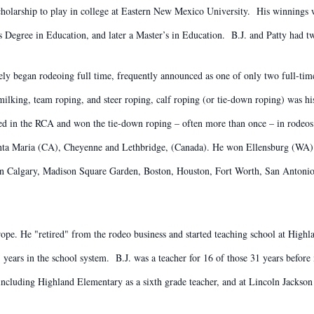
scholarship to play in college at Eastern New Mexico University. His winnings w
Degree in Education, and later a Master’s in Education. B.J. and Patty had t
 began rodeoing full time, frequently announced as one of only two full-time
ilking, team roping, and steer roping, calf roping (or tie-down roping) was h
d in the RCA and won the tie-down roping – often more than once – in rodeos 
ta Maria (CA), Cheyenne and Lethbridge, (Canada). He won Ellensburg (WA) 
n Calgary, Madison Square Garden, Boston, Houston, Fort Worth, San Antonio
rope. He "retired" from the rodeo business and started teaching school at High
1 years in the school system. B.J. was a teacher for 16 of those 31 years befo
, including Highland Elementary as a sixth grade teacher, and at Lincoln Jack