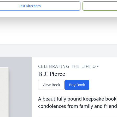
Text Directions
CELEBRATING THE LIFE OF
B.J. Pierce
View Book
Buy Book
A beautifully bound keepsake book
condolences from family and friend