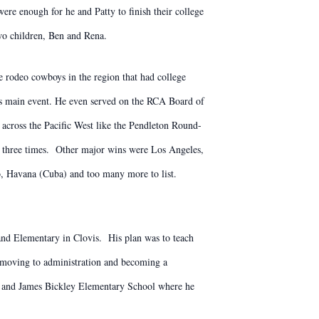
ere enough for he and Patty to finish their college
wo children, Ben and Rena.
 rodeo cowboys in the region that had college
is main event. He even served on the RCA Board of
across the Pacific West like the Pendleton Round-
three times. Other major wins were Los Angeles,
, Havana (Cuba) and too many more to list.
land Elementary in Clovis. His plan was to teach
re moving to administration and becoming a
son and James Bickley Elementary School where he