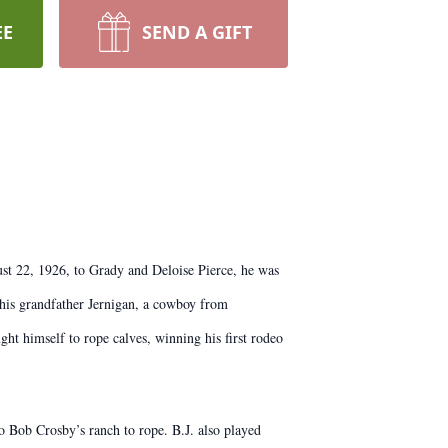
EE
SEND A GIFT
ust 22, 1926, to Grady and Deloise Pierce, he was
y his grandfather Jernigan, a cowboy from
ht himself to rope calves, winning his first rodeo
o Bob Crosby’s ranch to rope. B.J. also played