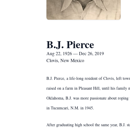
B.J. Pierce
Aug 22, 1926 — Dec 26, 2019
Clovis, New Mexico
B.J. Pierce, a life-long resident of Clovis, left 
raised on a farm in Pleasant Hill, until his famil
Oklahoma, B.J. was more passionate about roping th
in Tucumcari, N.M. in 1945.
After graduating high school the same year, B.J. s