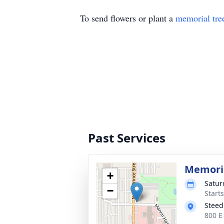
To send flowers or plant a
memorial tre
Past Services
Memoria
+
Satur
−
Start
Steed
800 E