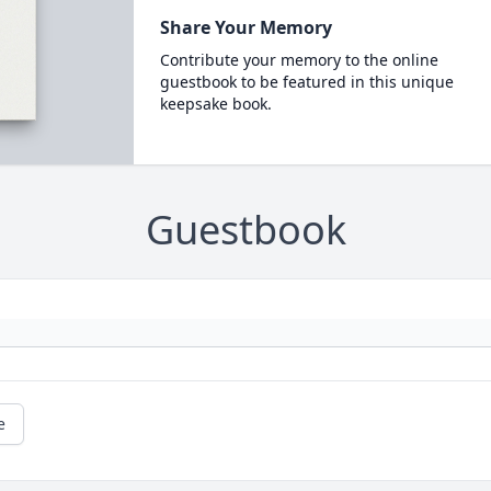
Share Your Memory
Contribute your memory to the online
guestbook to be featured in this unique
keepsake book.
Guestbook
e