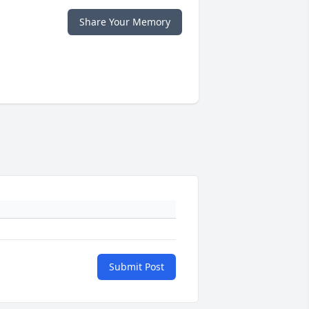
Share Your Memory
Submit Post