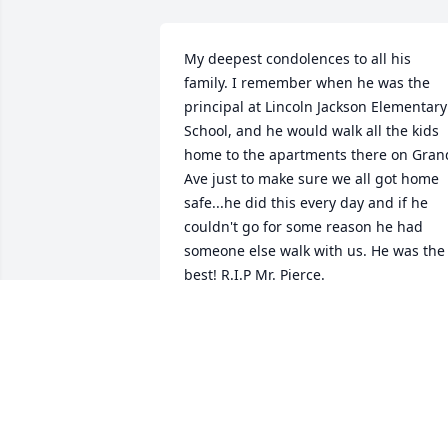
My deepest condolences to all his 
family. I remember when he was the 
principal at Lincoln Jackson Elementary 
School, and he would walk all the kids 
home to the apartments there on Grand
Ave just to make sure we all got home 
safe...he did this every day and if he 
couldn't go for some reason he had 
someone else walk with us. He was the 
best! R.I.P Mr. Pierce.
JOSIE
Jan 13, 2020
B.J. was a great person, principal, role 