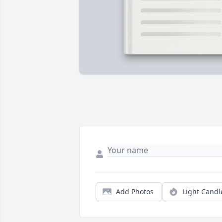
Add Photos
Light Candl