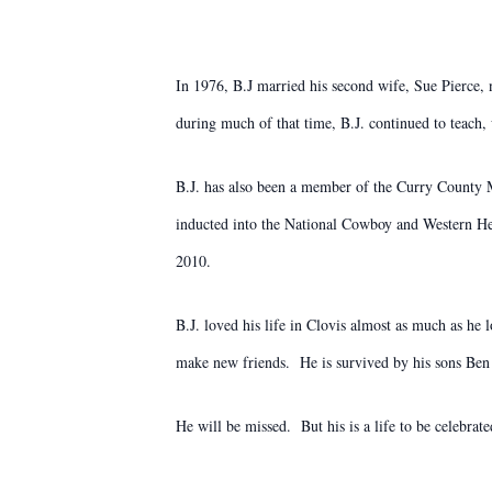
In 1976, B.J married his second wife, Sue Pierce, 
during much of that time, B.J. continued to teach,
B.J. has also been a member of the Curry County Mo
inducted into the National Cowboy and Western He
2010.
B.J. loved his life in Clovis almost as much as he l
make new friends. He is survived by his sons Ben 
He will be missed. But his is a life to be celebra