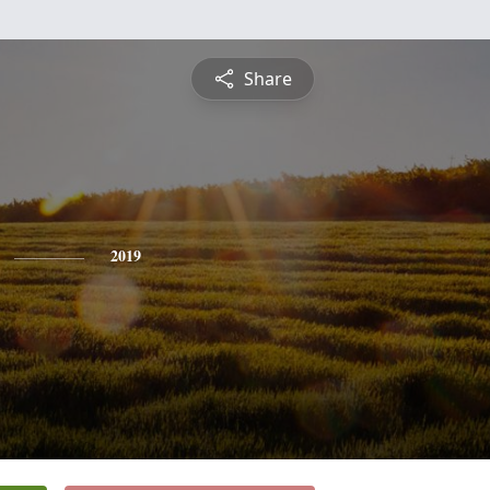
Share
2019