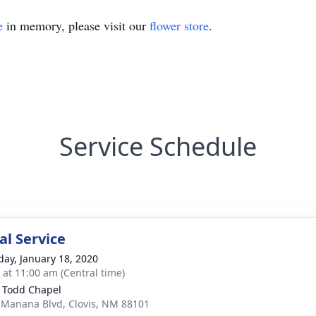
e
in memory, please visit our
flower store
.
Service Schedule
l Service
day, January 18, 2020
s at 11:00 am (Central time)
 Todd Chapel
 Manana Blvd, Clovis, NM 88101