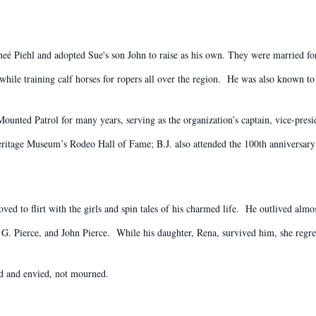
neé Piehl and adopted Sue's son John to raise as his own. They were married for
 while training calf horses for ropers all over the region. He was also known to
unted Patrol for many years, serving as the organization’s captain, vice-presid
ritage Museum’s Rodeo Hall of Fame; B.J. also attended the 100th anniversary
oved to flirt with the girls and spin tales of his charmed life. He outlived almo
G. Pierce, and John Pierce. While his daughter, Rena, survived him, she regre
ted and envied, not mourned.