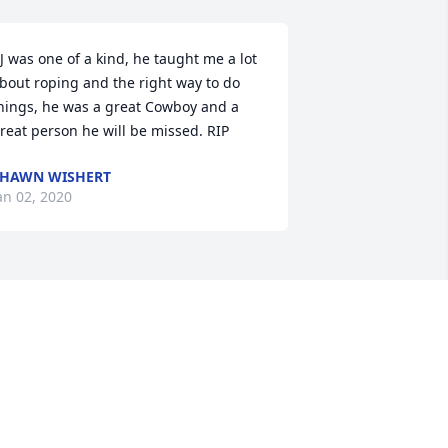
J was one of a kind, he taught me a lot 
bout roping and the right way to do 
hings, he was a great Cowboy and a 
reat person he will be missed. RIP
HAWN WISHERT
an 02, 2020