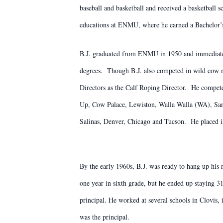
baseball and basketball and received a basketball 
educations at ENMU, where he earned a Bachelor’s 
B.J. graduated from ENMU in 1950 and immediately
degrees. Though B.J. also competed in wild cow m
Directors as the Calf Roping Director. He compete
Up, Cow Palace, Lewiston, Walla Walla (WA), San
Salinas, Denver, Chicago and Tucson. He placed i
By the early 1960s, B.J. was ready to hang up his 
one year in sixth grade, but he ended up staying 3
principal. He worked at several schools in Clovis
was the principal.