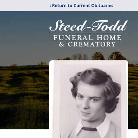
‹ Return to Current Obituaries