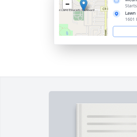
−
Starts
Lawn 
1601 