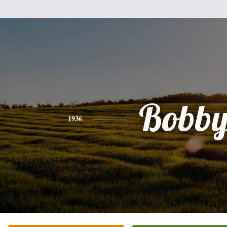
Bobby
1936