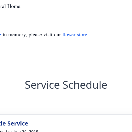
eral Home.
e
in memory, please visit our
flower store
.
Service Schedule
de Service
sday, July 24, 2019