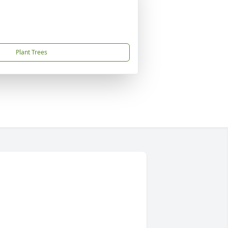
Plant Trees