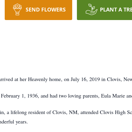
SEND FLOWERS
PLANT A TR
rived at her Heavenly home, on July 16, 2019 in Clovis, New
ebruary 1, 1936, and had two loving parents, Eula Marie an
n, a lifelong resident of Clovis, NM, attended Clovis High S
derful years.