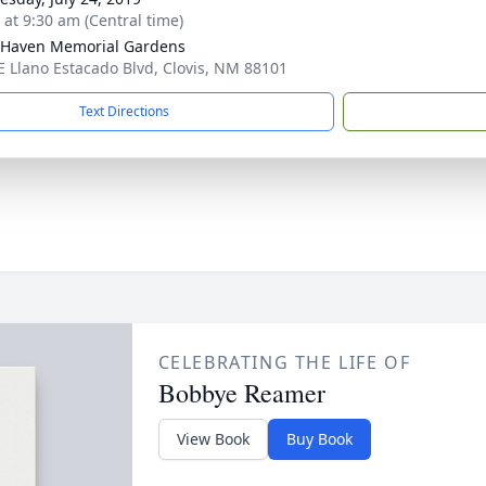
 at 9:30 am (Central time)
Haven Memorial Gardens
E Llano Estacado Blvd, Clovis, NM 88101
Text Directions
CELEBRATING THE LIFE OF
Bobbye Reamer
View Book
Buy Book