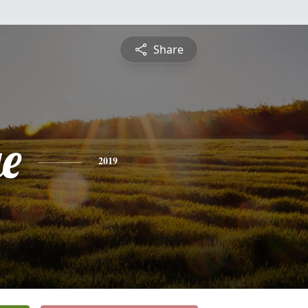
Share
e
2019