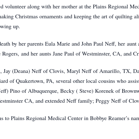
d volunteer along with her mother at the Plains Regional Med
making Christmas ornaments and keeping the art of quilting al
owing up.
ath by her parents Eula Marie and John Paul Neff, her aunt 
 Rogers, and her aunts Jane Paul of Westminster, CA, and Cr
, Jay (Deana) Neff of Clovis, Maryl Neff of Amarillo, TX, Da
ard of Quakertown, PA, several other local cousins who assist
Jeff) Pino of Albuquerque, Becky ( Steve) Korenek of Brow
tminster CA, and extended Neff family; Peggy Neff of Clov
ons to Plains Regional Medical Center in Bobbye Reamer’s nam