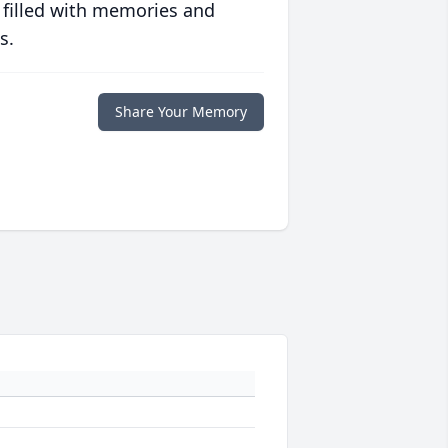
 filled with memories and
s.
Share Your Memory