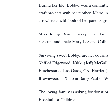
During her life, Bobbye was a committe
craft projects with her mother, Marie, 
arrowheads with both of her parents gr
Miss Bobbye Reamer was preceded in de
her aunt and uncle Mary Lee and Collie
Surviving sweet Bobbye are her cousins
Neff of Edgewood, Nikki (Jeff) McGalli
Hutcheson of Los Gatos, CA, Harriet (
Brownwood, TX, John Barry Paul of Wes
The loving family is asking for donati
Hospital for Children.