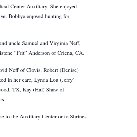
ical Center Auxiliary. She enjoyed
ive. Bobbye enjoyed hunting for
and uncle Samuel and Virginia Neff,
istene “Frit” Anderson of Criena, CA.
vid Neff of Clovis, Robert (Denise)
ed in her care, Lynda Lou (Jerry)
nwood, TX, Kay (Hal) Shaw of
is.
e to the Auxiliary Center or to Shrines