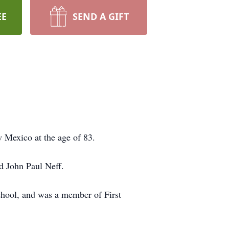
EE
SEND A GIFT
 Mexico at the age of 83.
d John Paul Neff.
chool, and was a member of First