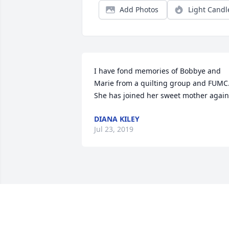
Add Photos
Light Candl
I have fond memories of Bobbye and 
Marie from a quilting group and FUMC.
She has joined her sweet mother again
DIANA KILEY
Jul 23, 2019