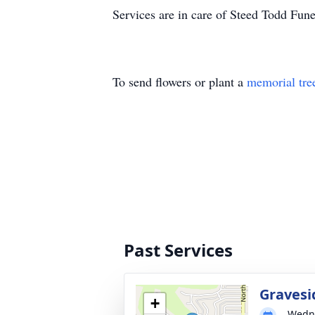
Services are in care of Steed Todd Fun
To send flowers or plant a
memorial tre
Past Services
Gravesi
+
Wedne