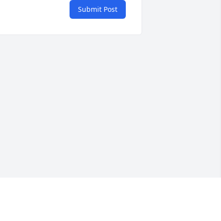
Submit Post