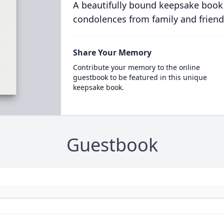
A beautifully bound keepsake book
condolences from family and friend
Share Your Memory
Contribute your memory to the online
guestbook to be featured in this unique
keepsake book.
Guestbook