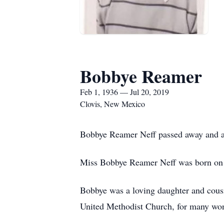
Bobbye Reamer
Feb 1, 1936 — Jul 20, 2019
Clovis, New Mexico
Bobbye Reamer Neff passed away and ar
Miss Bobbye Reamer Neff was born on F
Bobbye was a loving daughter and cousi
United Methodist Church, for many won