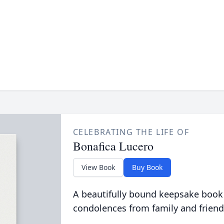
CELEBRATING THE LIFE OF
Bonafica Lucero
View Book
Buy Book
A beautifully bound keepsake book
condolences from family and friend