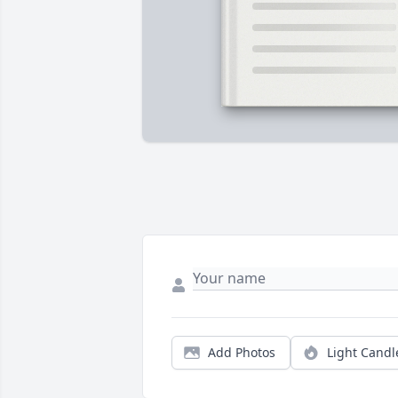
Add Photos
Light Candl