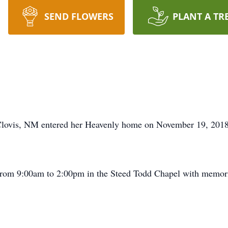
SEND FLOWERS
PLANT A TR
Clovis, NM entered her Heavenly home on November 19, 2018
 from 9:00am to 2:00pm in the Steed Todd Chapel with memori