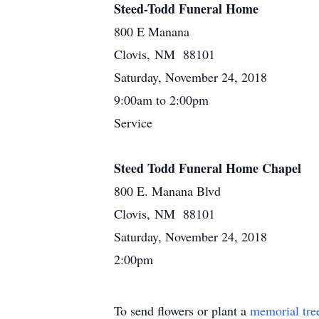
Steed-Todd Funeral Home
800 E Manana
Clovis, NM 88101
Saturday, November 24, 2018
9:00am to 2:00pm
Service
Steed Todd Funeral Home Chapel
800 E. Manana Blvd
Clovis, NM 88101
Saturday, November 24, 2018
2:00pm
To send flowers or plant a
memorial tre