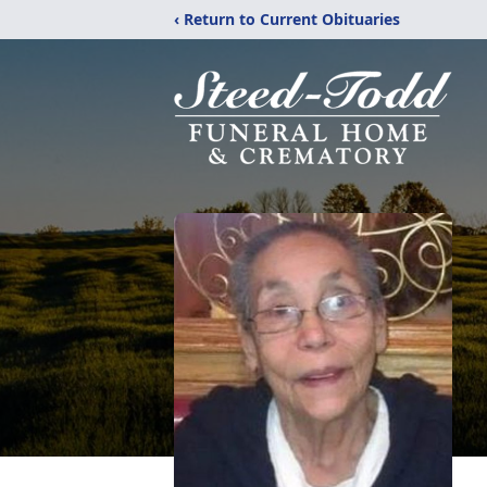
‹ Return to Current Obituaries