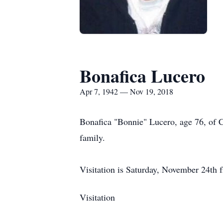
Bonafica Lucero
Apr 7, 1942 — Nov 19, 2018
Bonafica "Bonnie" Lucero, age 76, of 
family.
Visitation is Saturday, November 24th
Visitation