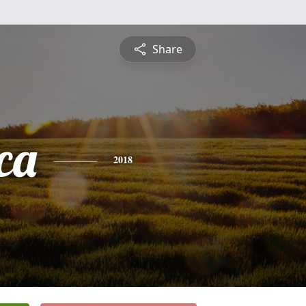
Share
ca
2018