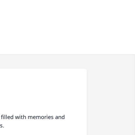
 filled with memories and
s.