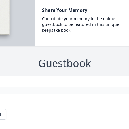
Share Your Memory
Contribute your memory to the online
guestbook to be featured in this unique
keepsake book.
Guestbook
e