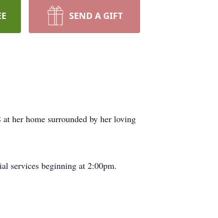
EE
SEND A GIFT
 at her home surrounded by her loving
al services beginning at 2:00pm.