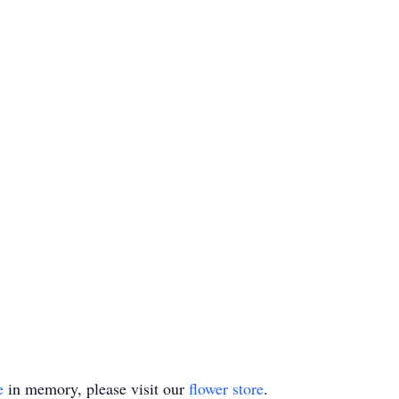
e
in memory, please visit our
flower store
.