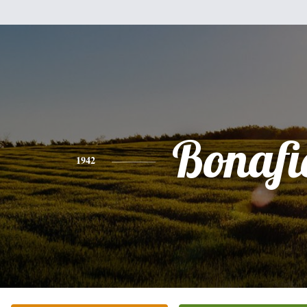
Bonafi
1942