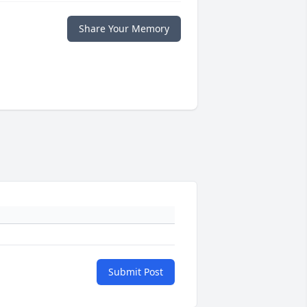
Share Your Memory
Submit Post