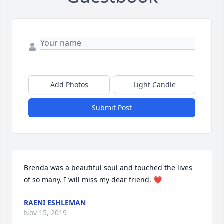
Add Photos
Light Candle
Submit Post
Brenda was a beautiful soul and touched the lives 
of so many. I will miss my dear friend. ❤️
RAENI ESHLEMAN
Nov 15, 2019