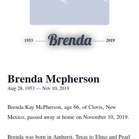
Brenda
1953
2019
Brenda Mcpherson
Aug 28, 1953 — Nov 10, 2019
Brenda Kay McPherson, age 66, of Clovis, New
Mexico, passed away at home on November 10, 2019.
Brenda was born in Amherst, Texas to Elmo and Pearl