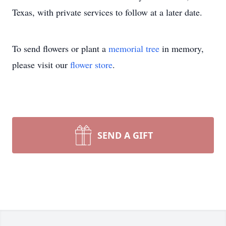
Texas, with private services to follow at a later date.
To send flowers or plant a
memorial tree
in memory,
please visit our
flower store
.
SEND A GIFT