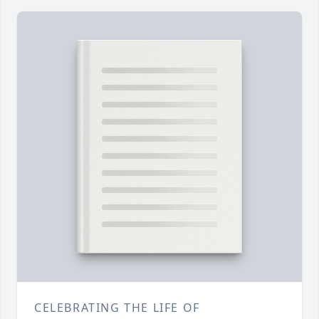
CELEBRATING THE LIFE OF