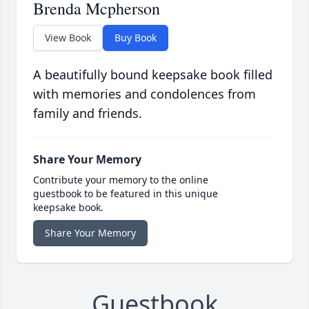
Brenda Mcpherson
View Book
Buy Book
A beautifully bound keepsake book filled
with memories and condolences from
family and friends.
Share Your Memory
Contribute your memory to the online
guestbook to be featured in this unique
keepsake book.
Share Your Memory
Guestbook