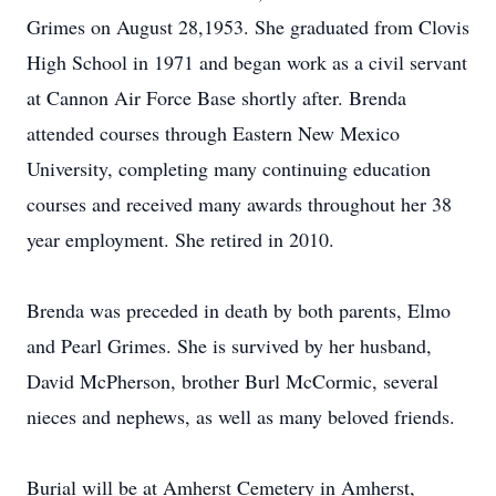
Grimes on August 28,1953. She graduated from Clovis
High School in 1971 and began work as a civil servant
at Cannon Air Force Base shortly after. Brenda
attended courses through Eastern New Mexico
University, completing many continuing education
courses and received many awards throughout her 38
year employment. She retired in 2010.
Brenda was preceded in death by both parents, Elmo
and Pearl Grimes. She is survived by her husband,
David McPherson, brother Burl McCormic, several
nieces and nephews, as well as many beloved friends.
Burial will be at Amherst Cemetery in Amherst,