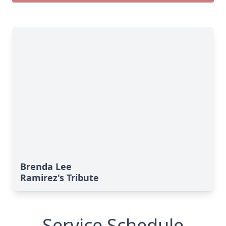
Brenda Lee
Ramirez's Tribute
Service Schedule