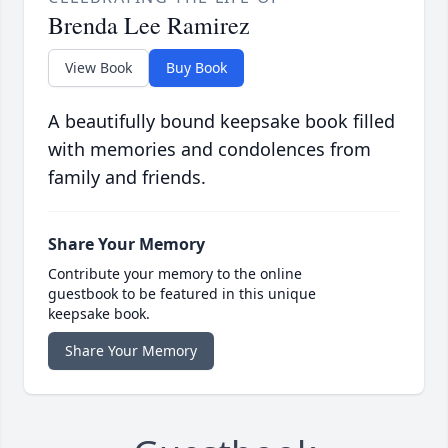
Brenda Lee Ramirez
View Book
Buy Book
A beautifully bound keepsake book filled
with memories and condolences from
family and friends.
Share Your Memory
Contribute your memory to the online
guestbook to be featured in this unique
keepsake book.
Share Your Memory