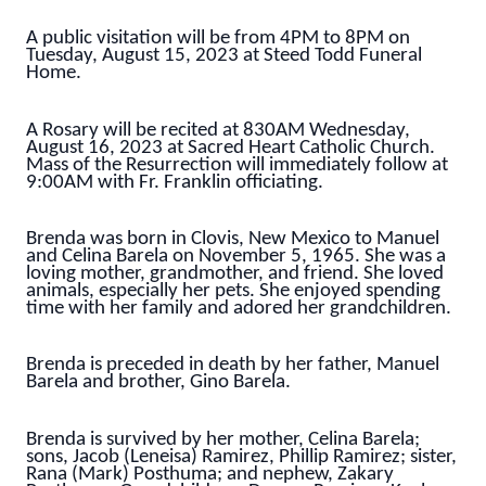
A public visitation will be from 4PM to 8PM on
Tuesday, August 15, 2023 at Steed Todd Funeral
Home.
A Rosary will be recited at 830AM Wednesday,
August 16, 2023 at Sacred Heart Catholic Church.
Mass of the Resurrection will immediately follow at
9:00AM with Fr. Franklin officiating.
Brenda was born in Clovis, New Mexico to Manuel
and Celina Barela on November 5, 1965. She was a
loving mother, grandmother, and friend. She loved
animals, especially her pets. She enjoyed spending
time with her family and adored her grandchildren.
Brenda is preceded in death by her father, Manuel
Barela and brother, Gino Barela.
Brenda is survived by her mother, Celina Barela;
sons, Jacob (Leneisa) Ramirez, Phillip Ramirez; sister,
Rana (Mark) Posthuma; and nephew, Zakary