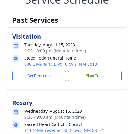
Past Services
Visitation
Tuesday, August 15, 2023
4:00 - 8:00 pm (Mountain time)
Steed Todd Funeral Home
800 E Manana Blvd, Clovis, NM 88101
Get Directions
Plant Trees
Rosary
Wednesday, August 16, 2023
8:30 - 9:00 am (Mountain time)
Sacred Heart Catholic Church
911 N Merriwether St, Clovis, NM 88101