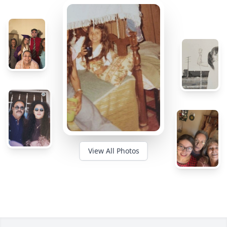
View All Photos