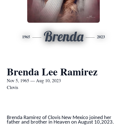
Brenda
1965
2023
Brenda Lee Ramirez
Nov 5, 1965 — Aug 10, 2023
Clovis
Brenda Ramirez of Clovis New Mexico joined her
father and brother in Heaven on August 10,2023.