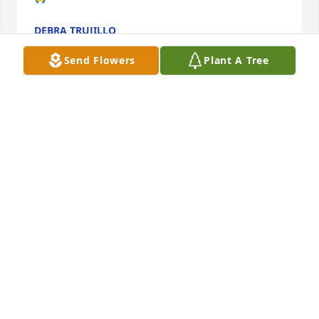
DEBRA TRUJILLO
Mar 14, 2024
Send Flowers
Plant A Tree
Celina family & kids I am so very sorry for the loss of 
your your daughter,mother & famiy. You are all in 
my prayers🙏🏽❤️
OLIVIA DURA🙏🏽🙏🏽🙏🏽🙏🏽🙏🏽❤️❤️❤️❤️
Aug 22, 2023
My beautiful sister there are no words that can 
mend my broken heart. I always took for granted 
that you would always be by my side and now that 