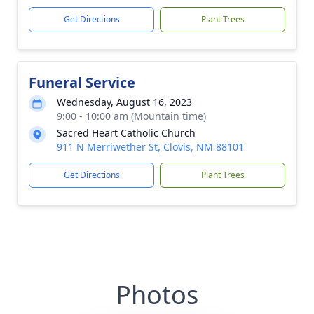
Get Directions
Plant Trees
Funeral Service
Wednesday, August 16, 2023
9:00 - 10:00 am (Mountain time)
Sacred Heart Catholic Church
911 N Merriwether St, Clovis, NM 88101
Get Directions
Plant Trees
Photos