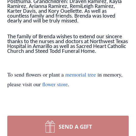
Posthuma. Grandchildren: Draven Ramirez, Kayla
Ramirez, Arianna Ramirez, RemiLeigh Ramirez,
Karter Davis, and Kory Ouellette. As well as
countless family and friends. Brenda was loved
dearly and will be truly missed.
The family of Brenda wishes to extend our sincere
thanks to the nurses and doctors at Northwest Texas
Hospital in Amarillo as well as Sacred Heart Catholic
Church and Steed Todd Funeral Home.
To send flowers or plant a
memorial tree
in memory,
please visit our
flower store
.
SEND A GIFT