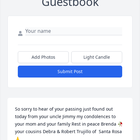
Guestbook
Add Photos
Light Candle
Submit Post
So sorry to hear of your passing just found out 
today from your uncle Jimmy my condolences to 
your mom and your family Rest in peace Brenda 🥀 
your cousins Debra & Robert Trujillo of  Santa Rosa 
🙏