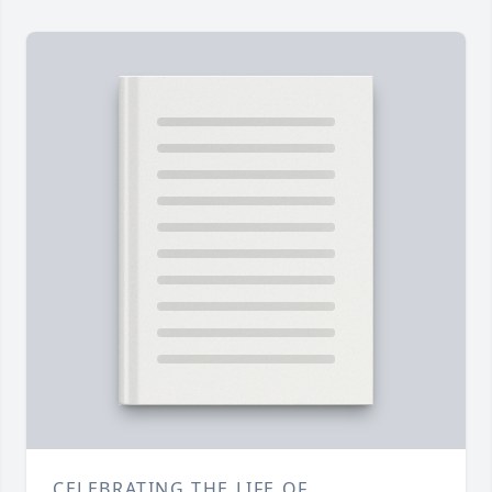
CELEBRATING THE LIFE OF