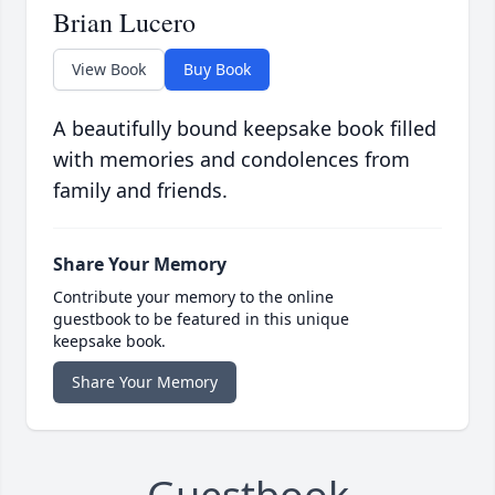
Brian Lucero
View Book
Buy Book
A beautifully bound keepsake book filled
with memories and condolences from
family and friends.
Share Your Memory
Contribute your memory to the online
guestbook to be featured in this unique
keepsake book.
Share Your Memory