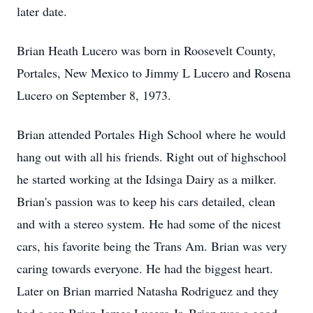
later date.
Brian Heath Lucero was born in Roosevelt County,
Portales, New Mexico to Jimmy L Lucero and Rosena
Lucero on September 8, 1973.
Brian attended Portales High School where he would
hang out with all his friends. Right out of highschool
he started working at the Idsinga Dairy as a milker.
Brian's passion was to keep his cars detailed, clean
and with a stereo system. He had some of the nicest
cars, his favorite being the Trans Am. Brian was very
caring towards everyone. He had the biggest heart.
Later on Brian married Natasha Rodriguez and they