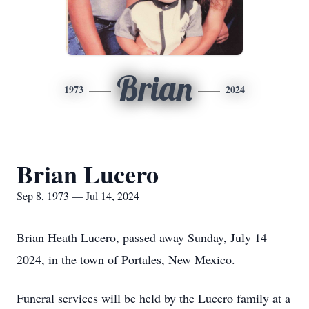
Brian
1973
2024
Brian Lucero
Sep 8, 1973 — Jul 14, 2024
Brian Heath Lucero, passed away Sunday, July 14
2024, in the town of Portales, New Mexico.
Funeral services will be held by the Lucero family at a