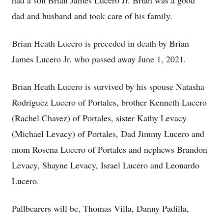
had a son Brian James Lucero Jr. Brian was a good
dad and husband and took care of his family.
Brian Heath Lucero is preceded in death by Brian
James Lucero Jr. who passed away June 1, 2021.
Brian Heath Lucero is survived by his spouse Natasha
Rodriguez Lucero of Portales, brother Kenneth Lucero
(Rachel Chavez) of Portales, sister Kathy Levacy
(Michael Levacy) of Portales, Dad Jimmy Lucero and
mom Rosena Lucero of Portales and nephews Brandon
Levacy, Shayne Levacy, Israel Lucero and Leonardo
Lucero.
Pallbearers will be, Thomas Villa, Danny Padilla,