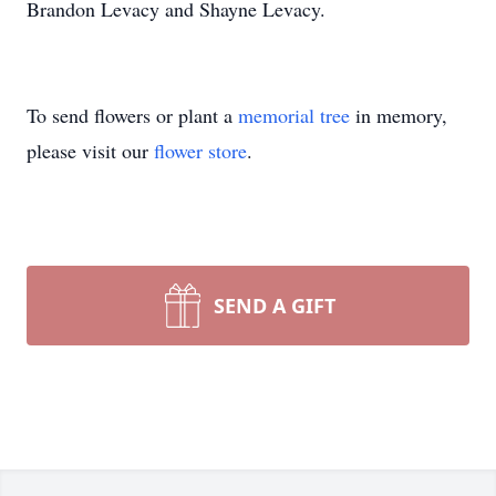
Brandon Levacy and Shayne Levacy.
To send flowers or plant a
memorial tree
in memory,
please visit our
flower store
.
SEND A GIFT