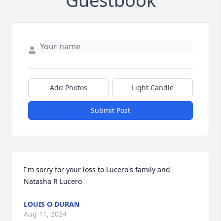
Guestbook
Add Photos
Light Candle
Submit Post
I'm sorry for your loss to Lucero's family and 
Natasha R Lucero
LOUIS O DURAN
Aug 11, 2024