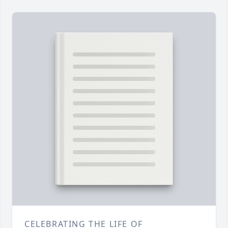
CELEBRATING THE LIFE OF