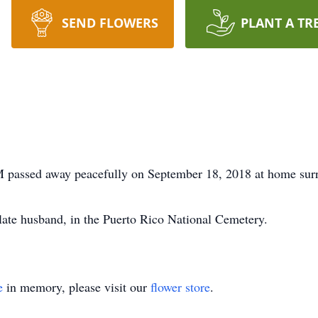
SEND FLOWERS
PLANT A TR
passed away peacefully on September 18, 2018 at home surr
r late husband, in the Puerto Rico National Cemetery.
e
in memory, please visit our
flower store
.