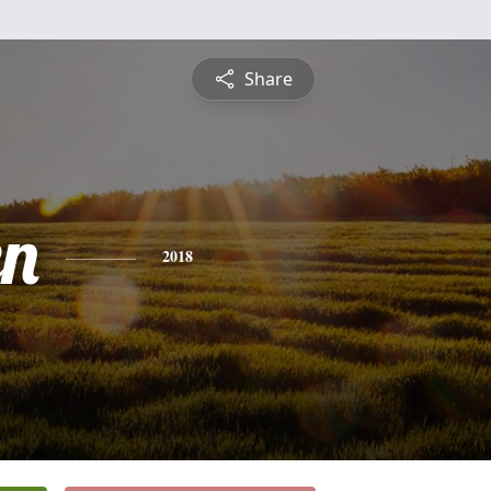
Share
n
2018