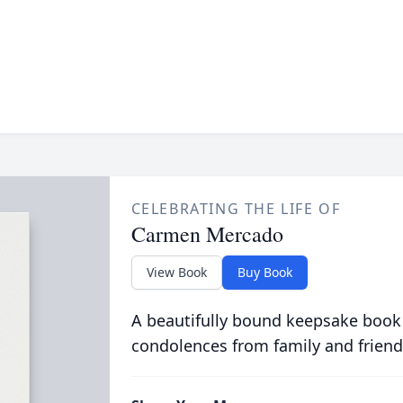
CELEBRATING THE LIFE OF
Carmen Mercado
View Book
Buy Book
A beautifully bound keepsake book
condolences from family and friend