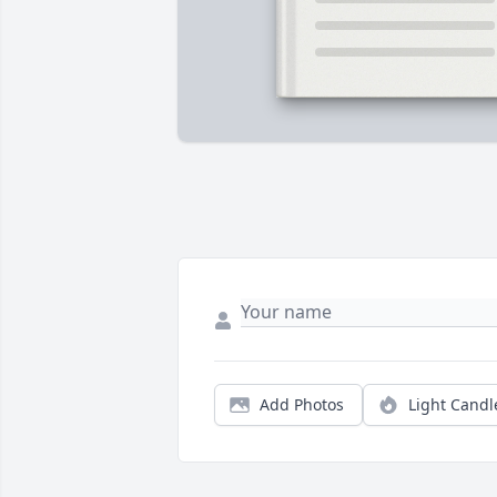
Add Photos
Light Candl