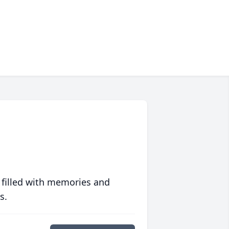
 filled with memories and
s.