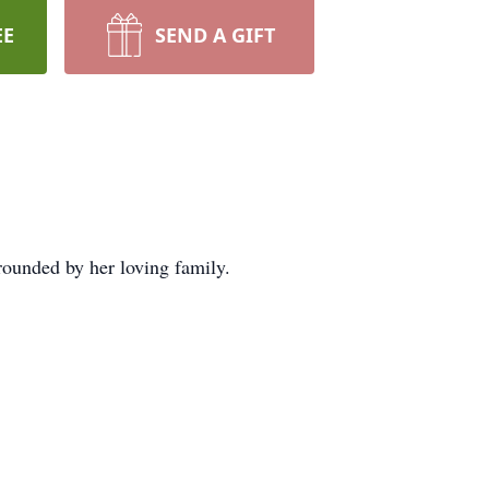
EE
SEND A GIFT
ounded by her loving family.