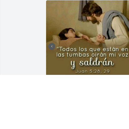
Tengo la fé en Jehová Dios de que nos 
volveremos a ver en la resurrección de 
los muertos (Juan 5:28,29) ¡Te abrazaré 
también a papi! ♥️