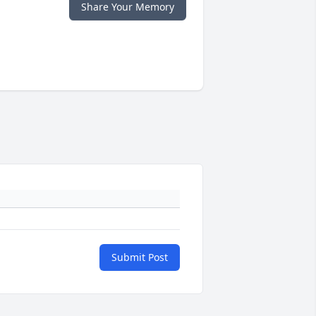
Share Your Memory
Submit Post