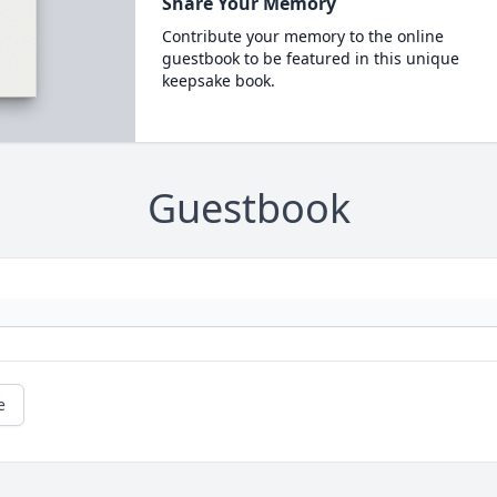
Share Your Memory
Contribute your memory to the online
guestbook to be featured in this unique
keepsake book.
Guestbook
e