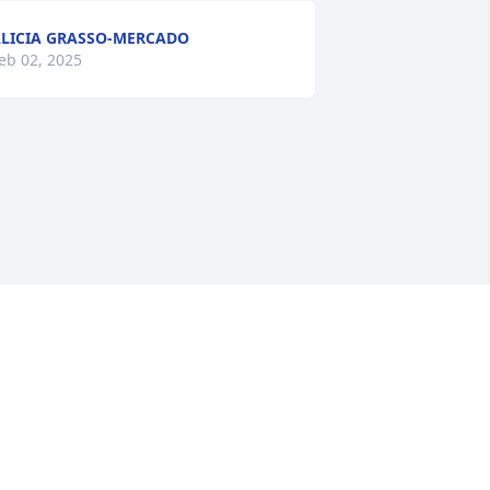
LICIA GRASSO-MERCADO
eb 02, 2025