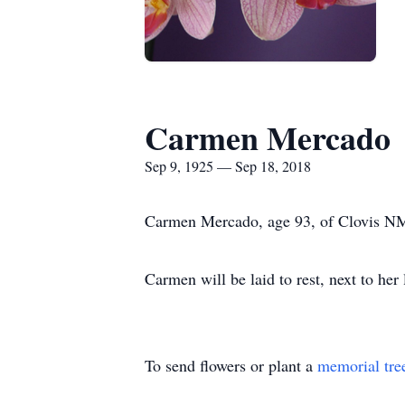
Carmen Mercado
Sep 9, 1925 — Sep 18, 2018
Carmen Mercado, age 93, of Clovis NM 
Carmen will be laid to rest, next to he
To send flowers or plant a
memorial tre