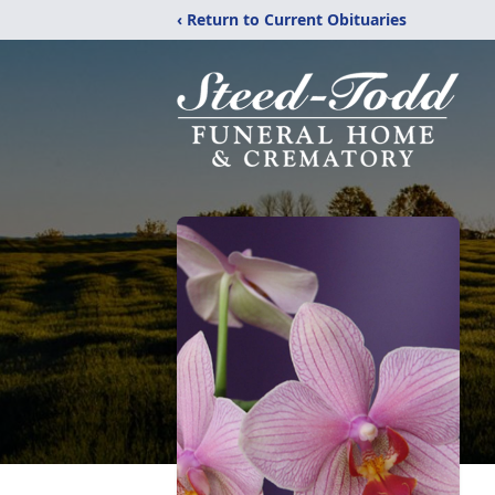
‹ Return to Current Obituaries