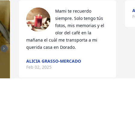
A
Mami te recuerdo 
F
siempre. Solo tengo tús 
fotos, mis memorias y el 
olor del café en la 
mañana el cuàl me transporta a mi 
querida casa en Dorado.
ALICIA GRASSO-MERCADO
Feb 02, 2025
y 