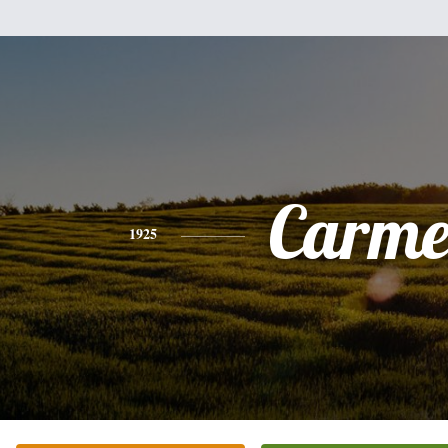
Carme
1925