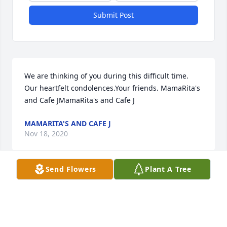
Submit Post
We are thinking of you during this difficult time.  
Our heartfelt condolences.Your friends. MamaRita's 
and Cafe JMamaRita's and Cafe J
MAMARITA'S AND CAFE J
Nov 18, 2020
Send Flowers
Plant A Tree
Sending all our love, thoughts, and prayers to you 
during this difficult time. You guys are so loved and 
we are so very sorry for your loss,  All our love,Jason, 
Melissa, Megan, and Lauren CoxMelissa Cox