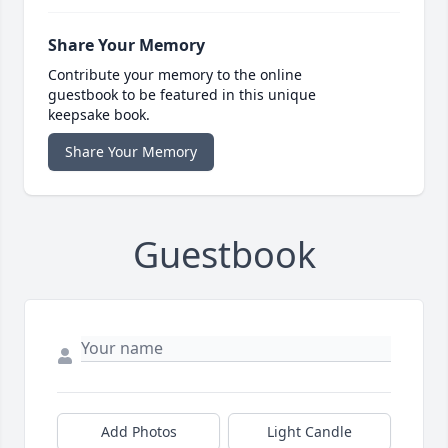
Share Your Memory
Contribute your memory to the online
guestbook to be featured in this unique
keepsake book.
Share Your Memory
Guestbook
Add Photos
Light Candle