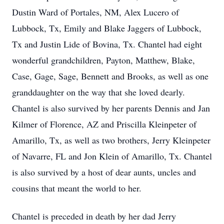
Dustin Ward of Portales, NM, Alex Lucero of
Lubbock, Tx, Emily and Blake Jaggers of Lubbock,
Tx and Justin Lide of Bovina, Tx. Chantel had eight
wonderful grandchildren, Payton, Matthew, Blake,
Case, Gage, Sage, Bennett and Brooks, as well as one
granddaughter on the way that she loved dearly.
Chantel is also survived by her parents Dennis and Jan
Kilmer of Florence, AZ and Priscilla Kleinpeter of
Amarillo, Tx, as well as two brothers, Jerry Kleinpeter
of Navarre, FL and Jon Klein of Amarillo, Tx. Chantel
is also survived by a host of dear aunts, uncles and
cousins that meant the world to her.
Chantel is preceded in death by her dad Jerry