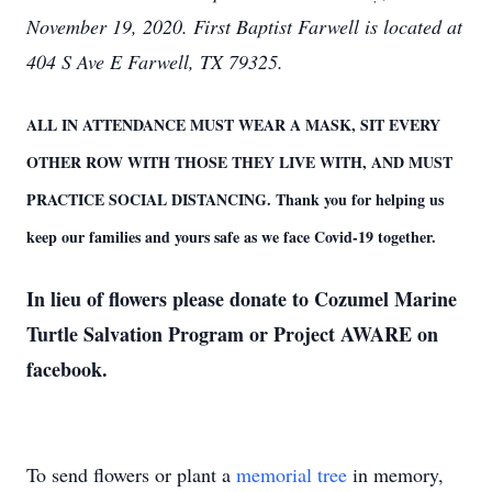
November 19, 2020.
First Baptist Farwell is located at
404 S Ave E Farwell, TX 79325.
ALL IN ATTENDANCE MUST WEAR A MASK, SIT EVERY
OTHER ROW WITH THOSE THEY LIVE WITH, AND MUST
PRACTICE SOCIAL DISTANCING. Thank you for helping us
keep our families and yours safe as we face Covid-19 together.
In lieu of flowers please donate to Cozumel Marine
Turtle Salvation Program or Project AWARE on
facebook.
To send flowers or plant a
memorial tree
in memory,