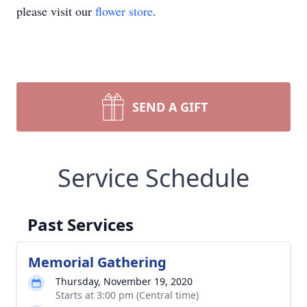
please visit our
flower store
.
SEND A GIFT
Service Schedule
Past Services
Memorial Gathering
Thursday, November 19, 2020
Starts at 3:00 pm (Central time)