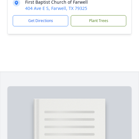
First Baptist Church of Farwell
404 Ave E S, Farwell, TX 79325
Get Directions
Plant Trees