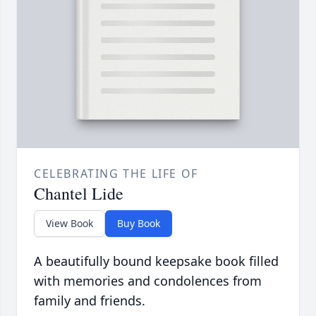
CELEBRATING THE LIFE OF
Chantel Lide
View Book
Buy Book
A beautifully bound keepsake book filled
with memories and condolences from
family and friends.