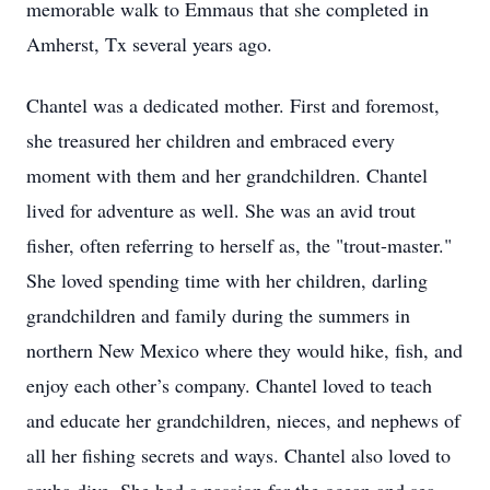
memorable walk to Emmaus that she completed in
Amherst, Tx several years ago.
Chantel was a dedicated mother. First and foremost,
she treasured her children and embraced every
moment with them and her grandchildren. Chantel
lived for adventure as well. She was an avid trout
fisher, often referring to herself as, the "trout-master."
She loved spending time with her children, darling
grandchildren and family during the summers in
northern New Mexico where they would hike, fish, and
enjoy each other’s company. Chantel loved to teach
and educate her grandchildren, nieces, and nephews of
all her fishing secrets and ways. Chantel also loved to