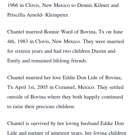
1966 in Clovis, New Mexico to Dennis Kilmer and
Priscilla Arnold- Kleinpeter.
Chantel married Ronnie Ward of Bovina, Tx on June
4th, 1983 in Clovis, New Mexico. They were married
for sixteen years and had two children Dustin and
Emily and remained lifelong friends.
Chantel married her love Eddie Don Lide of Bovina,
Tx April 1st, 2005 in Cozumel, Mexico. They settled
outside of Bovina where they both happily continued
to raise their precious children.
Chantel is survived by her loving husband Eddie Don
Lide and partner of nineteen years, her loving children