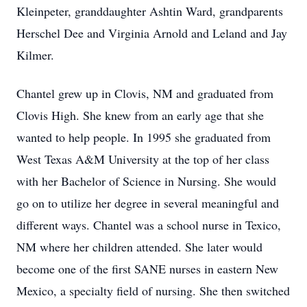
Kleinpeter, granddaughter Ashtin Ward, grandparents
Herschel Dee and Virginia Arnold and Leland and Jay
Kilmer.
Chantel grew up in Clovis, NM and graduated from
Clovis High. She knew from an early age that she
wanted to help people. In 1995 she graduated from
West Texas A&M University at the top of her class
with her Bachelor of Science in Nursing. She would
go on to utilize her degree in several meaningful and
different ways. Chantel was a school nurse in Texico,
NM where her children attended. She later would
become one of the first SANE nurses in eastern New
Mexico, a specialty field of nursing. She then switched