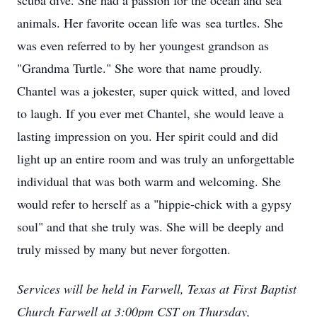
scuba dive. She had a passion for the ocean and sea
animals. Her favorite ocean life was sea turtles. She
was even referred to by her youngest grandson as
"Grandma Turtle." She wore that name proudly.
Chantel was a jokester, super quick witted, and loved
to laugh. If you ever met Chantel, she would leave a
lasting impression on you. Her spirit could and did
light up an entire room and was truly an unforgettable
individual that was both warm and welcoming. She
would refer to herself as a "hippie-chick with a gypsy
soul" and that she truly was. She will be deeply and
truly missed by many but never forgotten.
Services will be held in Farwell, Texas at First Baptist
Church Farwell at 3:00pm CST on Thursday,