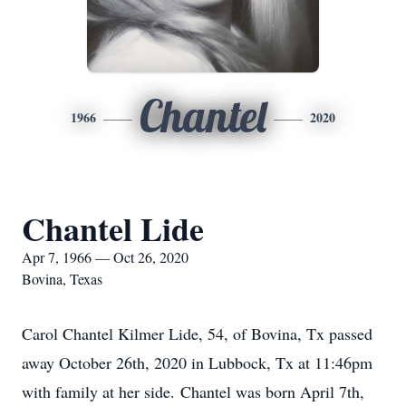
Chantel
1966
2020
Chantel Lide
Apr 7, 1966 — Oct 26, 2020
Bovina, Texas
Carol Chantel Kilmer Lide, 54, of Bovina, Tx passed
away October 26th, 2020 in Lubbock, Tx at 11:46pm
with family at her side. Chantel was born April 7th,