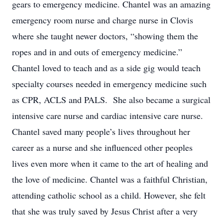
gears to emergency medicine. Chantel was an amazing
emergency room nurse and charge nurse in Clovis
where she taught newer doctors, “showing them the
ropes and in and outs of emergency medicine.”
Chantel loved to teach and as a side gig would teach
specialty courses needed in emergency medicine such
as CPR, ACLS and PALS. She also became a surgical
intensive care nurse and cardiac intensive care nurse.
Chantel saved many people’s lives throughout her
career as a nurse and she influenced other peoples
lives even more when it came to the art of healing and
the love of medicine. Chantel was a faithful Christian,
attending catholic school as a child. However, she felt
that she was truly saved by Jesus Christ after a very