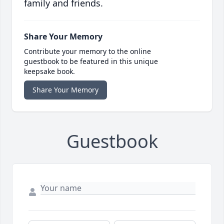
family and friends.
Share Your Memory
Contribute your memory to the online
guestbook to be featured in this unique
keepsake book.
Share Your Memory
Guestbook