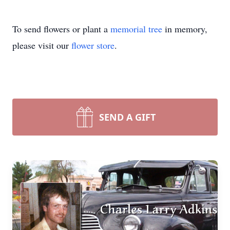
To send flowers or plant a
memorial tree
in memory,
please visit our
flower store
.
SEND A GIFT