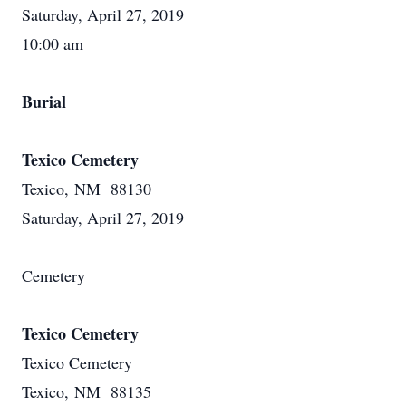
Saturday, April 27, 2019
10:00 am
Burial
Texico Cemetery
Texico, NM 88130
Saturday, April 27, 2019
Cemetery
Texico Cemetery
Texico Cemetery
Texico, NM 88135