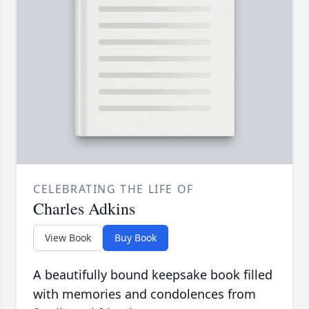
CELEBRATING THE LIFE OF
Charles Adkins
View Book
Buy Book
A beautifully bound keepsake book filled
with memories and condolences from