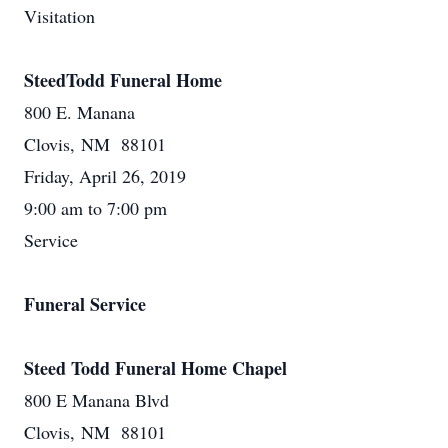
Visitation
SteedTodd Funeral Home
800 E. Manana
Clovis, NM 88101
Friday, April 26, 2019
9:00 am to 7:00 pm
Service
Funeral Service
Steed Todd Funeral Home Chapel
800 E Manana Blvd
Clovis, NM 88101