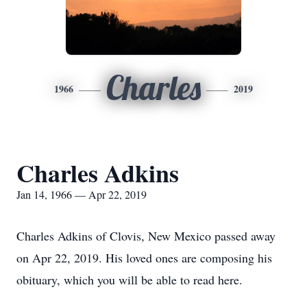
Charles
1966
2019
Charles Adkins
Jan 14, 1966 — Apr 22, 2019
Charles Adkins of Clovis, New Mexico passed away
on Apr 22, 2019. His loved ones are composing his
obituary, which you will be able to read here.