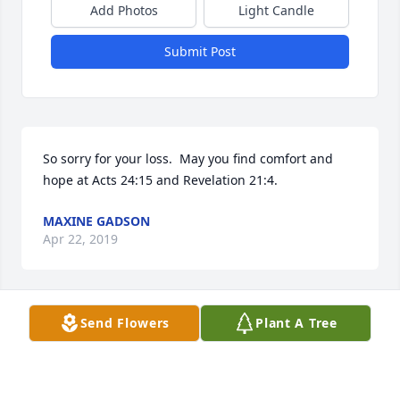
Add Photos
Light Candle
Submit Post
So sorry for your loss.  May you find comfort and 
hope at Acts 24:15 and Revelation 21:4.
MAXINE GADSON
Apr 22, 2019
Visits: 14
Send Flowers
Plant A Tree
This site is protected by reCAPTCHA and the
Google
Privacy Policy
and
Terms of Service
apply.
Service map data ©
OpenStreetMap
contributors