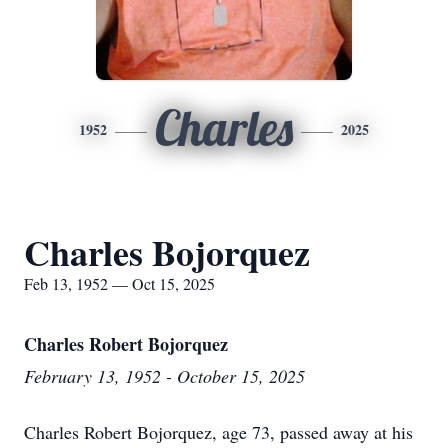
Charles
1952
2025
Charles Bojorquez
Feb 13, 1952 — Oct 15, 2025
Charles Robert Bojorquez
February 13, 1952 - October 15, 2025
Charles Robert Bojorquez, age 73, passed away at his