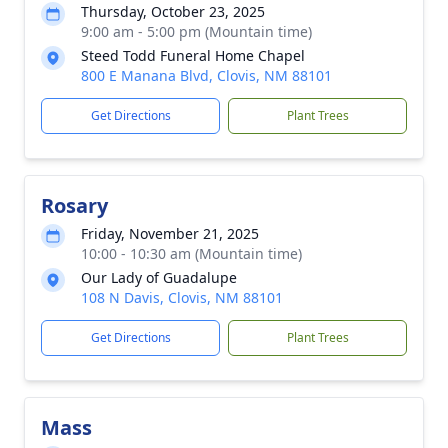
Thursday, October 23, 2025
9:00 am - 5:00 pm (Mountain time)
Steed Todd Funeral Home Chapel
800 E Manana Blvd, Clovis, NM 88101
Get Directions
Plant Trees
Rosary
Friday, November 21, 2025
10:00 - 10:30 am (Mountain time)
Our Lady of Guadalupe
108 N Davis, Clovis, NM 88101
Get Directions
Plant Trees
Mass