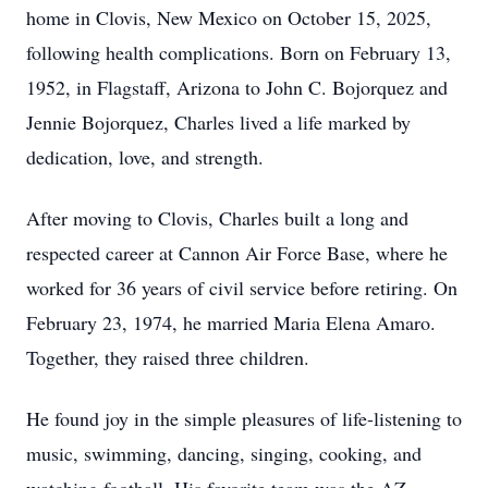
home in Clovis, New Mexico on October 15, 2025,
following health complications. Born on February 13,
1952, in Flagstaff, Arizona to John C. Bojorquez and
Jennie Bojorquez, Charles lived a life marked by
dedication, love, and strength.
After moving to Clovis, Charles built a long and
respected career at Cannon Air Force Base, where he
worked for 36 years of civil service before retiring. On
February 23, 1974, he married Maria Elena Amaro.
Together, they raised three children.
He found joy in the simple pleasures of life-listening to
music, swimming, dancing, singing, cooking, and