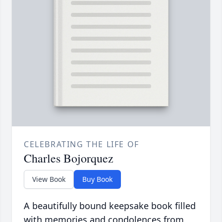
CELEBRATING THE LIFE OF
Charles Bojorquez
View Book
Buy Book
A beautifully bound keepsake book filled
with memories and condolences from