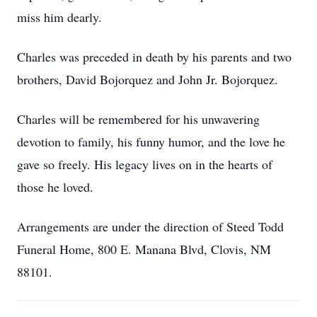
miss him dearly.
Charles was preceded in death by his parents and two
brothers, David Bojorquez and John Jr. Bojorquez.
Charles will be remembered for his unwavering
devotion to family, his funny humor, and the love he
gave so freely. His legacy lives on in the hearts of
those he loved.
Arrangements are under the direction of Steed Todd
Funeral Home, 800 E. Manana Blvd, Clovis, NM
88101.