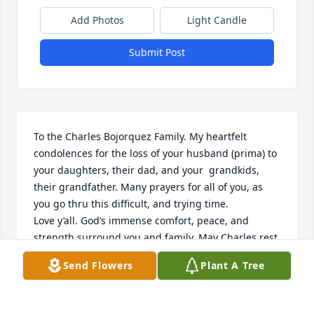
Add Photos
Light Candle
Submit Post
To the Charles Bojorquez Family. My heartfelt 
condolences for the loss of your husband (prima) to 
your daughters, their dad, and your  grandkids, 
their grandfather. Many prayers for all of you, as 
you go thru this difficult, and trying time. 

Love y’all. God’s immense comfort, peace, and 
strength surround you and family. May Charles rest 
peacefully in the arms of our Lord and savior Jesus 
Send Flowers
Plant A Tree
Christ.
DOLORES GRIEGO ARMIJO