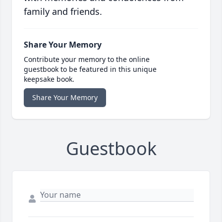
family and friends.
Share Your Memory
Contribute your memory to the online
guestbook to be featured in this unique
keepsake book.
Share Your Memory
Guestbook