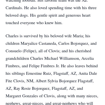
watching football. His favorite team was the AZ
Cardinals. He also loved spending time with his three
beloved dogs. His gentle spirit and generous heart
touched everyone who knew him.
Charles is survived by his beloved wife Maria; his
children Maryalice Castaneda, Carlos Bojorquez, and
Consuelo (Felipe), all of Clovis; and his cherished
grandchildren Charles Michael Williamson, Arcelia
Fimbres, and Felipe Fimbres Jr. He also leaves behind
his siblings Ernestine Ruiz, Flagstaff, AZ, Anita Dale
Fite Clovis, NM, Albert Sylvia Bojorquez Flagstaff,
AZ, Ray Rosie Bojorquez, Flagstaff, AZ, and
Margaret Gonzales of Clovis, along with many nieces,
nephews, great-nieces, and great-nephews who will