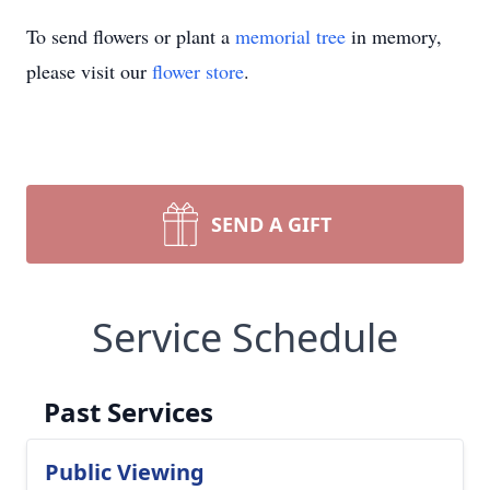
To send flowers or plant a
memorial tree
in memory,
please visit our
flower store
.
SEND A GIFT
Service Schedule
Past Services
Public Viewing