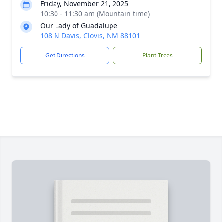
Friday, November 21, 2025
10:30 - 11:30 am (Mountain time)
Our Lady of Guadalupe
108 N Davis, Clovis, NM 88101
Get Directions
Plant Trees