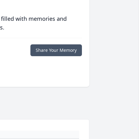
 filled with memories and
s.
Share Your Memory