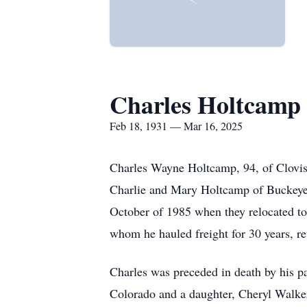
Charles Holtcamp
Feb 18, 1931 — Mar 16, 2025
Charles Wayne Holtcamp, 94, of Clovis
Charlie and Mary Holtcamp of Buckeye,
October of 1985 when they relocated to 
whom he hauled freight for 30 years, re
Charles was preceded in death by his par
Colorado and a daughter, Cheryl Walker