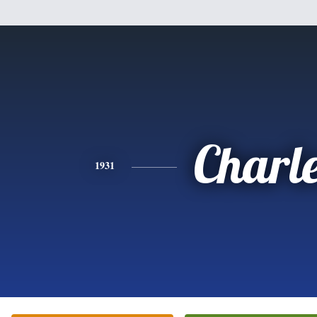
Charl
1931