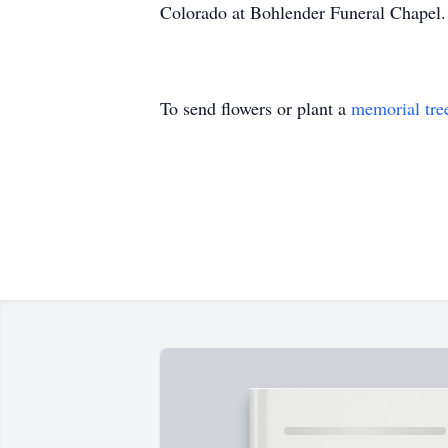
Colorado at Bohlender Funeral Chapel.
To send flowers or plant a
memorial tre