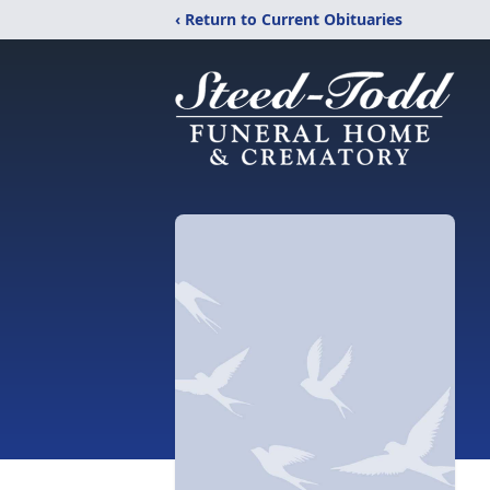
‹ Return to Current Obituaries