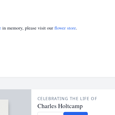
e
in memory, please visit our
flower store
.
CELEBRATING THE LIFE OF
Charles Holtcamp