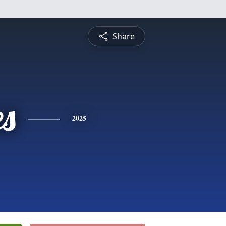
Share
es
2025