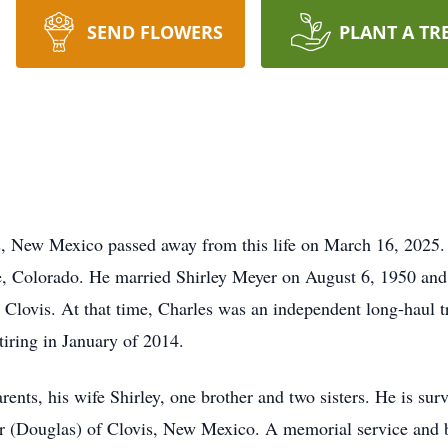
SEND FLOWERS
PLANT A TR
, New Mexico passed away from this life on March 16, 2025.
 Colorado. He married Shirley Meyer on August 6, 1950 and 
Clovis. At that time, Charles was an independent long-haul tr
tiring in January of 2014.
ents, his wife Shirley, one brother and two sisters. He is surv
 (Douglas) of Clovis, New Mexico. A memorial service and bur