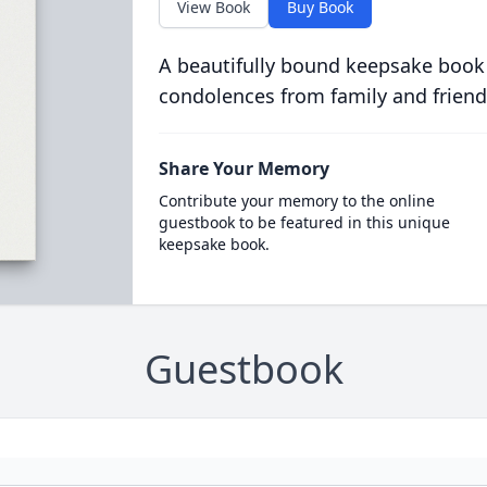
View Book
Buy Book
A beautifully bound keepsake book
condolences from family and friend
Share Your Memory
Contribute your memory to the online
guestbook to be featured in this unique
keepsake book.
Guestbook