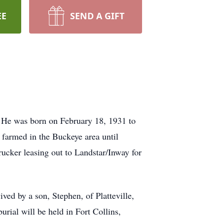
EE
SEND A GIFT
 He was born on February 18, 1931 to
farmed in the Buckeye area until
ucker leasing out to Landstar/Inway for
ived by a son, Stephen, of Platteville,
ial will be held in Fort Collins,