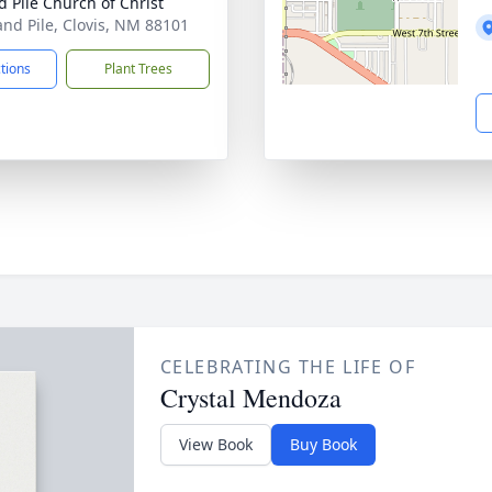
d Pile Church of Christ
and Pile, Clovis, NM 88101
ctions
Plant Trees
CELEBRATING THE LIFE OF
Crystal Mendoza
View Book
Buy Book