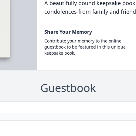
A beautifully bound keepsake book
condolences from family and friend
Share Your Memory
Contribute your memory to the online
guestbook to be featured in this unique
keepsake book.
Guestbook