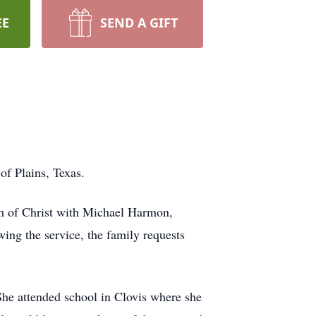
EE
SEND A GIFT
f Plains, Texas.
ch of Christ with Michael Harmon,
ing the service, the family requests
he attended school in Clovis where she