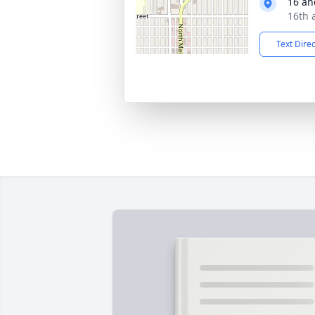
16 an
16th 
Text Dire