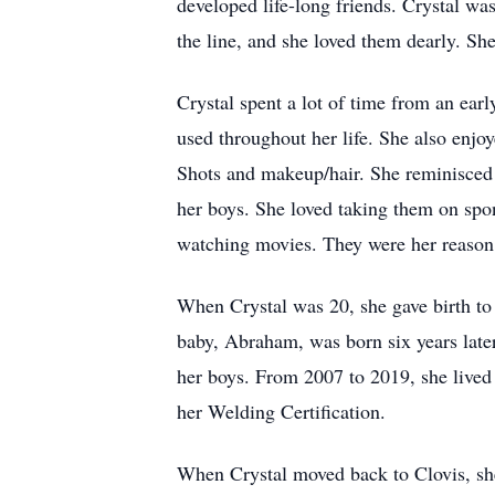
developed life-long friends. Crystal w
the line, and she loved them dearly. Sh
Crystal spent a lot of time from an earl
used throughout her life. She also enj
Shots and makeup/hair. She reminisced o
her boys. She loved taking them on spon
watching movies. They were her reason 
When Crystal was 20, she gave birth to h
baby, Abraham, was born six years late
her boys. From 2007 to 2019, she lived
her Welding Certification.
When Crystal moved back to Clovis, sh