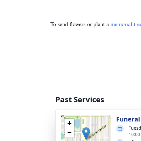
To send flowers or plant a
memorial tre
Past Services
Funeral
+
Tuesd
−
10:00