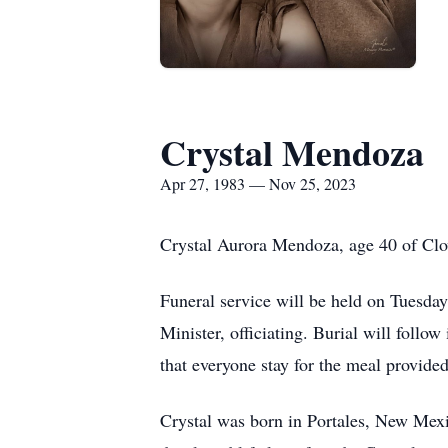
Crystal Mendoza
Apr 27, 1983 — Nov 25, 2023
Crystal Aurora Mendoza, age 40 of Clo
Funeral service will be held on Tuesd
Minister, officiating. Burial will foll
that everyone stay for the meal provided
Crystal was born in Portales, New Mex