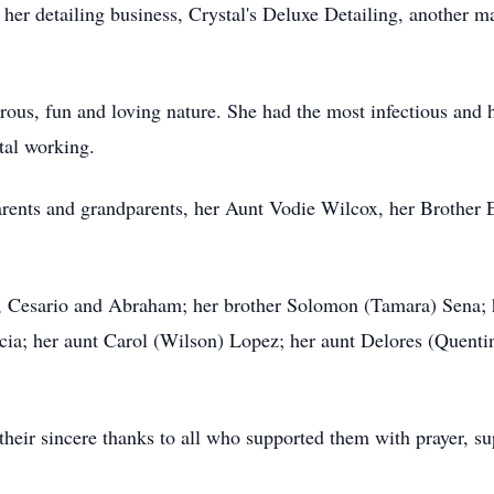
her detailing business, Crystal's Deluxe Detailing, another 
rous, fun and loving nature. She had the most infectious and
etal working.
arents and grandparents, her Aunt Vodie Wilcox, her Brother
s, Cesario and Abraham; her brother Solomon (Tamara) Sena; 
ia; her aunt Carol (Wilson) Lopez; her aunt Delores (Quenti
their sincere thanks to all who supported them with prayer, su