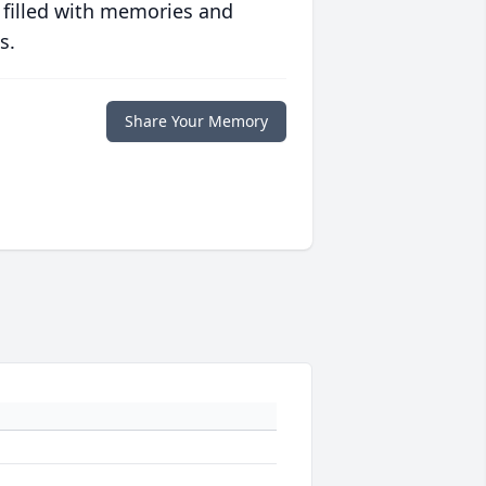
 filled with memories and
s.
Share Your Memory