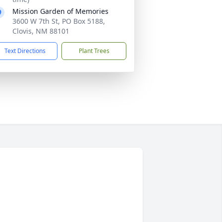
Mission Garden of Memories
3600 W 7th St, PO Box 5188,
Clovis, NM 88101
Text Directions
Plant Trees