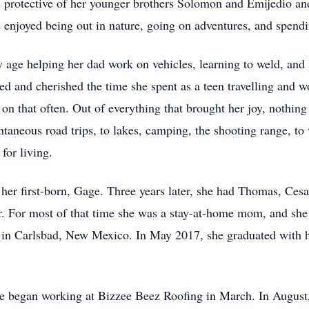
as protective of her younger brothers Solomon and Emijedio an
e enjoyed being out in nature, going on adventures, and spend
y age helping her dad work on vehicles, learning to weld, and 
oyed and cherished the time she spent as a teen travelling an
n that often. Out of everything that brought her joy, nothing 
taneous road trips, to lakes, camping, the shooting range, to 
for living.
er first-born, Gage. Three years later, she had Thomas, Cesari
r. For most of that time she was a stay-at-home mom, and she 
 in Carlsbad, New Mexico. In May 2017, she graduated with h
e began working at Bizzee Beez Roofing in March. In August