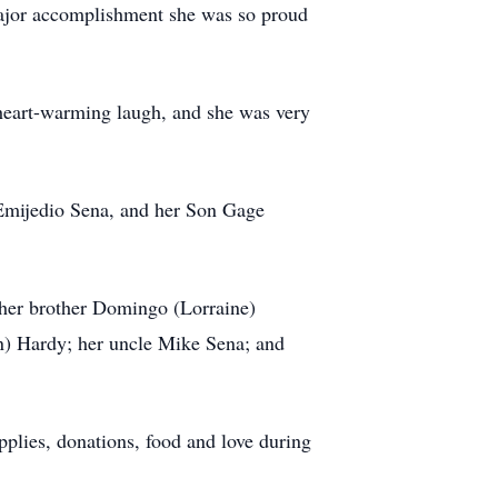
major accomplishment she was so proud
 heart-warming laugh, and she was very
 Emijedio Sena, and her Son Gage
her brother Domingo (Lorraine)
n) Hardy; her uncle Mike Sena; and
pplies, donations, food and love during