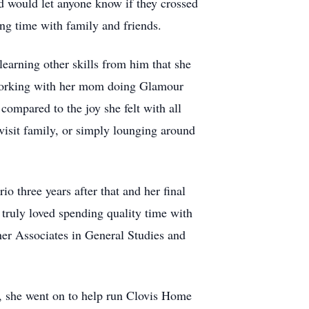
d would let anyone know if they crossed
ing time with family and friends.
learning other skills from him that she
d working with her mom doing Glamour
compared to the joy she felt with all
visit family, or simply lounging around
o three years after that and her final
truly loved spending quality time with
er Associates in General Studies and
, she went on to help run Clovis Home