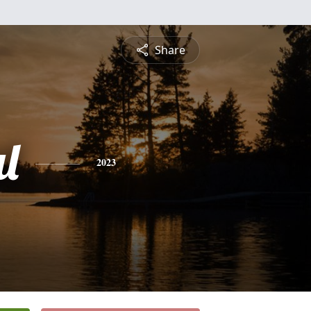
Share
l
2023