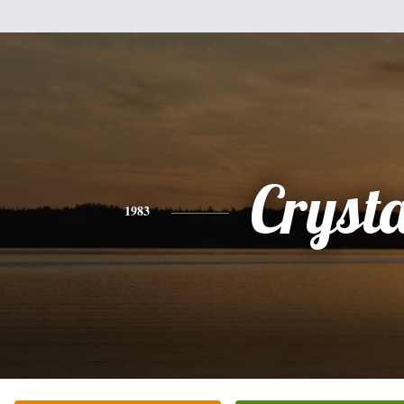
Crysta
1983