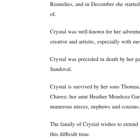
Remedies, and in December she started 
of.
Crystal was well-known for her adventu
creative and artistic, especially with m
Crystal was preceded in death by her p
Sandoval.
Crystal is survived by her sons Thoma
Chavez; her aunt Heather Mendoza Garc
numerous nieces, nephews and cousins.
The family of Crystal wishes to extend 
this difficult time.