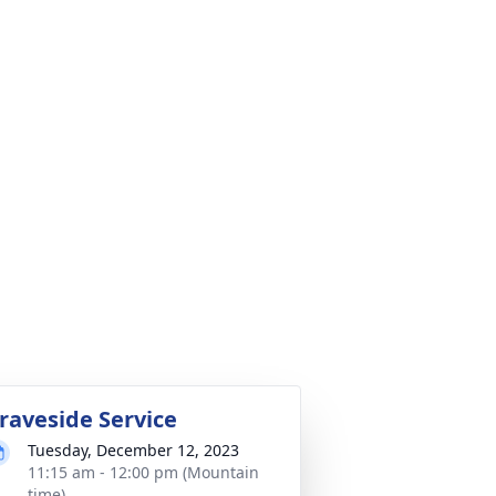
raveside Service
Tuesday, December 12, 2023
11:15 am - 12:00 pm (Mountain
time)