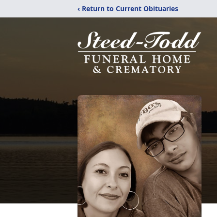
‹ Return to Current Obituaries