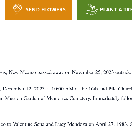
SEND FLOWERS
PLANT A TR
vis, New Mexico passed away on November 25, 2023 outside o
ay, December 12, 2023 at 10:00 AM at the 16th and Pile Chur
ow in Mission Garden of Memories Cemetery. Immediately follow
.
ico to Valentine Sena and Lucy Mendoza on April 27, 1983. S