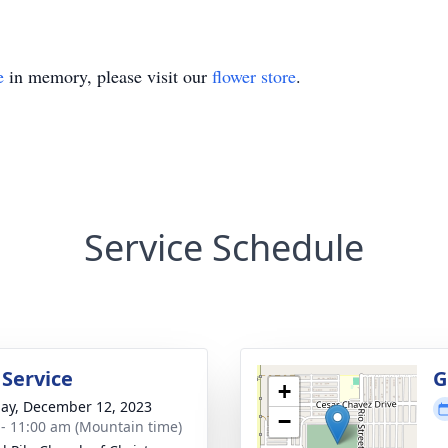
e
in memory, please visit our
flower store
.
Service Schedule
 Service
G
+
ay, December 12, 2023
−
 - 11:00 am (Mountain time)