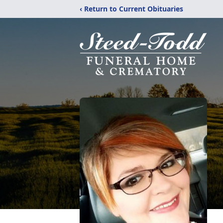
‹ Return to Current Obituaries