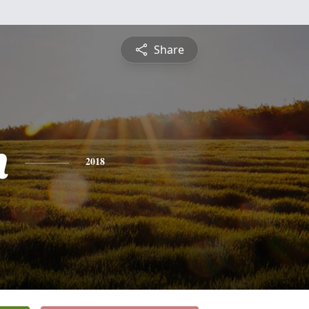
Share
n
2018