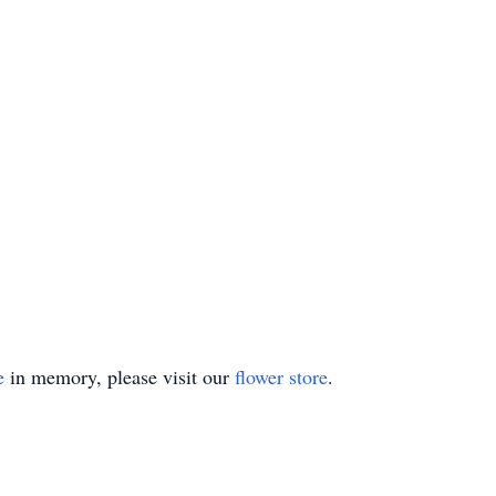
e
in memory, please visit our
flower store
.