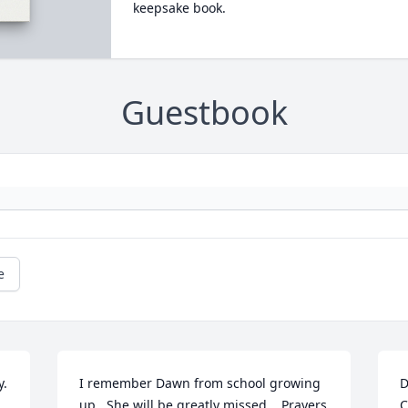
keepsake book.
Guestbook
e
y.
I remember Dawn from school growing 
D
up.  She will be greatly missed.   Prayers 
C