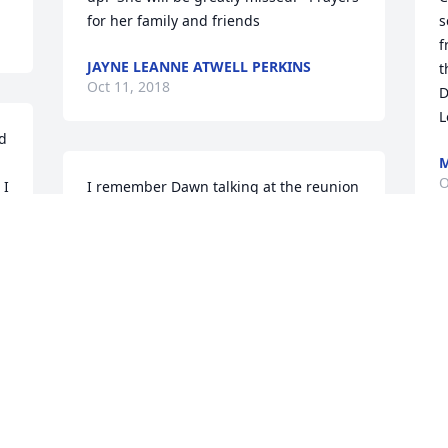
for her family and friends
s
f
JAYNE LEANNE ATWELL PERKINS
t
Oct 11, 2018
D
L
d 
M
O
I 
I remember Dawn talking at the reunion 
 
about losing her when she started 
 
chemo. She said she always prided 
 
herself on her hair. I know she's got a 
rockin' hairdo right now. We miss your 
G
smile and your spirit Dawn. Rest in 
T
peace friend.
O
GWYN DEL TORO
Oct 11, 2018