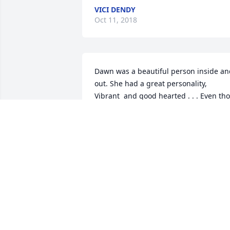
VICI DENDY
Oct 11, 2018
Dawn was a beautiful person inside an
out. She had a great personality,  
Vibrant  and good hearted . . . Even tho 
didn't  see her that often, i keep up with
her on FB. She was a great mother  and
wife. She made impression  where ever
she went, and they were good one's.  
We all will miss her.
LINDA WHITAKER
Oct 11, 2018