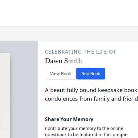
CELEBRATING THE LIFE OF
Dawn Smith
View Book
Buy Book
A beautifully bound keepsake book
condolences from family and friend
Share Your Memory
Contribute your memory to the online
guestbook to be featured in this unique