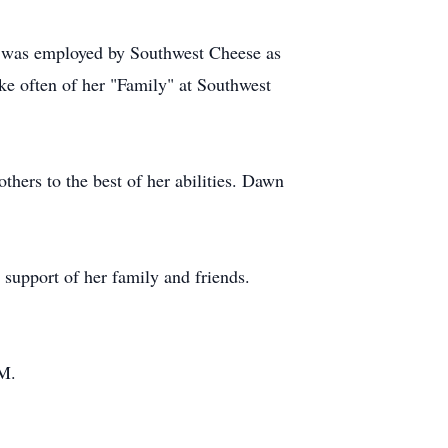
e was employed by Southwest Cheese as
oke often of her "Family" at Southwest
hers to the best of her abilities. Dawn
 support of her family and friends.
NM.