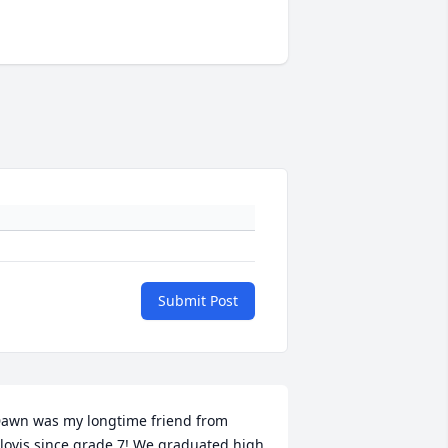
Submit Post
awn was my longtime friend from 
lovis since grade 7! We graduated high 