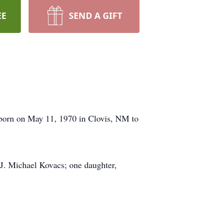
EE
SEND A GIFT
born on May 11, 1970 in Clovis, NM to
. Michael Kovacs; one daughter,