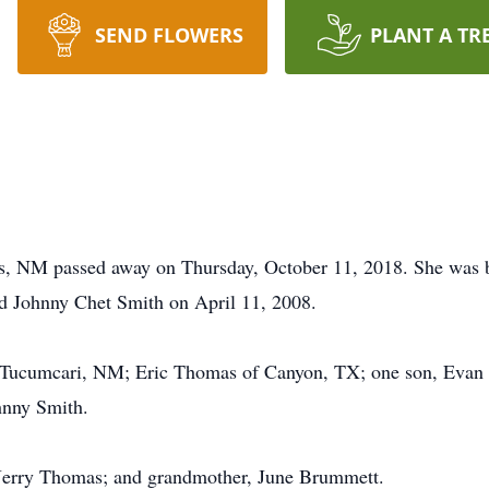
SEND FLOWERS
PLANT A TR
is, NM passed away on Thursday, October 11, 2018. She was 
d Johnny Chet Smith on April 11, 2008.
 Tucumcari, NM; Eric Thomas of Canyon, TX; one son, Evan J
hnny Smith.
, Jerry Thomas; and grandmother, June Brummett.