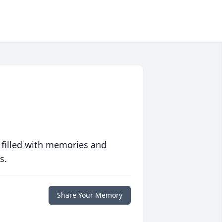
 filled with memories and
s.
Share Your Memory