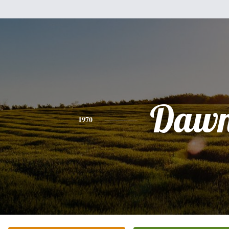
Daw
1970