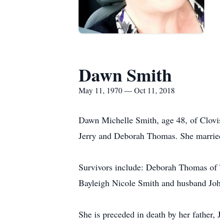
Dawn Smith
May 11, 1970 — Oct 11, 2018
Dawn Michelle Smith, age 48, of Clov
Jerry and Deborah Thomas. She marrie
Survivors include: Deborah Thomas of
Bayleigh Nicole Smith and husband Jo
She is preceded in death by her father