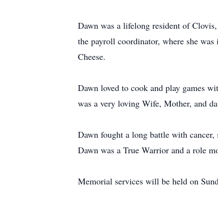
Dawn was a lifelong resident of Clovi
the payroll coordinator, where she was 
Cheese.
Dawn loved to cook and play games with 
was a very loving Wife, Mother, and da
Dawn fought a long battle with cancer, 
Dawn was a True Warrior and a role mo
Memorial services will be held on Sun