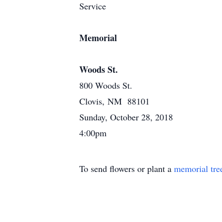
Service
Memorial
Woods St.
800 Woods St.
Clovis, NM 88101
Sunday, October 28, 2018
4:00pm
To send flowers or plant a
memorial tre