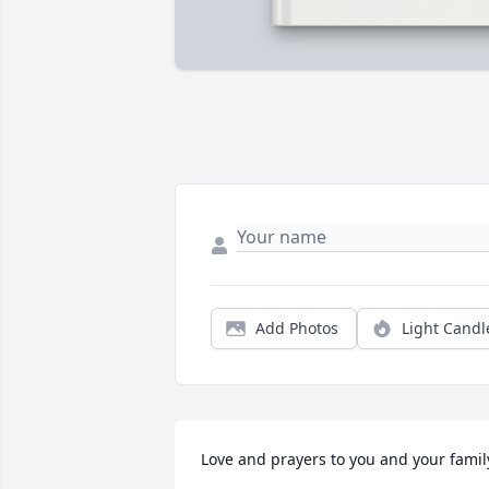
Add Photos
Light Candl
Love and prayers to you and your famil