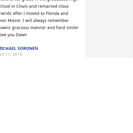
chool in Clovis and remained close 
riends after I moved to Florida and 
hen Maine. I will always remember 
awns gracious manner and fond smile! 
ove you Dawn
ICHAEL SORONEN
ct 11, 2018
od Bless. My prayers are with you.
EENA SIPES
ct 11, 2018