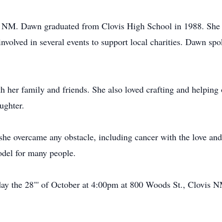
s, NM. Dawn graduated from Clovis High School in 1988. Sh
involved in several events to support local charities. Dawn sp
her family and friends. She also loved crafting and helping ot
ughter.
she overcame any obstacle, including cancer with the love and
del for many people.
day the 28"' of October at 4:00pm at 800 Woods St., Clovis 