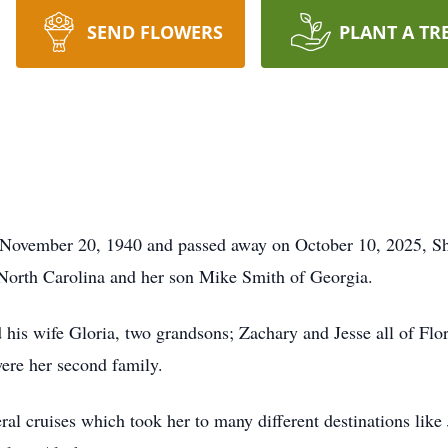
SEND FLOWERS
PLANT A TR
ovember 20, 1940 and passed away on October 10, 2025, She 
North Carolina and her son Mike Smith of Georgia.
 his wife Gloria, two grandsons; Zachary and Jesse all of Flor
ere her second family.
eral cruises which took her to many different destinations li