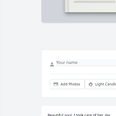
Add Photos
Light Candl
Beautiful soul, I took care of her, my 