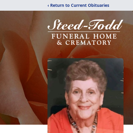
‹ Return to Current Obituaries