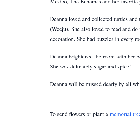
Mexico, The Bahamas and her favorite 
Deanna loved and collected turtles and 
(
Weeju
). She also loved to read and do
decoration. She had puzzles in every r
Deanna brightened the room with her be
She was
definately
sugar and spice!
Deanna will be missed dearly by all wh
To send flowers or plant a
memorial tre