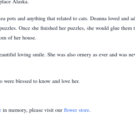
place Alaska.
tea pots and anything that related to cats. Deanna loved and a
 puzzles. Once she finished her puzzles, she would glue them 
oom of her house.
autiful loving smile. She was also ornery as ever and was ne
o were blessed to know and love her.
e
in memory, please visit our
flower store
.