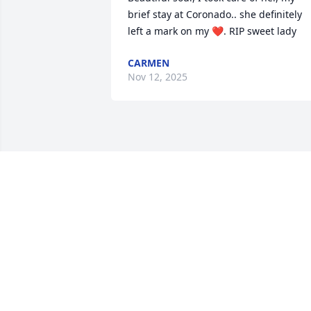
brief stay at Coronado.. she definitely 
left a mark on my ❤️. RIP sweet lady
CARMEN
Nov 12, 2025