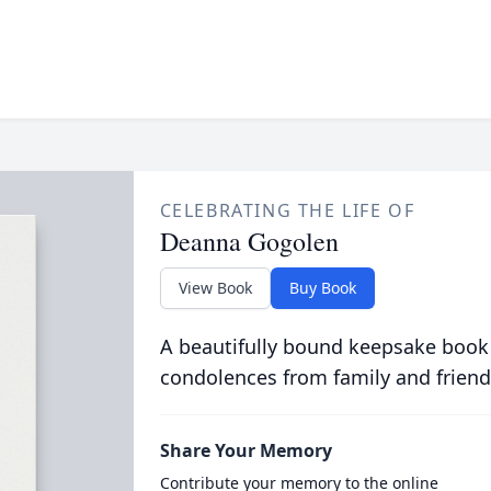
CELEBRATING THE LIFE OF
Deanna Gogolen
View Book
Buy Book
A beautifully bound keepsake book
condolences from family and friend
Share Your Memory
Contribute your memory to the online