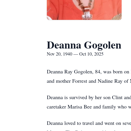
Deanna Gogolen
Nov 20, 1940 — Oct 10, 2025
Deanna Ray Gogolen, 84, was born on N
and mother Forrest and Nadine Ray of 
Deanna is survived by her son Clint and
caretaker Marisa Bee and family who w
Deanna loved to travel and went on sev