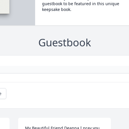
guestbook to be featured in this unique
keepsake book.
Guestbook
e
My Beautiful Friend Deanna I pray you 