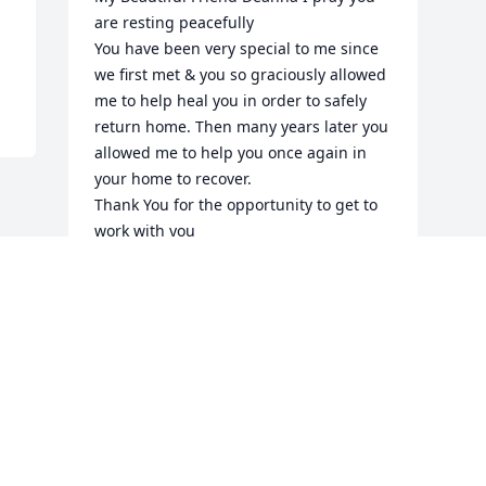
are resting peacefully 

You have been very special to me since 
we first met & you so graciously allowed 
me to help heal you in order to safely 
return home. Then many years later you 
allowed me to help you once again in 
your home to recover.

Thank You for the opportunity to get to 
work with you

Your were a very special beautiful 
woman 

Blessings Friend ❤️🙏🏼
MARIE
Oct 15, 2025
Visits: 855