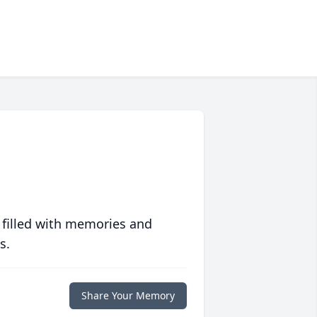
 filled with memories and
s.
Share Your Memory