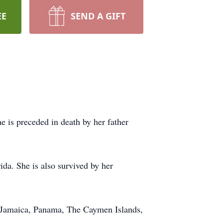
EE
SEND A GIFT
is preceded in death by her father
ida. She is also survived by her
ke Jamaica, Panama, The
Caymen
Islands,