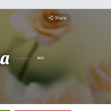
Share
na
2025