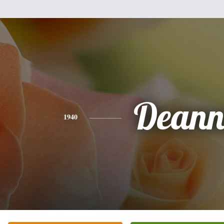
Dean
1940