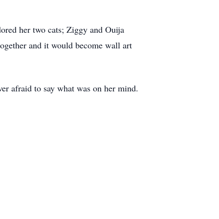
dored her two cats; Ziggy and Ouija
together and it would become wall art
ver afraid to say what was on her mind.