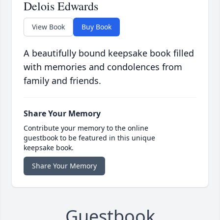
Delois Edwards
View Book
Buy Book
A beautifully bound keepsake book filled
with memories and condolences from
family and friends.
Share Your Memory
Contribute your memory to the online
guestbook to be featured in this unique
keepsake book.
Share Your Memory
Guestbook