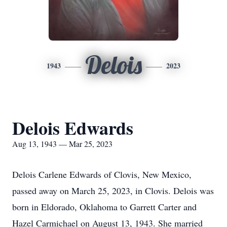
Delois
1943
2023
Delois Edwards
Aug 13, 1943 — Mar 25, 2023
Delois Carlene Edwards of Clovis, New Mexico,
passed away on March 25, 2023, in Clovis. Delois was
born in Eldorado, Oklahoma to Garrett Carter and
Hazel Carmichael on August 13, 1943. She married