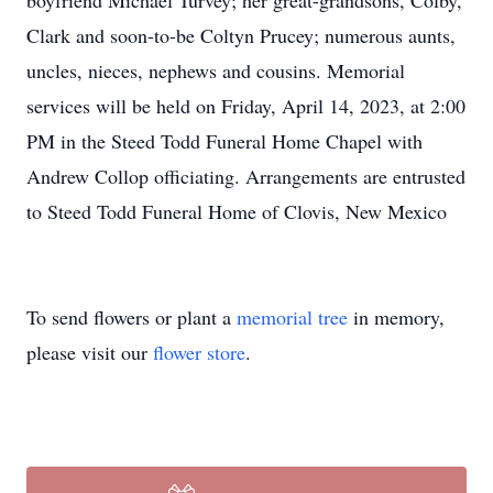
boyfriend Michael Turvey; her great-grandsons, Colby,
Clark and soon-to-be Coltyn Prucey; numerous aunts,
uncles, nieces, nephews and cousins. Memorial
services will be held on Friday, April 14, 2023, at 2:00
PM in the Steed Todd Funeral Home Chapel with
Andrew Collop officiating. Arrangements are entrusted
to Steed Todd Funeral Home of Clovis, New Mexico
To send flowers or plant a
memorial tree
in memory,
please visit our
flower store
.