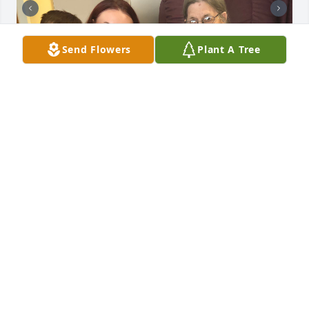
Send Flowers
Plant A Tree
+
106
Friends and Family uploaded 116 to the gallery.
FRIENDS AND FAMILY
Mar 25, 2023
Visits: 135
This site is protected by reCAPTCHA and the
Google
Privacy Policy
and
Terms of Service
apply.
Service map data ©
OpenStreetMap
contributors