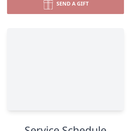
SEND A GIFT
Service Schedule