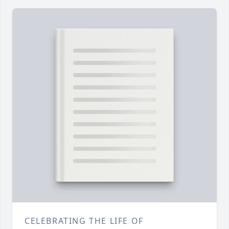
CELEBRATING THE LIFE OF