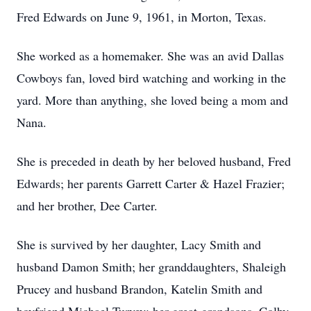
Fred Edwards on June 9, 1961, in Morton, Texas.
She worked as a homemaker. She was an avid Dallas
Cowboys fan, loved bird watching and working in the
yard. More than anything, she loved being a mom and
Nana.
She is preceded in death by her beloved husband, Fred
Edwards; her parents Garrett Carter & Hazel Frazier;
and her brother, Dee Carter.
She is survived by her daughter, Lacy Smith and
husband Damon Smith; her granddaughters, Shaleigh
Prucey and husband Brandon, Katelin Smith and