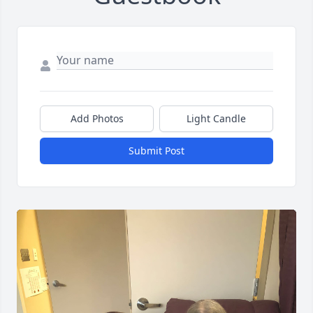
Add Photos
Light Candle
Submit Post