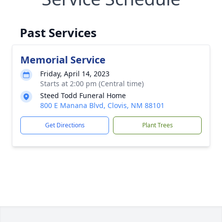
Past Services
Memorial Service
Friday, April 14, 2023
Starts at 2:00 pm (Central time)
Steed Todd Funeral Home
800 E Manana Blvd, Clovis, NM 88101
Get Directions
Plant Trees