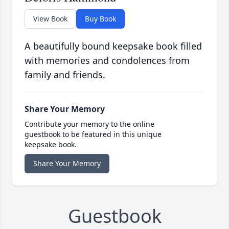
View Book
Buy Book
A beautifully bound keepsake book filled
with memories and condolences from
family and friends.
Share Your Memory
Contribute your memory to the online
guestbook to be featured in this unique
keepsake book.
Share Your Memory
Guestbook