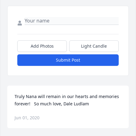
Add Photos
Light Candle
Submit Post
Truly Nana will remain in our hearts and memories 
forever!   So much love, Dale Ludlam
Jun 01, 2020