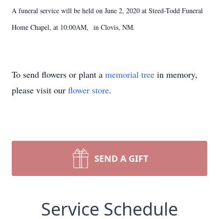
A funeral service will be held on June 2, 2020 at Steed-Todd Funeral
Home Chapel, at 10:00AM, in Clovis, NM.
To send flowers or plant a
memorial tree
in memory,
please visit our
flower store
.
SEND A GIFT
Service Schedule