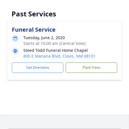
Past Services
Funeral Service
Tuesday, June 2, 2020
Starts at 10:00 am (Central time)
Steed Todd Funeral Home Chapel
800 E Manana Blvd, Clovis, NM 88101
Get Directions
Plant Trees