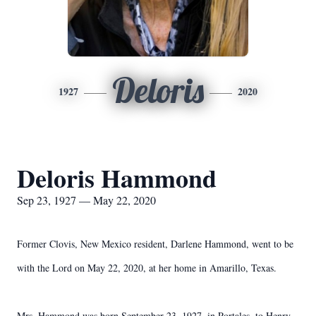
Deloris
1927
2020
Deloris Hammond
Sep 23, 1927 — May 22, 2020
Former Clovis, New Mexico resident, Darlene Hammond, went to be
with the Lord on May 22, 2020, at her home in Amarillo, Texas.
Mrs. Hammond was born September 23, 1927, in Portales, to Henry