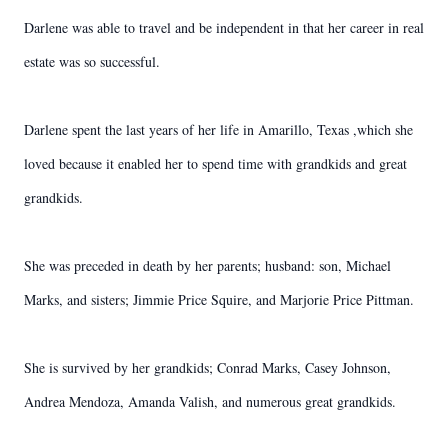
Darlene was able to travel and be independent in that her career in real
estate was so successful.
Darlene spent the last years of her life in Amarillo, Texas ,which she
loved because it enabled her to spend time with grandkids and great
grandkids.
She was preceded in death by her parents; husband: son, Michael
Marks, and sisters; Jimmie Price Squire, and Marjorie Price Pittman.
She is survived by her grandkids; Conrad Marks, Casey Johnson,
Andrea Mendoza, Amanda Valish, and numerous great grandkids.