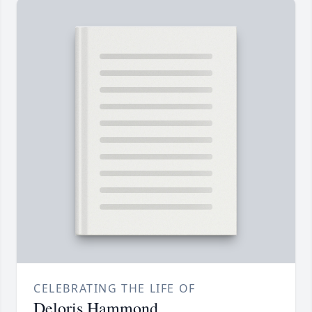
CELEBRATING THE LIFE OF
Deloris Hammond