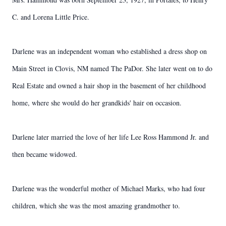
C. and Lorena Little Price.
Darlene was an independent woman who established a dress shop on
Main Street in Clovis, NM named The PaDor. She later went on to do
Real Estate and owned a hair shop in the basement of her childhood
home, where she would do her grandkids' hair on occasion.
Darlene later married the love of her life Lee Ross Hammond Jr. and
then became widowed.
Darlene was the wonderful mother of Michael Marks, who had four
children, which she was the most amazing grandmother to.