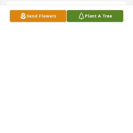
Sending Prayers and Hugs!!!Ben and Jane Widener
Send Flowers
Plant A Tree
BEN AND JANE WIDENER
Jun 01, 2020
Sorry for your loss. She was such a beautiful and 
kind lady.
HEATH
May 30, 2020
With deepest sympathyRon and Doug Pittman
RON AND DOUG PITTMAN