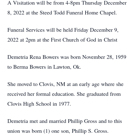
A Visitation will be from 4-8pm Thursday December
8, 2022 at the Steed Todd Funeral Home Chapel.
Funeral Services will be held Friday December 9,
2022 at 2pm at the First Church of God in Christ
Demetria Rena Bowers was born November 28, 1959
to Berma Bowers in Lawton, Ok.
She moved to Clovis, NM at an early age where she
received her formal education. She graduated from
Clovis High School in 1977.
Demetria met and married Phillip Gross and to this
union was born (1) one son, Phillip S. Gross.