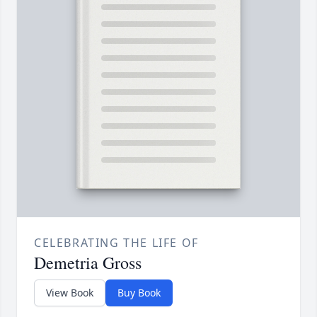
CELEBRATING THE LIFE OF
Demetria Gross
View Book
Buy Book