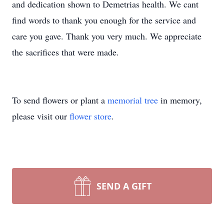
and dedication shown to Demetrias health. We cant
find words to thank you enough for the service and
care you gave. Thank you very much. We appreciate
the sacrifices that were made.
To send flowers or plant a
memorial tree
in memory,
please visit our
flower store
.
SEND A GIFT