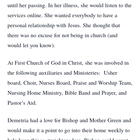
until her passing. In her illness, she would listen to the
services online. She wanted everybody to have a
personal relationship with Jesus. She thought that
there was no excuse for not being in church (and
would let you know).
At First Church of God in Christ, she was involved in
the following auxiliaries and Ministeries: Usher
board, Choir, Nurses Board, Praise and Worship Team,
Nursing Home Ministry, Bible Band and Prayer, and
Pastor’s Aid.
Demetria had a love for Bishop and Mother Green and
would make it a point to go into their home weekly to