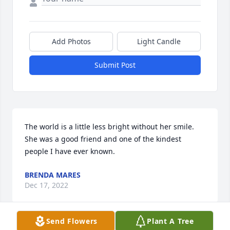
Add Photos
Light Candle
Submit Post
The world is a little less bright without her smile. 
She was a good friend and one of the kindest 
people I have ever known.
BRENDA MARES
Dec 17, 2022
Send Flowers
Plant A Tree