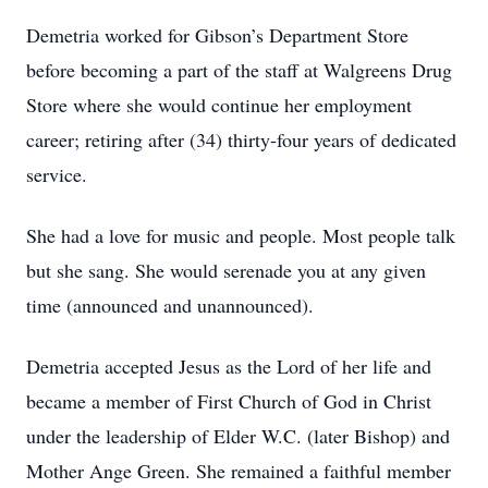
Demetria worked for Gibson’s Department Store
before becoming a part of the staff at Walgreens Drug
Store where she would continue her employment
career; retiring after (34) thirty-four years of dedicated
service.
She had a love for music and people. Most people talk
but she sang. She would serenade you at any given
time (announced and unannounced).
Demetria accepted Jesus as the Lord of her life and
became a member of First Church of God in Christ
under the leadership of Elder W.C. (later Bishop) and
Mother Ange Green. She remained a faithful member