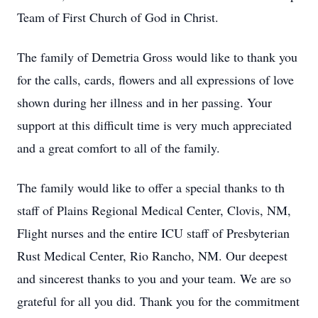
Team of First Church of God in Christ.
The family of Demetria Gross would like to thank you
for the calls, cards, flowers and all expressions of love
shown during her illness and in her passing. Your
support at this difficult time is very much appreciated
and a great comfort to all of the family.
The family would like to offer a special thanks to th
staff of Plains Regional Medical Center, Clovis, NM,
Flight nurses and the entire ICU staff of Presbyterian
Rust Medical Center, Rio Rancho, NM. Our deepest
and sincerest thanks to you and your team. We are so
grateful for all you did. Thank you for the commitment