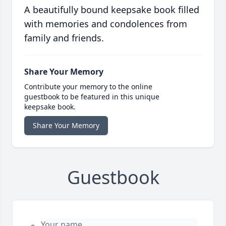
A beautifully bound keepsake book filled
with memories and condolences from
family and friends.
Share Your Memory
Contribute your memory to the online
guestbook to be featured in this unique
keepsake book.
Share Your Memory
Guestbook