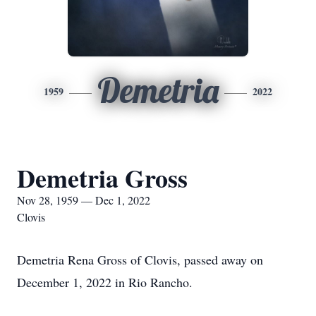
Demetria
1959
2022
Demetria Gross
Nov 28, 1959 — Dec 1, 2022
Clovis
Demetria Rena Gross of Clovis, passed away on
December 1, 2022 in Rio Rancho.