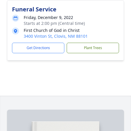
Funeral Service
Friday, December 9, 2022
Starts at 2:00 pm (Central time)
First Church of God in Christ
3400 Vinton St, Clovis, NM 88101
Get Directions
Plant Trees