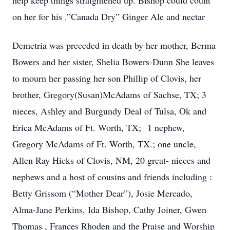
help keep things straightened up. Bishop could count
on her for his .”Canada Dry” Ginger Ale and nectar
Demetria was preceded in death by her mother, Berma
Bowers and her sister, Shelia Bowers-Dunn She leaves
to mourn her passing her son Phillip of Clovis, her
brother, Gregory(Susan)McAdams of Sachse, TX; 3
nieces, Ashley and Burgundy Deal of Tulsa, Ok and
Erica McAdams of Ft. Worth, TX; 1 nephew,
Gregory McAdams of Ft. Worth, TX.; one uncle,
Allen Ray Hicks of Clovis, NM, 20 great- nieces and
nephews and a host of cousins and friends including :
Betty Grissom (“Mother Dear”), Josie Mercado,
Alma-Jane Perkins, Ida Bishop, Cathy Joiner, Gwen
Thomas , Frances Rhoden and the Praise and Worship