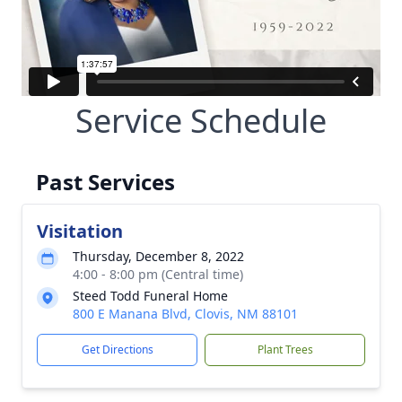
Service Schedule
Past Services
Visitation
Thursday, December 8, 2022
4:00 - 8:00 pm (Central time)
Steed Todd Funeral Home
800 E Manana Blvd, Clovis, NM 88101
Get Directions
Plant Trees