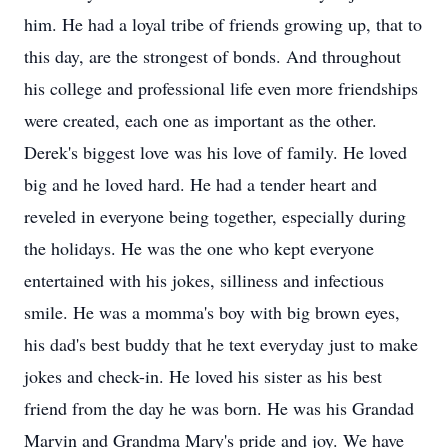
him. He had a loyal tribe of friends growing up, that to
this day, are the strongest of bonds. And throughout
his college and professional life even more friendships
were created, each one as important as the other.
Derek's biggest love was his love of family. He loved
big and he loved hard. He had a tender heart and
reveled in everyone being together, especially during
the holidays. He was the one who kept everyone
entertained with his jokes, silliness and infectious
smile. He was a momma's boy with big brown eyes,
his dad's best buddy that he text everyday just to make
jokes and check-in. He loved his sister as his best
friend from the day he was born. He was his Grandad
Marvin and Grandma Mary's pride and joy. We have