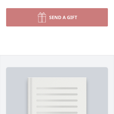
SEND A GIFT