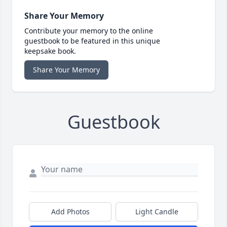
Share Your Memory
Contribute your memory to the online
guestbook to be featured in this unique
keepsake book.
Share Your Memory
Guestbook
Add Photos
Light Candle