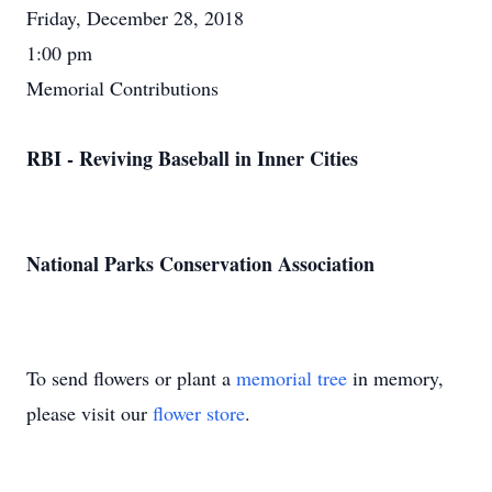
Friday, December 28, 2018
1:00 pm
Memorial Contributions
RBI - Reviving Baseball in Inner Cities
National Parks Conservation Association
To send flowers or plant a
memorial tree
in memory,
please visit our
flower store
.