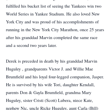
fulfilled his bucket list of seeing the Yankees win two
World Series in Yankee Stadium. He also loved New
York City and was proud of his accomplishments of
running in the New York City Marathon, once 25 years
after his granddad Marvin completed the same race
and a second two years later.
Derek is preceded in death by his granddad Marvin
Huguley , grandparents Victor J. and Willie Mae
Brumfield and his loyal four-legged companion, Jasper.
He is survived by his wife Tori, daughter Kendall,
parents Don & Gayla Brumfield, grandma Mary
Huguley, sister Cristi (Scott) Lubera, niece Kate,
nephew Nic, uncle Ricke Huguley, aunt Carla (Bill)