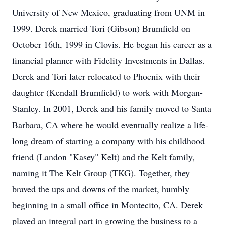
University of New Mexico, graduating from UNM in
1999. Derek married Tori (Gibson) Brumfield on
October 16th, 1999 in Clovis. He began his career as a
financial planner with Fidelity Investments in Dallas.
Derek and Tori later relocated to Phoenix with their
daughter (Kendall Brumfield) to work with Morgan-
Stanley. In 2001, Derek and his family moved to Santa
Barbara, CA where he would eventually realize a life-
long dream of starting a company with his childhood
friend (Landon "Kasey" Kelt) and the Kelt family,
naming it The Kelt Group (TKG). Together, they
braved the ups and downs of the market, humbly
beginning in a small office in Montecito, CA. Derek
played an integral part in growing the business to a