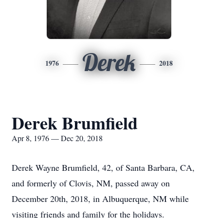
Derek
1976
2018
Derek Brumfield
Apr 8, 1976 — Dec 20, 2018
Derek Wayne Brumfield, 42, of Santa Barbara, CA,
and formerly of Clovis, NM, passed away on
December 20th, 2018, in Albuquerque, NM while
visiting friends and family for the holidays.