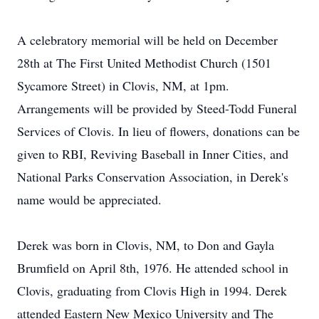
A celebratory memorial will be held on December
28th at The First United Methodist Church (1501
Sycamore Street) in Clovis, NM, at 1pm.
Arrangements will be provided by Steed-Todd Funeral
Services of Clovis. In lieu of flowers, donations can be
given to RBI, Reviving Baseball in Inner Cities, and
National Parks Conservation Association, in Derek's
name would be appreciated.
Derek was born in Clovis, NM, to Don and Gayla
Brumfield on April 8th, 1976. He attended school in
Clovis, graduating from Clovis High in 1994. Derek
attended Eastern New Mexico University and The