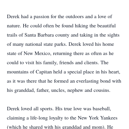
Derek had a passion for the outdoors and a love of
nature. He could often be found hiking the beautiful
trails of Santa Barbara county and taking in the sights
of many national state parks. Derek loved his home
state of New Mexico, returning there as often as he
could to visit his family, friends and clients. The
mountains of Capitan held a special place in his heart,
as it was there that he formed an everlasting bond with
his granddad, father, uncles, nephew and cousins.
Derek loved all sports. His true love was baseball,
claiming a life-long loyalty to the New York Yankees
(which he shared with his granddad and mom). He