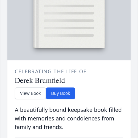
CELEBRATING THE LIFE OF
Derek Brumfield
View Book
Buy Book
A beautifully bound keepsake book filled
with memories and condolences from
family and friends.