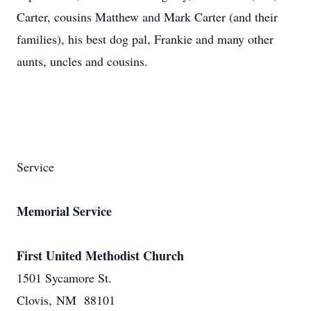
Carter, cousins Matthew and Mark Carter (and their
families), his best dog pal, Frankie and many other
aunts, uncles and cousins.
Service
Memorial Service
First United Methodist Church
1501 Sycamore St.
Clovis, NM 88101