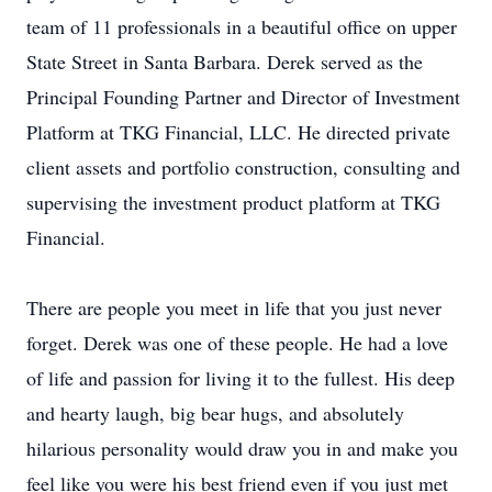
team of 11 professionals in a beautiful office on upper
State Street in Santa Barbara. Derek served as the
Principal Founding Partner and Director of Investment
Platform at TKG Financial, LLC. He directed private
client assets and portfolio construction, consulting and
supervising the investment product platform at TKG
Financial.
There are people you meet in life that you just never
forget. Derek was one of these people. He had a love
of life and passion for living it to the fullest. His deep
and hearty laugh, big bear hugs, and absolutely
hilarious personality would draw you in and make you
feel like you were his best friend even if you just met