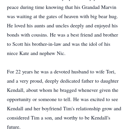
peace during time knowing that his Grandad Marvin
was waiting at the gates of heaven with big bear hug.
He loved his aunts and uncles deeply and enjoyed his
bonds with cousins. He was a best friend and brother
to Scott his brother-in-law and was the idol of his
niece Kate and nephew Nic.
For 22 years he was a devoted husband to wife Tori,
and a very proud, deeply dedicated father to daughter
Kendall, about whom he bragged whenever given the
opportunity or someone to tell. He was excited to see
Kendall and her boyfriend Tim's relationship grow and
considered Tim a son, and worthy to be Kendall's
future.