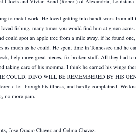
f Clovis and Vivian Bond (Robert) of Alexandria, Louisiana.
fing to metal work. He loved getting into handi-work from all i
e loved fishing, many times you would find him at green acres.
 and could spot an apple tree from a mile away, if he found one
hers as much as he could. He spent time in Tennessee and he e
 deck, help move great nieces, fix broken stuff. All they had t
nd taking care of his momma. I think he earned his wings ther
 the best HE COULD. DINO WILL BE REMEMBERED BY HIS
ered a lot through his illness, and hardly complained. We kn
ng, no more pain.
nts, Jose Oracio Chavez and Celina Chavez.