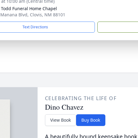
s at 10:00 am (Central time)
 Todd Funeral Home Chapel
 Manana Blvd, Clovis, NM 88101
Text Directions
CELEBRATING THE LIFE OF
Dino Chavez
View Book
Buy Book
A beautifully bound keepsake book