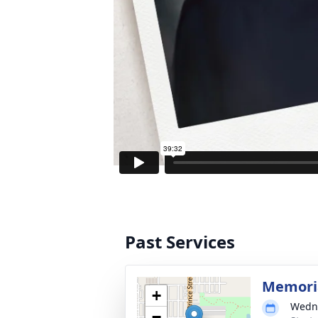
Past Services
Memoria
+
Wedne
−