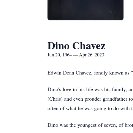
Dino Chavez
Jun 20, 1964 — Apr 26, 2023
Edwin Dean Chavez, fondly known as "D
Dino's love in his life was his family, 
(Chris) and even prouder grandfather to
often of what he was going to do with
Dino was the youngest of seven, of brot