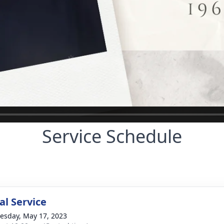
Service Schedule
l Service
sday, May 17, 2023