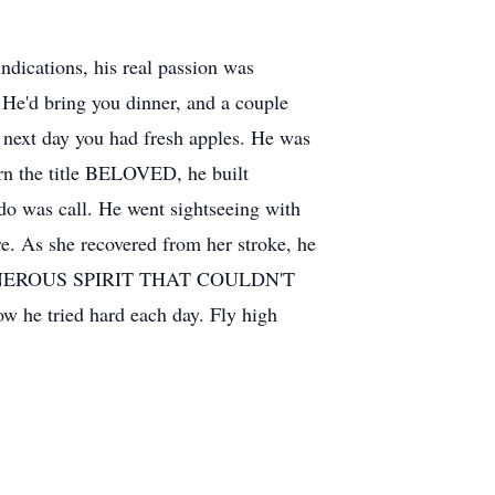
ndications, his real passion was
 He'd bring you dinner, and a couple
, next day you had fresh apples. He was
arn the title BELOVED, he built
o do was call. He went sightseeing with
e. As she recovered from her stroke, he
 GENEROUS SPIRIT THAT COULDN'T
ow he tried hard each day. Fly high