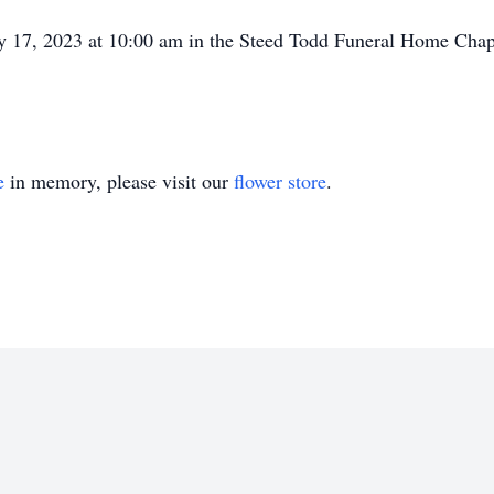
ay 17, 2023 at 10:00 am in the Steed Todd Funeral Home Cha
e
in memory, please visit our
flower store
.