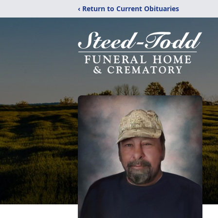
‹ Return to Current Obituaries