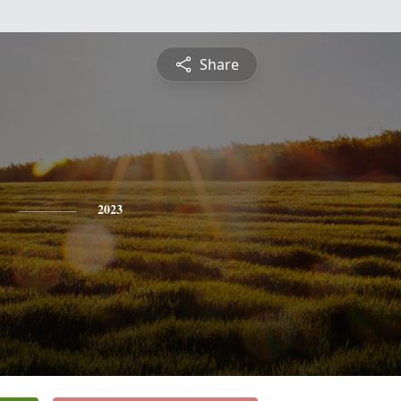
Share
2023