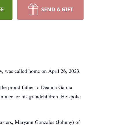
EE
SEND A GIFT
w, was called home on April 26, 2023.
s the proud father to Deanna Garcia
summer for his grandchildren. He spoke
 sisters, Maryann Gonzales (Johnny) of