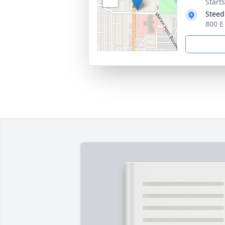
Start
Steed
800 E