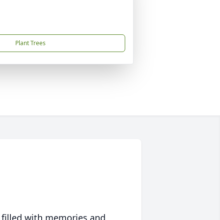
Plant Trees
 filled with memories and