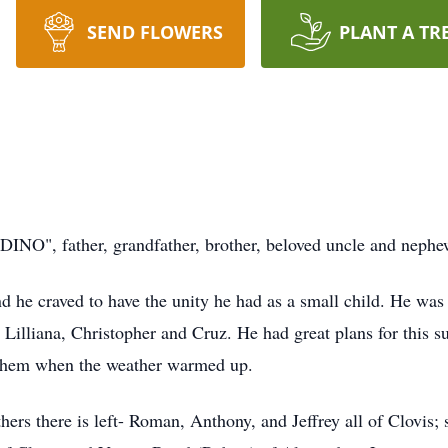
SEND FLOWERS
PLANT A TR
INO", father, grandfather, brother, beloved uncle and nephe
and he craved to have the unity he had as a small child. He wa
 Lilliana, Christopher and Cruz. He had great plans for this 
 them when the weather warmed up.
hers there is left- Roman, Anthony, and Jeffrey all of Clovis;