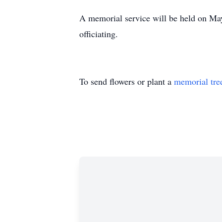
A memorial service will be held on M
officiating.
To send flowers or plant a
memorial tre