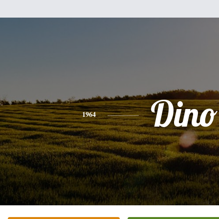
Dino
1964