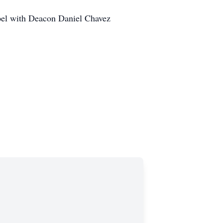
pel with Deacon Daniel Chavez