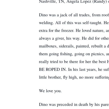
Nashville, TN, Angela Lopez (Randy) o
Dino was a jack of all trades, from roo
welding. All of this was self-taught. H
extra for the freezer. He loved nature,
always a giver, his way. He did for ot
mailboxes, siderails, painted, rebuilt a
them going fishing, going on picnics, a
really tried to be there for her
BE ROPED IN. In his last years, he suff
little brother, fly high, no more sufferi
We love you.
Dino was preceded in death by his pare