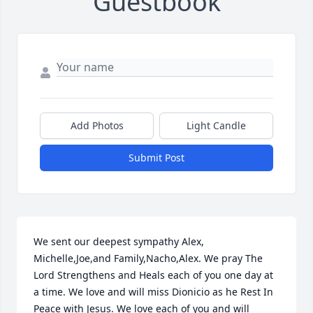
Guestbook
Add Photos
Light Candle
Submit Post
We sent our deepest sympathy Alex, 
Michelle,Joe,and Family,Nacho,Alex. We pray The 
Lord Strengthens and Heals each of you one day at 
a time. We love and will miss Dionicio as he Rest In 
Peace with Jesus. We love each of you and will 