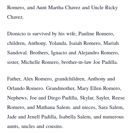
Romero, and Aunt Martha Chavez and Uncle Ricky
Chavez.
Dionicio is survived by his wife, Pauline Romero,
children, Anthony, Yolanda, Isaiah Romero, Mariah
Sandoval. Brothers, Ignacio and Alejandro Romero,
sister, Michelle Romero, brother-in-law Joe Padilla.
Father, Alex Romero, grandchildren, Anthony and
Orlando Romero. Grandmother, Mary Ellen Romero,
Nephews, Joe and Diego Padilla, Skylar, Sayler, Reese
Romero, and Mathana Salem. and nieces, Sara Salem,
Jade and Jenell Padilla, Isabella Salem, and numerous
aunts, uncles and cousins.