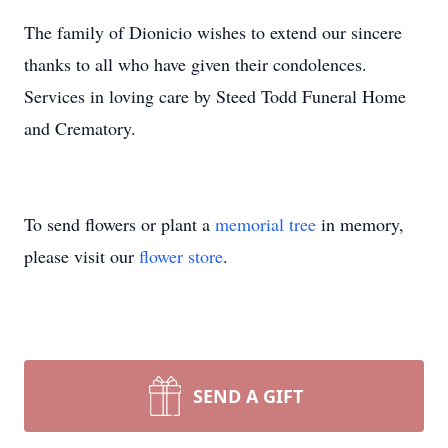
The family of Dionicio wishes to extend our sincere
thanks to all who have given their condolences.
Services in loving care by Steed Todd Funeral Home
and Crematory.
To send flowers or plant a
memorial tree
in memory,
please visit our
flower store
.
SEND A GIFT