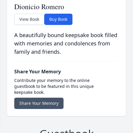
Dionicio Romero
View Book
Buy Book
A beautifully bound keepsake book filled
with memories and condolences from
family and friends.
Share Your Memory
Contribute your memory to the online
guestbook to be featured in this unique
keepsake book.
Share Your Memory