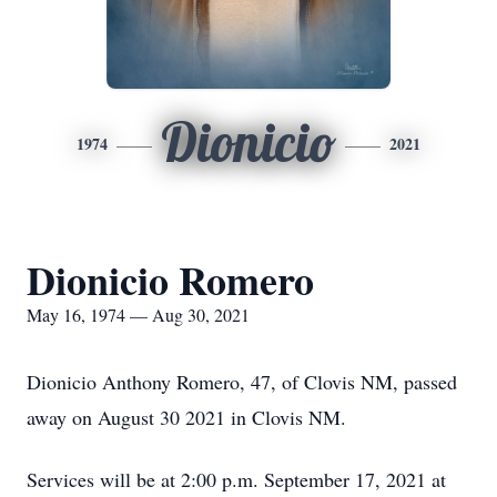
Dionicio
1974
2021
Dionicio Romero
May 16, 1974 — Aug 30, 2021
Dionicio Anthony Romero, 47, of Clovis NM, passed
away on August 30 2021 in Clovis NM.
Services will be at 2:00 p.m. September 17, 2021 at