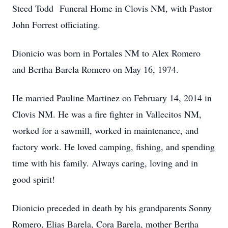
Steed Todd Funeral Home in Clovis NM, with Pastor
John Forrest officiating.
Dionicio was born in Portales NM to Alex Romero
and Bertha Barela Romero on May 16, 1974.
He married Pauline Martinez on February 14, 2014 in
Clovis NM. He was a fire fighter in Vallecitos NM,
worked for a sawmill, worked in maintenance, and
factory work. He loved camping, fishing, and spending
time with his family. Always caring, loving and in
good spirit!
Dionicio preceded in death by his grandparents Sonny
Romero, Elias Barela, Cora Barela, mother Bertha