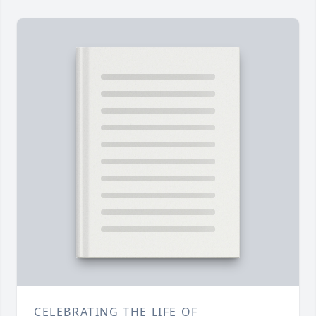
CELEBRATING THE LIFE OF