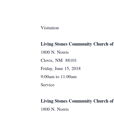
Visitation
Living Stones Community Church of
1800 N. Norris
Clovis, NM 88101
Friday, June 15, 2018
9:00am to 11:00am
Service
Living Stones Community Church of
1800 N. Norris