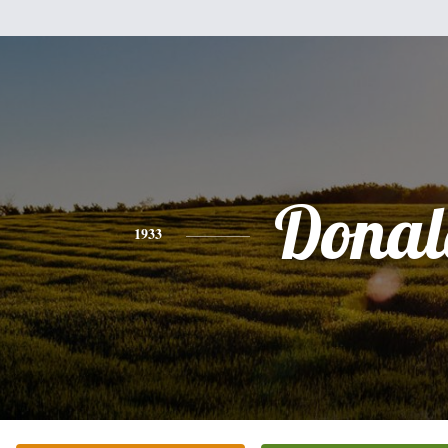
Donal
1933