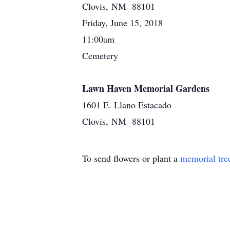
Clovis, NM 88101
Friday, June 15, 2018
11:00am
Cemetery
Lawn Haven Memorial Gardens
1601 E. Llano Estacado
Clovis, NM 88101
To send flowers or plant a
memorial tre