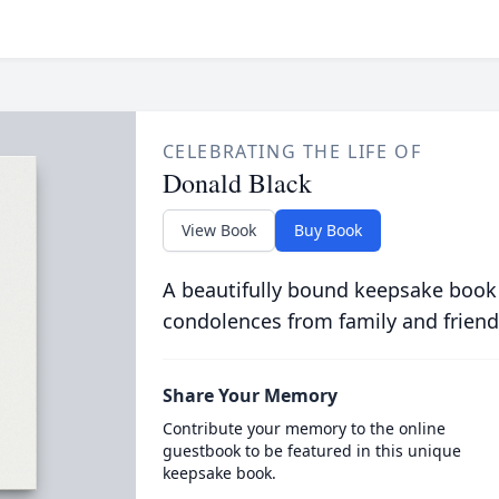
CELEBRATING THE LIFE OF
Donald Black
View Book
Buy Book
A beautifully bound keepsake book
condolences from family and friend
Share Your Memory
Contribute your memory to the online
guestbook to be featured in this unique
keepsake book.