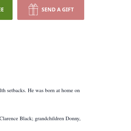
EE
SEND A GIFT
alth setbacks. He was born at home on
n Clarence Black; grandchildren Donny,