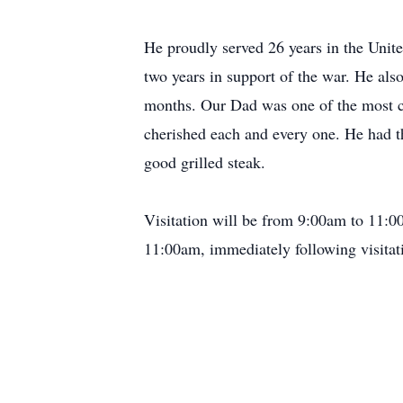
He proudly served 26 years in the Uni
two years in support of the war. He a
months. Our Dad was one of the most con
cherished each and every one. He had th
good grilled steak.
Visitation will be from 9:00am to 11:00
11:00am, immediately following visita