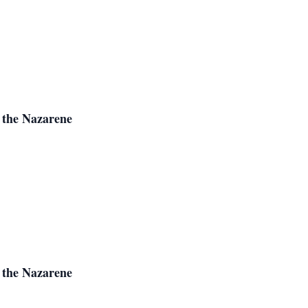
 the Nazarene
 the Nazarene