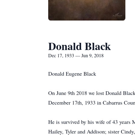
Donald Black
Dec 17, 1933 — Jun 9, 2018
Donald Eugene Black
On June 9th 2018 we lost Donald Black 
December 17th, 1933 in Cabarrus Count
He is survived by his wife of 43 years
Hailey, Tyler and Addison; sister Cindy