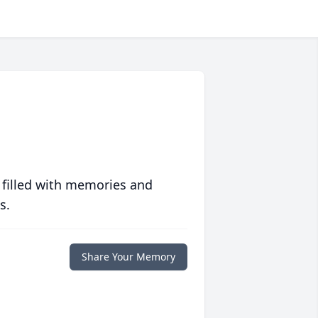
 filled with memories and
s.
Share Your Memory