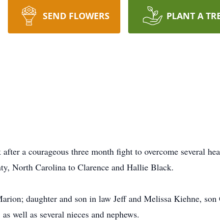
SEND FLOWERS
PLANT A TR
after a courageous three month fight to overcome several he
y, North Carolina to Clarence and Hallie Black.
 Marion; daughter and son in law Jeff and Melissa Kiehne, so
, as well as several nieces and nephews.