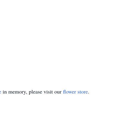
e
in memory, please visit our
flower store
.