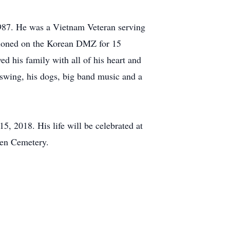
987. He was a Vietnam Veteran serving
ationed on the Korean DMZ for 15
d his family with all of his heart and
 swing, his dogs, big band music and a
, 2018. His life will be celebrated at
den Cemetery.