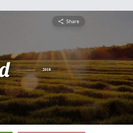
Share
d
2018