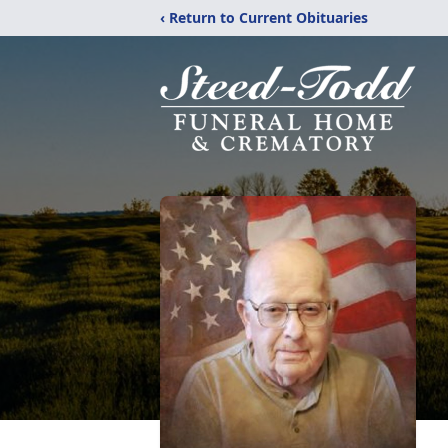
‹ Return to Current Obituaries