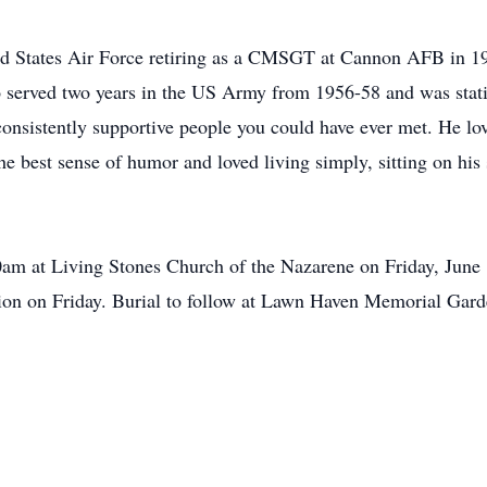
ted States Air Force retiring as a CMSGT at Cannon AFB in 1
lso served two years in the US Army from 1956-58 and was st
sistently supportive people you could have ever met. He love
e best sense of humor and loved living simply, sitting on his
am at Living Stones Church of the Nazarene on Friday, June 15
tion on Friday. Burial to follow at Lawn Haven Memorial Gar