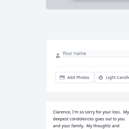
Add Photos
Light Candl
Clarence, I'm so sorry for your loss.  My 
deepest condolences goes out to you 
and your family.  My thoughts and 