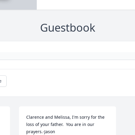
Guestbook
e
Clarence and Melissa, I'm sorry for the 
loss of your father.  You are in our 
prayers.-Jason