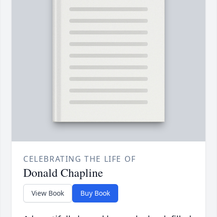
CELEBRATING THE LIFE OF
Donald Chapline
View Book
Buy Book