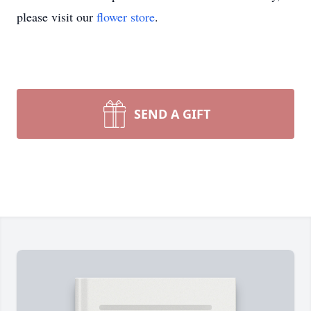
please visit our
flower store
.
SEND A GIFT