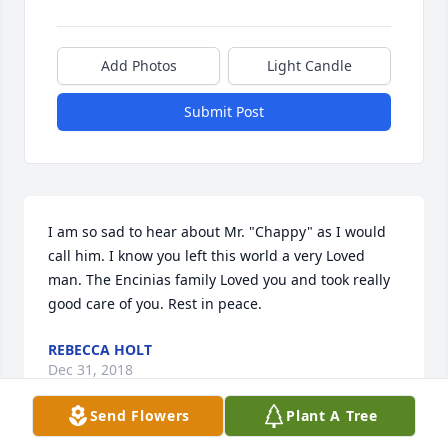
Add Photos
Light Candle
Submit Post
I am so sad to hear about Mr. "Chappy" as I would 
call him. I know you left this world a very Loved 
man. The Encinias family Loved you and took really 
good care of you. Rest in peace.
REBECCA HOLT
Dec 31, 2018
Send Flowers
Plant A Tree