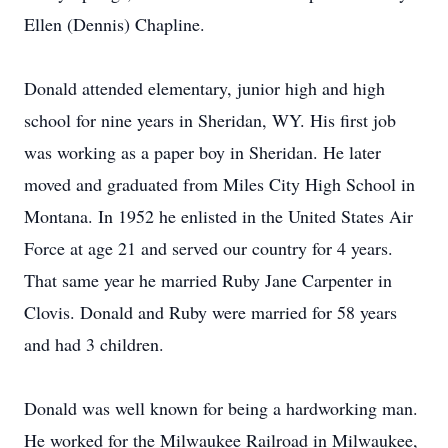
Ellen (Dennis) Chapline.
Donald attended elementary, junior high and high
school for nine years in Sheridan, WY. His first job
was working as a paper boy in Sheridan. He later
moved and graduated from Miles City High School in
Montana. In 1952 he enlisted in the United States Air
Force at age 21 and served our country for 4 years.
That same year he married Ruby Jane Carpenter in
Clovis. Donald and Ruby were married for 58 years
and had 3 children.
Donald was well known for being a hardworking man.
He worked for the Milwaukee Railroad in Milwaukee,