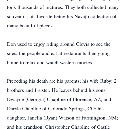
took thousands of pictures. They both collected many
souvenirs, his favorite being his Navajo collection of
many beautiful pieces.
Don used to enjoy riding around Clovis to see the
sites, the people and eat at restaurants then going
home to relax and watch western movies.
Preceding his death are his parents; his wife Ruby; 2
brothers and 1 sister. He leaves behind his sons,
Dwayne (Georgia) Chapline of Florence, AZ, and
Daryle Chapline of Colorado Springs, CO; his
daughter, Janella (Ryan) Watson of Farmington, NM;
and his grandson, Christopher Chapline of Castle