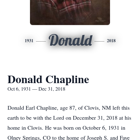
Donald
1931
2018
Donald Chapline
Oct 6, 1931 — Dec 31, 2018
Donald Earl Chapline, age 87, of Clovis, NM left this
earth to be with the Lord on December 31, 2018 at his
home in Clovis. He was born on October 6, 1931 in
Olney Springs, CO to the home of Joseph S. and Faye