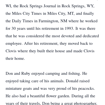
WI, the Rock Springs Journal in Rock Springs, WY,
the Miles City Times in Miles City, MT, and finally
the Daily Times in Farmington, NM where he worked
for 30 years until his retirement in 1993. It was there
that he was considered the most devoted and dedicated
employee. After his retirement, they moved back to
Clovis where they built their house and made Clovis
their home.
Don and Ruby enjoyed camping and fishing. He
enjoyed taking care of his animals. Donald raised
miniature goats and was very proud of his peacocks.
He also had a beautiful flower garden. During all the
years of their travels, Don being a great photographer,