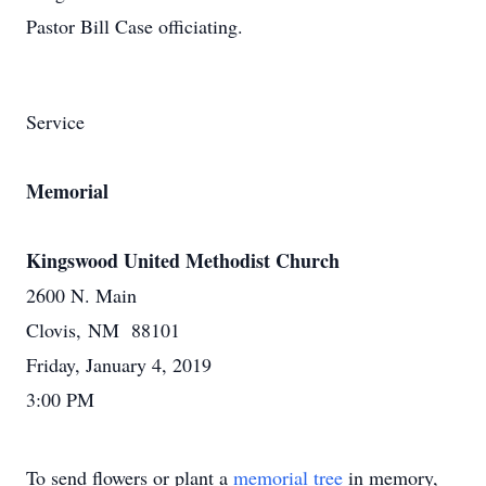
Pastor Bill Case officiating.
Service
Memorial
Kingswood United Methodist Church
2600 N. Main
Clovis, NM 88101
Friday, January 4, 2019
3:00 PM
To send flowers or plant a
memorial tree
in memory,