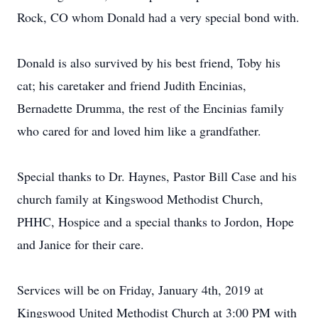
Rock, CO whom Donald had a very special bond with.
Donald is also survived by his best friend, Toby his
cat; his caretaker and friend Judith Encinias,
Bernadette Drumma, the rest of the Encinias family
who cared for and loved him like a grandfather.
Special thanks to Dr. Haynes, Pastor Bill Case and his
church family at Kingswood Methodist Church,
PHHC, Hospice and a special thanks to Jordon, Hope
and Janice for their care.
Services will be on Friday, January 4th, 2019 at
Kingswood United Methodist Church at 3:00 PM with