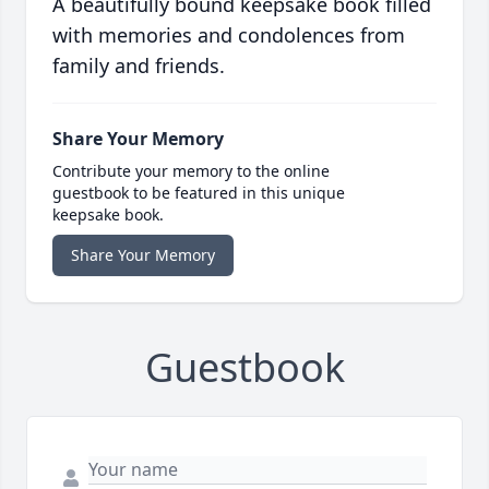
A beautifully bound keepsake book filled
with memories and condolences from
family and friends.
Share Your Memory
Contribute your memory to the online
guestbook to be featured in this unique
keepsake book.
Share Your Memory
Guestbook