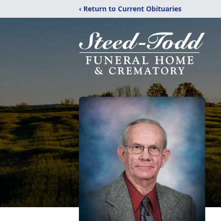
‹ Return to Current Obituaries