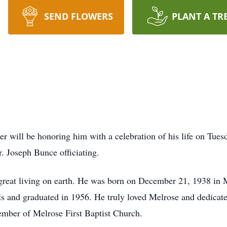
SEND FLOWERS
PLANT A TR
 will be honoring him with a celebration of his life on Tuesd
 Joseph Bunce officiating.
great living on earth. He was born on December 21, 1938 in M
and graduated in 1956. He truly loved Melrose and dedicated a
mber of Melrose First Baptist Church.