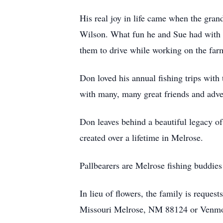
His real joy in life came when the gra
Wilson. What fun he and Sue had with
them to drive while working on the far
Don loved his annual fishing trips with 
with many, many great friends and adve
Don leaves behind a beautiful legacy of
created over a lifetime in Melrose.
Pallbearers are Melrose fishing buddies
In lieu of flowers, the family is reque
Missouri Melrose, NM 88124 or Venm