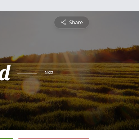
Share
d
2022