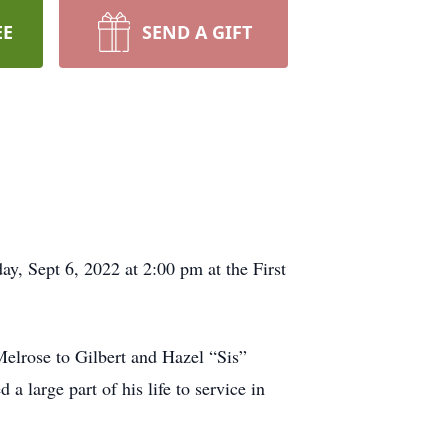
EE
SEND A GIFT
ay, Sept 6, 2022 at 2:00 pm at the First
elrose to Gilbert and Hazel “Sis”
 large part of his life to service in