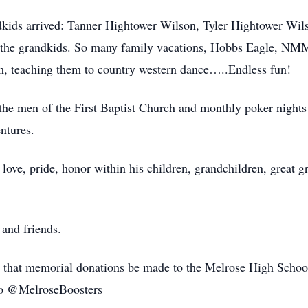
ndkids arrived: Tanner Hightower Wilson, Tyler Hightower Wil
 the grandkids. So many family vacations, Hobbs Eagle, NM
m, teaching them to country western dance…..Endless fun!
the men of the First Baptist Church and monthly poker nights w
ntures.
 love, pride, honor within his children, grandchildren, great 
 and friends.
sts that memorial donations be made to the Melrose High Schoo
o @MelroseBoosters