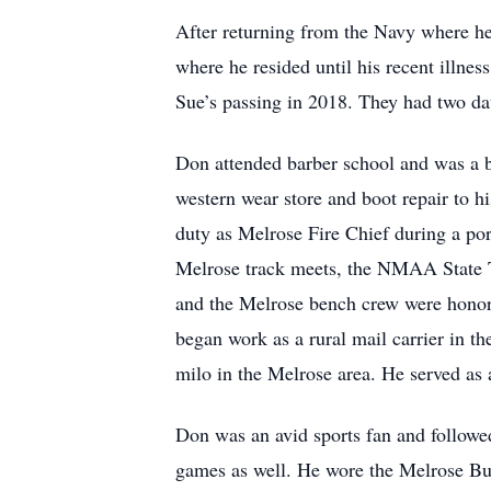
After returning from the Navy where h
where he resided until his recent illne
Sue’s passing in 2018. They had two d
Don attended barber school and was a b
western wear store and boot repair to h
duty as Melrose Fire Chief during a po
Melrose track meets, the NMAA State Tr
and the Melrose bench crew were honor
began work as a rural mail carrier in t
milo in the Melrose area. He served as 
Don was an avid sports fan and followed
games as well. He wore the Melrose Buf