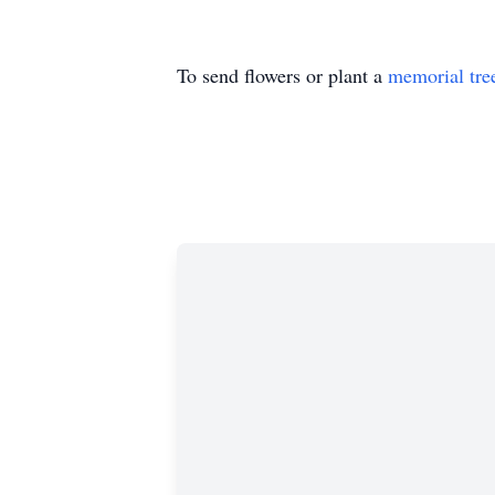
To send flowers or plant a
memorial tre