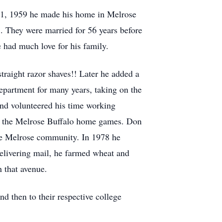
21, 1959 he made his home in Melrose
1. They were married for 56 years before
had much love for his family.
raight razor shaves!! Later he added a
epartment for many years, taking on the
and volunteered his time working
ll the Melrose Buffalo home games. Don
the Melrose community. In 1978 he
 delivering mail, he farmed wheat and
n that avenue.
d then to their respective college