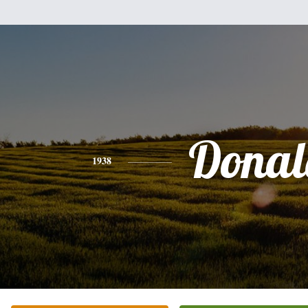
Donal
1938