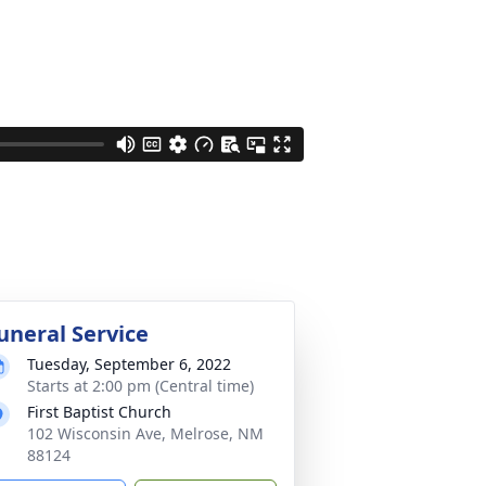
uneral Service
Tuesday, September 6, 2022
Starts at 2:00 pm (Central time)
First Baptist Church
102 Wisconsin Ave, Melrose, NM
88124