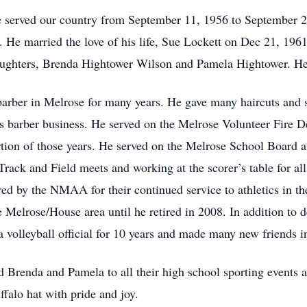
e served our country from September 11, 1956 to September 
ss. He married the love of his life, Sue Lockett on Dec 21, 196
aughters, Brenda Hightower Wilson and Pamela Hightower. He 
arber in Melrose for many years. He gave many haircuts and st
is barber business. He served on the Melrose Volunteer Fire D
rtion of those years. He served on the Melrose School Board 
ack and Field meets and working at the scorer’s table for a
ed by the NMAA for their continued service to athletics in 
he Melrose/House area until he retired in 2008. In addition to
a volleyball official for 10 years and made many new friends i
 Brenda and Pamela to all their high school sporting events an
falo hat with pride and joy.