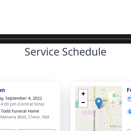
Service Schedule
on
F
+
y, September 4, 2022
−
- 4:00 pm (Central time)
 Todd Funeral Home
 Manana Blvd, Clovis, NM
1