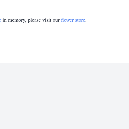
e
in memory, please visit our
flower store
.