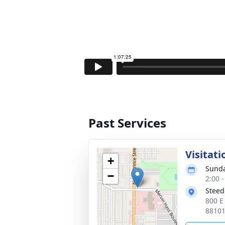
Past Services
Visitati
+
Sunda
−
2:00 
Steed
800 E
8810