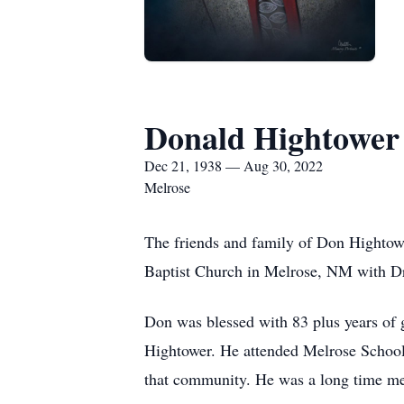
Donald Hightower
Dec 21, 1938 — Aug 30, 2022
Melrose
The friends and family of Don Hightower
Baptist Church in Melrose, NM with Dr.
Don was blessed with 83 plus years of 
Hightower. He attended Melrose Schools 
that community. He was a long time me