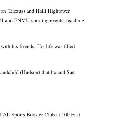
son (Elexus) and Halli Hightower
MI and ENMU sporting events, teaching
ith his friends. His life was filled
grandchild (Hudson) that he and Sue
l All-Sports Booster Club at 100 East