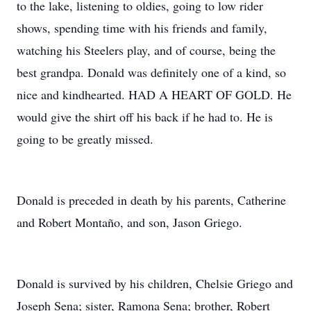
to the lake, listening to oldies, going to low rider
shows, spending time with his friends and family,
watching his Steelers play, and of course, being the
best grandpa. Donald was definitely one of a kind, so
nice and kindhearted. HAD A HEART OF GOLD. He
would give the shirt off his back if he had to. He is
going to be greatly missed.
Donald is preceded in death by his parents, Catherine
and Robert Montaño, and son, Jason Griego.
Donald is survived by his children, Chelsie Griego and
Joseph Sena; sister, Ramona Sena; brother, Robert