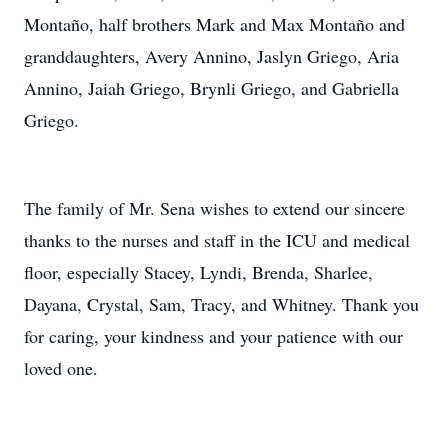
Montaño, half brothers Mark and Max Montaño and
granddaughters, Avery Annino, Jaslyn Griego, Aria
Annino, Jaiah Griego, Brynli Griego, and Gabriella
Griego.
The family of Mr. Sena wishes to extend our sincere
thanks to the nurses and staff in the ICU and medical
floor, especially Stacey, Lyndi, Brenda, Sharlee,
Dayana, Crystal, Sam, Tracy, and Whitney. Thank you
for caring, your kindness and your patience with our
loved one.