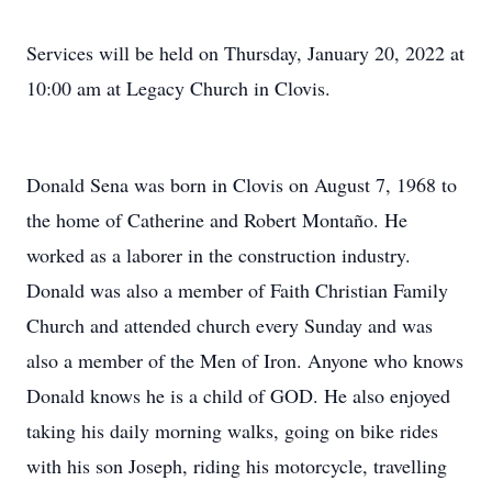
Services will be held on Thursday, January 20, 2022 at
10:00 am at Legacy Church in Clovis.
Donald Sena was born in Clovis on August 7, 1968 to
the home of Catherine and Robert Montaño. He
worked as a laborer in the construction industry.
Donald was also a member of Faith Christian Family
Church and attended church every Sunday and was
also a member of the Men of Iron. Anyone who knows
Donald knows he is a child of GOD. He also enjoyed
taking his daily morning walks, going on bike rides
with his son Joseph, riding his motorcycle, travelling