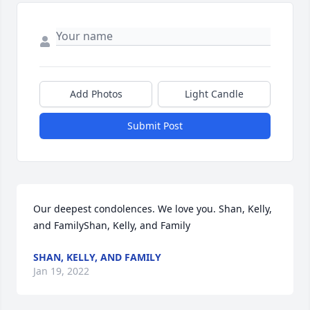
Add Photos
Light Candle
Submit Post
Our deepest condolences. We love you. Shan, Kelly, 
and FamilyShan, Kelly, and Family
SHAN, KELLY, AND FAMILY
Jan 19, 2022