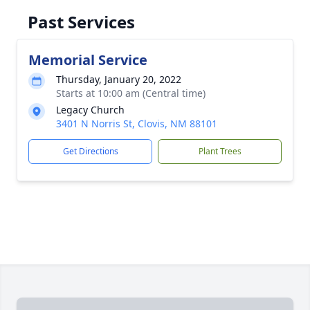
Past Services
Memorial Service
Thursday, January 20, 2022
Starts at 10:00 am (Central time)
Legacy Church
3401 N Norris St, Clovis, NM 88101
Get Directions
Plant Trees