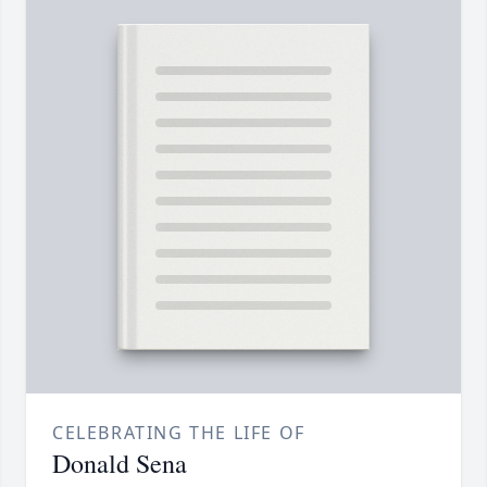
CELEBRATING THE LIFE OF
Donald Sena