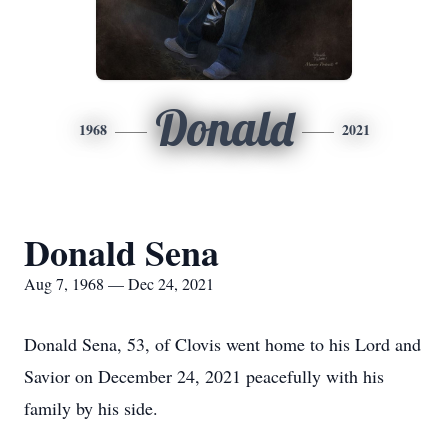
Donald
1968
2021
Donald Sena
Aug 7, 1968 — Dec 24, 2021
Donald Sena, 53, of Clovis went home to his Lord and
Savior on December 24, 2021 peacefully with his
family by his side.