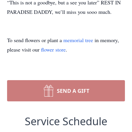
“This is not a goodbye, but a see you later” REST IN
PARADISE DADDY, we’ll miss you sooo much.
To send flowers or plant a
memorial tree
in memory,
please visit our
flower store
.
SEND A GIFT
Service Schedule