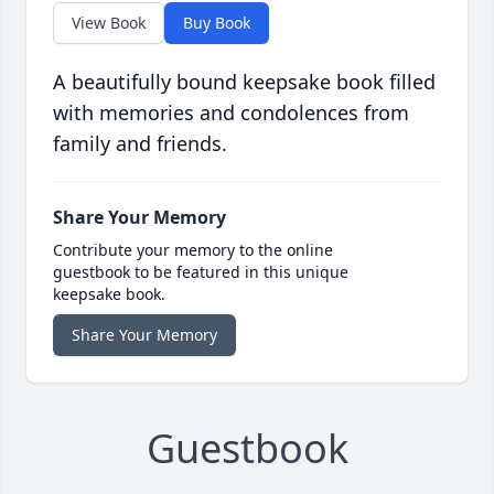
View Book
Buy Book
A beautifully bound keepsake book filled
with memories and condolences from
family and friends.
Share Your Memory
Contribute your memory to the online
guestbook to be featured in this unique
keepsake book.
Share Your Memory
Guestbook