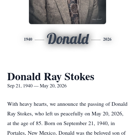
Donald
1940
2026
Donald Ray Stokes
Sep 21, 1940 — May 20, 2026
With heavy hearts, we announce the passing of Donald
Ray Stokes, who left us peacefully on May 20, 2026,
at the age of 85. Born on September 21, 1940, in
Portales, New Mexico, Donald was the beloved son of