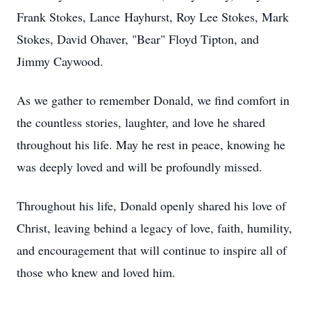
Frank Stokes, Lance
Hayhurst
, Roy Lee Stokes, Mark
Stokes, David Ohaver, "Bear" Floyd Tipton, and
Jimmy Caywood.
As we gather to remember Donald, we find comfort in
the countless stories, laughter, and love he shared
throughout his life. May he rest in peace, knowing he
was deeply loved and will be profoundly missed.
Throughout his life, Donald openly s
hared hi
s love of
Christ, leaving behind a legacy of love, faith, humility,
and encouragement that will continue to inspire all of
those who knew and loved him.