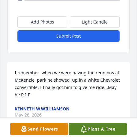
Add Photos
Light Candle
Submit Post
I remember  when we were having the reunions at 
McKenzie  park he showed  up in a white Chevrolet  
convertible. I finally got him to give me ride...May 
he R I P
KENNETH W.WILLIAMSON
May 28, 2026
Send Flowers
Plant A Tree