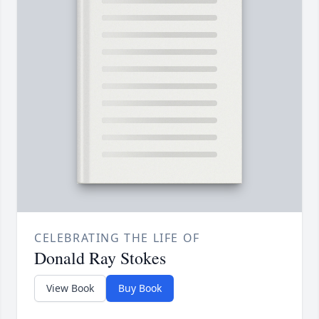
CELEBRATING THE LIFE OF
Donald Ray Stokes
View Book
Buy Book