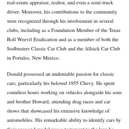
real-estate appraiser, realtor, and even a semi-truck
driver. Moreover, his contributions to the community
were recognized through his involvement in several
clubs, including as a Foundation Member of the Texas
Boll Weevil Eradication and as a member of both the
Sodbusters Classic Car Club and the Allsick Car Club
in Portales, New Mexico.
Donald possessed an undeniable passion for classic
cars, particularly his beloved 1955 Chevy. He spent
countless hours working on vehicles alongside his sons
and brother Howard, attending drag races and car
shows that showcased his extensive knowledge of
automobiles. His remarkable ability to identify cars by