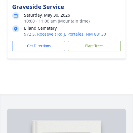
Graveside Service
Saturday, May 30, 2026
10:00 - 11:00 am (Mountain time)
Eiland Cemetery
972 S. Roosevelt Rd J, Portales, NM 88130
Get Directions
Plant Trees