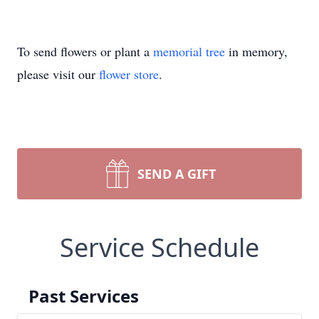
To send flowers or plant a
memorial tree
in memory,
please visit our
flower store
.
SEND A GIFT
Service Schedule
Past Services