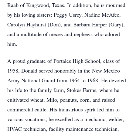
Raab of Kingwood, Texas. In addition, he is mourned
by his loving sisters: Peggy Usrey, Nadine McAfee,
Carolyn Hayhurst (Don), and Barbara Harper (Gary),
and a multitude of nieces and nephews who adored
him.
A proud graduate of Portales High School, class of
1958, Donald served honorably in the New Mexico
Army National Guard from 1964 to 1968. He devoted
his life to the family farm, Stokes Farms, where he
cultivated wheat, Milo, peanuts, corn, and raised
commercial cattle. His industrious spirit led him to
various vocations; he excelled as a mechanic, welder,
HVAC technician, facility maintenance technician,