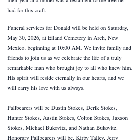
their year and model was a testament to the love he
had for this craft.
Funeral services for Donald will be held on Saturday,
May 30, 2026, at Eiland Cemetery in Arch, New
Mexico, beginning at 10:00 AM. We invite family and
friends to join us as we celebrate the life of a truly
remarkable man who brought joy to all who knew him.
His spirit will reside eternally in our hearts, and we
will carry his love with us always.
Pallbearers will be Dustin Stokes,
Deri
k Stokes,
Hunter Stokes, Austin Stokes, Colton Stokes,
Jaxso
n
Stokes, Michael Bukovitz, and Nathan Bukovitz.
Honorary Pallbearers will be, Kirby Talley, Jerry