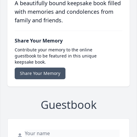
A beautifully bound keepsake book filled
with memories and condolences from
family and friends.
Share Your Memory
Contribute your memory to the online
guestbook to be featured in this unique
keepsake book.
Share Your Memory
Guestbook