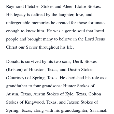
Raymond Fletcher Stokes and
Aleen
Eloise Stokes.
His legacy is defined by the laughter, love, and
unforgettable memories he created for those fortunate
enough to know him. He was a gentle soul that loved
people and brought many to believe in the Lord Jesus
Christ our Savior throughout his life.
Donald is survived by his two sons, Derik Stokes
(Kristen) of Houston, Texas, and Dustin Stokes
(Courtney) of Spring, Texas. He cherished his role as a
grandfather to four grandsons: Hunter Stokes of
Austin, Texas, Austin Stokes of Kyle, Texas, Colton
Stokes of Kingwood, Texas, and Jaxson Stokes of
Spring, Texas, along with his granddaughter, Savannah