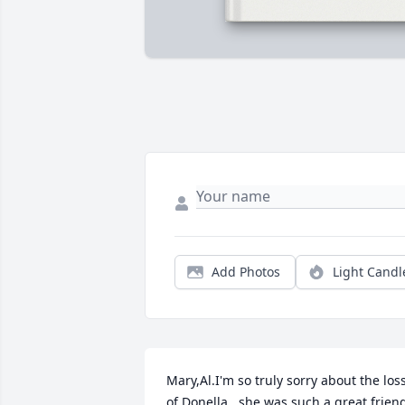
Add Photos
Light Candl
Mary,Al.I'm so truly sorry about the loss
of Donella . she was such a great friend