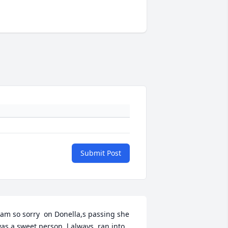
Submit Post
 am so sorry  on Donella,s passing she 
as a sweet person, l always  ran into 