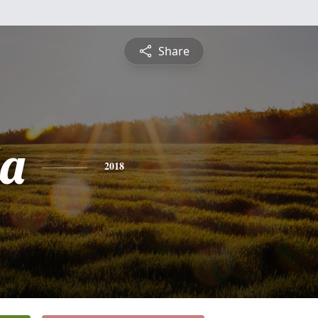
Share
la
2018