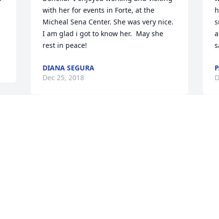
with her for events in Forte, at the 
h
Micheal Sena Center. She was very nice.  
s
I am glad i got to know her.  May she 
a
rest in peace!
s
DIANA SEGURA
P
Dec 25, 2018
D
God Bless All who loved this be 
O
beautiful soul! She is finally going to 
y
rest amongst the angels in Heaven. 
o
Always in my thoughts and prayers. You 
A
were truly a one of a kind!
w
t
JOANNE LOPEZ
m
Dec 25, 2018
r