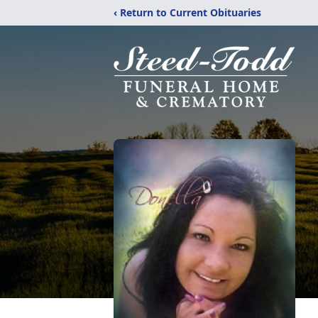
‹ Return to Current Obituaries