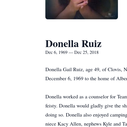
Donella Ruiz
Dec 6, 1969 — Dec 25, 2018
Donella Gail Ruiz, age 49, of Clovis,
December 6, 1969 to the home of Alber
Donella worked as a counselor for Tea
feisty. Donella would gladly give the sh
doing so. Donella also enjoyed camping
niece Kacy Allen, nephews Kyle and Tay