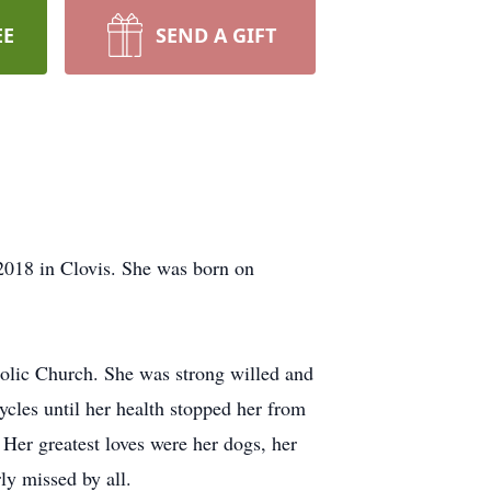
EE
SEND A GIFT
2018 in Clovis. She was born on
lic Church. She was strong willed and
cycles until her health stopped her from
Her greatest loves were her dogs, her
ly missed by all.