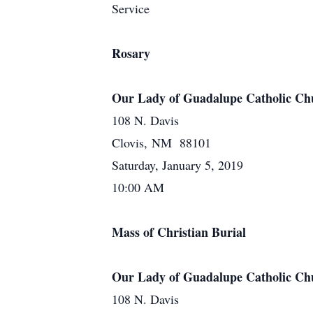
Service
Rosary
Our Lady of Guadalupe Catholic Ch
108 N. Davis
Clovis, NM 88101
Saturday, January 5, 2019
10:00 AM
Mass of Christian Burial
Our Lady of Guadalupe Catholic Ch
108 N. Davis