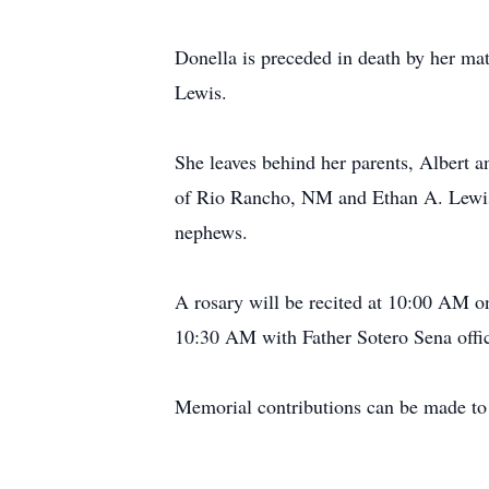
Donella is preceded in death by her ma
Lewis.
She leaves behind her parents, Albert 
of Rio Rancho, NM and Ethan A. Lewis 
nephews.
A rosary will be recited at 10:00 AM o
10:30 AM with Father Sotero Sena offic
Memorial contributions can be made to 