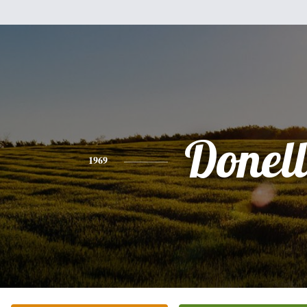
Donel
1969