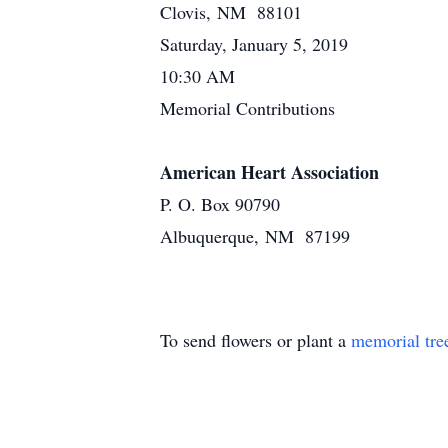
Clovis, NM 88101
Saturday, January 5, 2019
10:30 AM
Memorial Contributions
American Heart Association
P. O. Box 90790
Albuquerque, NM 87199
To send flowers or plant a
memorial tre