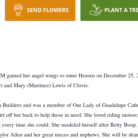
SEND FLOWERS
PLANT A TR
 NM gained her angel wings to enter Heaven on December 25, 
t and Mary (Martinez) Lewis of Clovis.
m Builders and was a member of Our Lady of Guadalupe Catho
irt off her back to help those in need. She loved riding motor
 every time she could. She modeled herself after Betty Boop. 
lor Allen and her great nieces and nephews. She will be dear