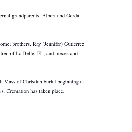
ernal grandparents, Albert and Gerda
ome; brothers, Ray (Jennifer) Gutierrez
ren of La Belle, FL; and nieces and
 Mass of Christian burial beginning at
ws. Cremation has taken place.