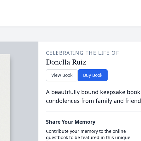
CELEBRATING THE LIFE OF
Donella Ruiz
View Book
Buy Book
A beautifully bound keepsake book
condolences from family and friend
Share Your Memory
Contribute your memory to the online
guestbook to be featured in this unique