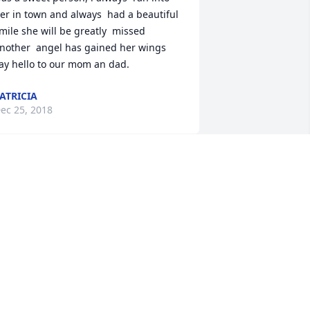
er in town and always  had a beautiful  
mile she will be greatly  missed 
nother  angel has gained her wings 
ay hello to our mom an dad.
ATRICIA
ec 25, 2018
h my dear sweet Donella.... to hear of 
our passing hurts my heart. You were 
ne of a kind and loved unconditionally. 
 great friend who was always there, 
henever I needed you. You had a heart 
hat would beat for others....I'm going to 
iss you sooo much girly. May you now 
est peacefully. Love you always, your 