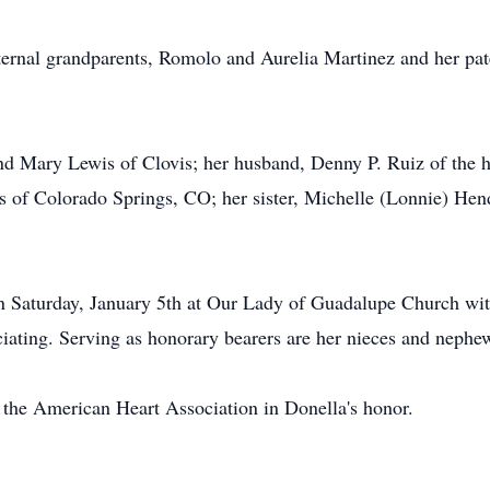
ternal grandparents, Romolo and Aurelia Martinez and her pat
and Mary Lewis of Clovis; her husband, Denny P. Ruiz of the h
of Colorado Springs, CO; her sister, Michelle (Lonnie) Hend
n Saturday, January 5th at Our Lady of Guadalupe Church with
iating. Serving as honorary bearers are her nieces and nephe
the American Heart Association in Donella's honor.