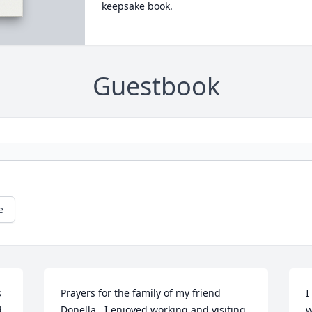
keepsake book.
Guestbook
e
 
Prayers for the family of my friend 
I
 
Donella.  I enjoyed working and visiting 
w