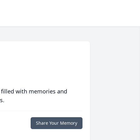
 filled with memories and
s.
Share Your Memory