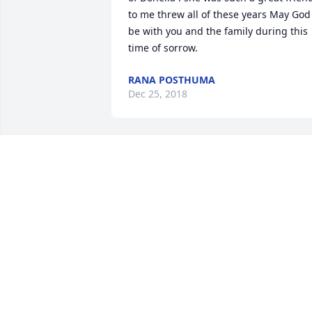
to me threw all of these years May God 
be with you and the family during this 
time of sorrow.
RANA POSTHUMA
Dec 25, 2018
I'm so heartbroken over Donella's 
passing. She was a wonderful woman 
who helped me through some of the 
most difficult times in my life. My heart 
goes out to her family.
ELIZABETH
Dec 25, 2018