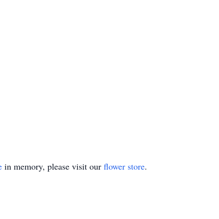
e
in memory, please visit our
flower store
.