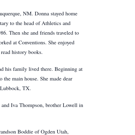
Albuquerque, NM. Donna stayed home
tary to the head of Athletics and
986. Then she and friends traveled to
orked at Conventions. She enjoyed
 read history books.
d his family lived there. Beginning at
nto the main house. She made dear
in Lubbock, TX.
hn and Iva Thompson, brother Lowell in
grandson Boddie of Ogden Utah,