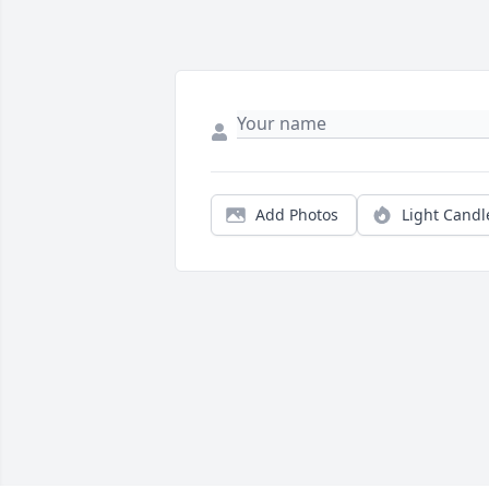
Add Photos
Light Candl