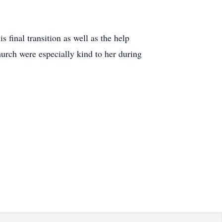
 final transition as well as the help
rch were especially kind to her during