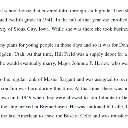
l school house that covered third through sixth grade. Then s
ted twelfth grade in 1941. In the fall of that year she enroll
 city of Sioux City, Iowa. While she was there she took busine
y plans for young people in those days and so it was for Don
gden, Utah. At that time, Hill Field was a supply depot for a 
she would eventually marry, Major Johnnie P. Harlow who was
 his regular rank of Master Sargant and was assigned to recrui
r son Jim was born during this time. At that time, there was 
 Iowa until 1949 when they were allowed to join Johnnie in Ger
 the ship arrived in Bremerhaven. He was stationed in Celle,
 the last American to leave the Base at Celle and was transf