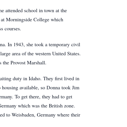
he attended school in town at the
ed at Morningside College which
ss courses.
na. In 1943, she took a temporary civil
large area of the western United States.
 the Provost Marshall.
ting duty in Idaho. They first lived in
no housing available, so Donna took Jim
many. To get there, they had to get
 Germany which was the British zone.
erred to Weisbaden, Germany where their