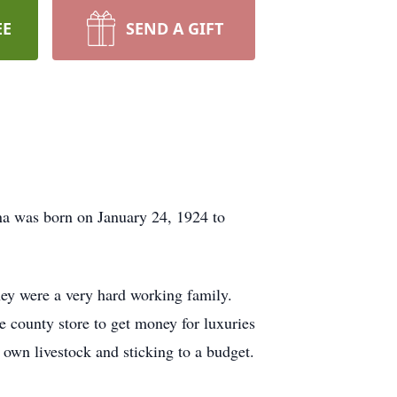
EE
SEND A GIFT
na was born on January 24, 1924 to
hey were a very hard working family.
 county store to get money for luxuries
 own livestock and sticking to a budget.