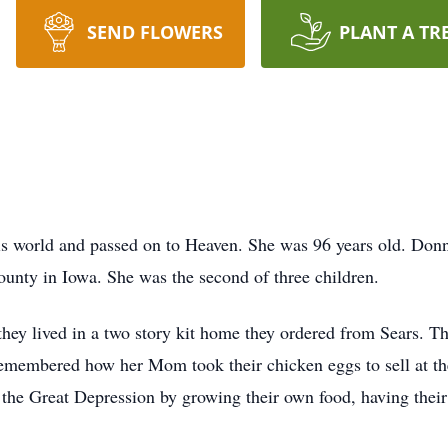
SEND FLOWERS
PLANT A TR
is world and passed on to Heaven. She was 96 years old. Don
unty in Iowa. She was the second of three children.
hey lived in a two story kit home they ordered from Sears. T
membered how her Mom took their chicken eggs to sell at the
d the Great Depression by growing their own food, having their