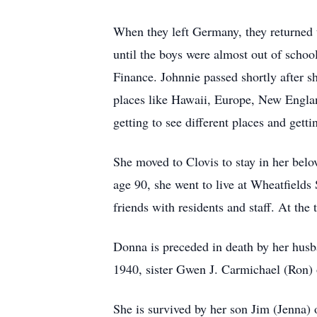
When they left Germany, they returned
until the boys were almost out of schoo
Finance. Johnnie passed shortly after s
places like Hawaii, Europe, New Engla
getting to see different places and gett
She moved to Clovis to stay in her belo
age 90, she went to live at Wheatfield
friends with residents and staff. At th
Donna is preceded in death by her husb
1940, sister Gwen J. Carmichael (Ron)
She is survived by her son Jim (Jenna