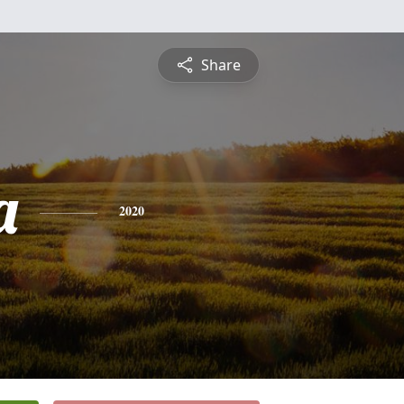
Share
a
2020