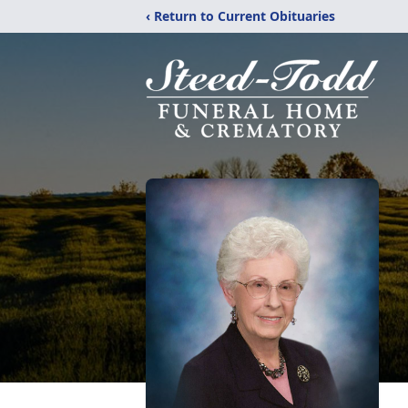
‹ Return to Current Obituaries