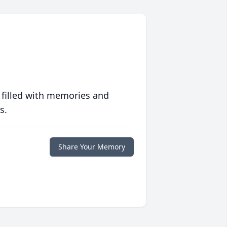
 filled with memories and
s.
Share Your Memory