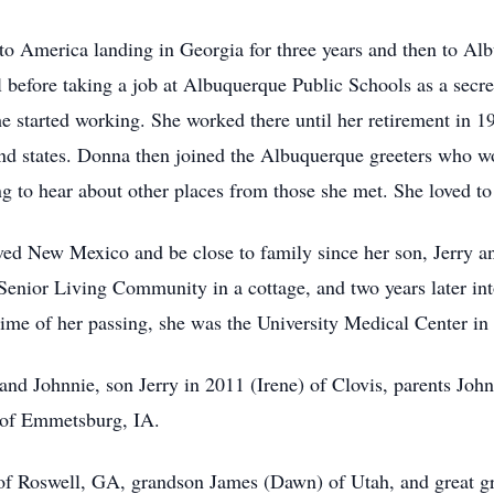
 to America landing in Georgia for three years and then to 
l before taking a job at Albuquerque Public Schools as a secre
he started working. She worked there until her retirement in 1
nd states. Donna then joined the Albuquerque greeters who w
ing to hear about other places from those she met. She loved to
ved New Mexico and be close to family since her son, Jerry an
s Senior Living Community in a cottage, and two years later i
e time of her passing, she was the University Medical Center 
and Johnnie, son Jerry in 2011 (Irene) of Clovis, parents Jo
 of Emmetsburg, IA.
) of Roswell, GA, grandson James (Dawn) of Utah, and great 