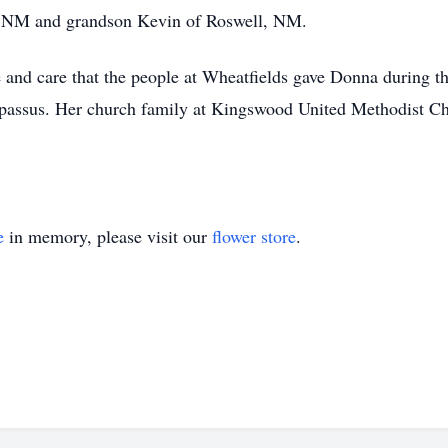
is, NM and grandson Kevin of Roswell, NM.
e and care that the people at Wheatfields gave Donna during this
passus. Her church family at Kingswood United Methodist Chu
e
in memory, please visit our
flower store
.