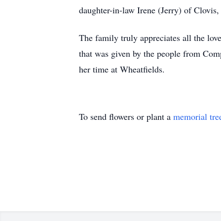
daughter-in-law Irene (Jerry) of Clov
The family truly appreciates all the lov
that was given by the people from Com
her time at Wheatfields.
To send flowers or plant a
memorial tre