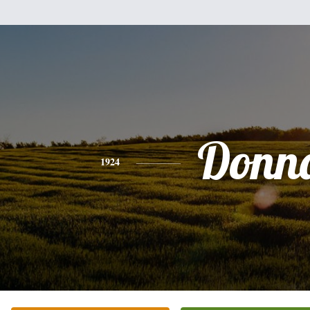
Donn
1924