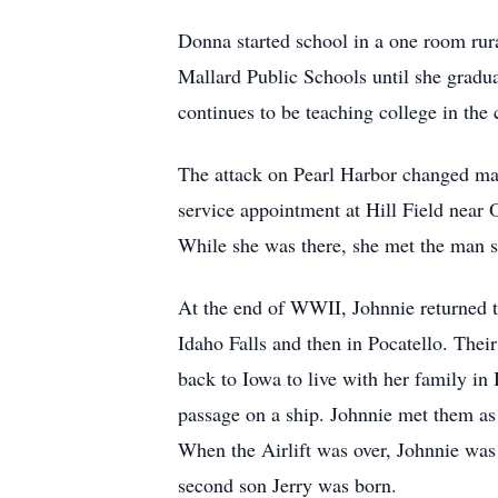
Donna started school in a one room rura
Mallard Public Schools until she gradua
continues to be teaching college in the
The attack on Pearl Harbor changed man
service appointment at Hill Field near O
While she was there, she met the man 
At the end of WWII, Johnnie returned to
Idaho Falls and then in Pocatello. Thei
back to Iowa to live with her family in
passage on a ship. Johnnie met them as
When the Airlift was over, Johnnie was
second son Jerry was born.