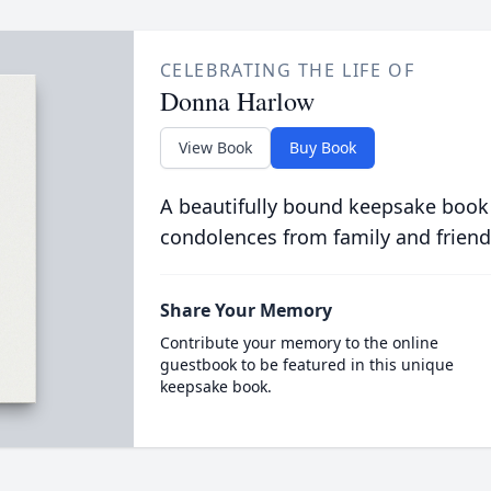
CELEBRATING THE LIFE OF
Donna Harlow
View Book
Buy Book
A beautifully bound keepsake book
condolences from family and friend
Share Your Memory
Contribute your memory to the online
guestbook to be featured in this unique
keepsake book.