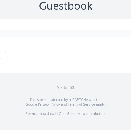
Guestbook
e
Visits: 63
This site is protected by reCAPTCHA and the
Google
Privacy Policy
and
Terms of Service
apply.
Service map data ©
OpenStreetMap
contributors