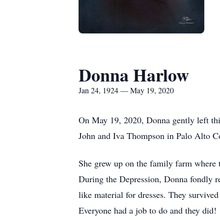
Donna Harlow
Jan 24, 1924 — May 19, 2020
On May 19, 2020, Donna gently left th
John and Iva Thompson in Palo Alto Co
She grew up on the family farm where t
During the Depression, Donna fondly re
like material for dresses. They survive
Everyone had a job to do and they did!