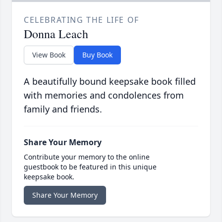
CELEBRATING THE LIFE OF
Donna Leach
View Book
Buy Book
A beautifully bound keepsake book filled
with memories and condolences from
family and friends.
Share Your Memory
Contribute your memory to the online
guestbook to be featured in this unique
keepsake book.
Share Your Memory