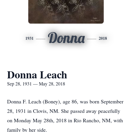
Donna
1931
2018
Donna Leach
Sep 28, 1931 — May 28, 2018
Donna F. Leach (Boney), age 86, was born September
28, 1931 in Clovis, NM. She passed away peacefully
on Monday May 28th, 2018 in Rio Rancho, NM, with
family by her side.