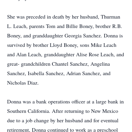
She was preceded in death by her husband, Thurman
L. Leach, parents Tom and Billie Boney, brother R.B.
Boney, and granddaughter Georgia Sanchez. Donna is
survived by brother Lloyd Boney, sons Mike Leach
and Alan Leach, granddaughter Alise Rose Leach, and
great- grandchildren Chantel Sanchez, Angelina
Sanchez, Isabella Sanchez, Adrian Sanchez, and
Nicholas Diaz.
Donna was a bank operations officer at a large bank in
Southern California. After returning to New Mexico
due to a job change by her husband and for eventual
retirement, Donna continued to work as a preschool