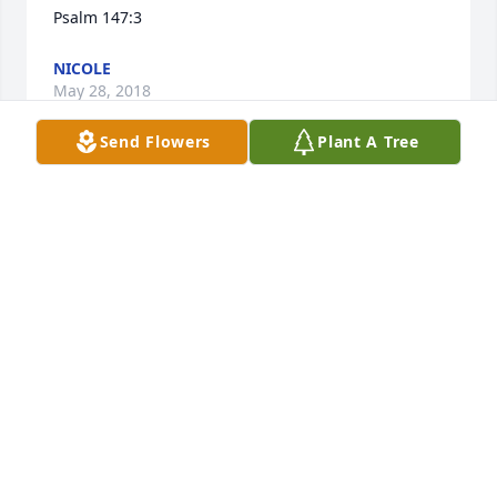
Psalm 147:3
NICOLE
May 28, 2018
Send Flowers
Plant A Tree
Dear Leah Family: Please accept my sincere 
apologies for the loss of your loved one. May the 
love from family, friends and expressions from the 
Bible be of great comfort to you. Acts 24:15 and 
Philippians 4:5,6 have always been strenghting to 
me in distressing times like this one. Again, I am 
sorry for your loss.
MARIA ROSE
May 28, 2018