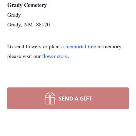
Grady Cemetery
Grady
Grady, NM 88120
To send flowers or plant a
memorial tree
in memory,
please visit our
flower store
.
SEND A GIFT