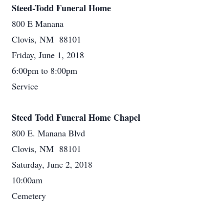
Steed-Todd Funeral Home
800 E Manana
Clovis, NM 88101
Friday, June 1, 2018
6:00pm to 8:00pm
Service
Steed Todd Funeral Home Chapel
800 E. Manana Blvd
Clovis, NM 88101
Saturday, June 2, 2018
10:00am
Cemetery