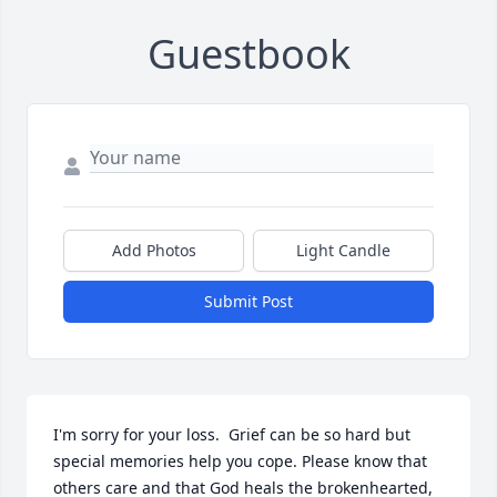
Guestbook
Add Photos
Light Candle
Submit Post
I'm sorry for your loss.  Grief can be so hard but 
special memories help you cope. Please know that 
others care and that God heals the brokenhearted, 