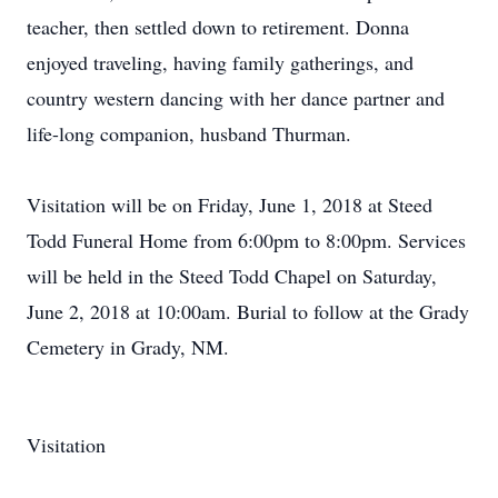
teacher, then settled down to retirement. Donna
enjoyed traveling, having family gatherings, and
country western dancing with her dance partner and
life-long companion, husband Thurman.
Visitation will be on Friday, June 1, 2018 at Steed
Todd Funeral Home from 6:00pm to 8:00pm. Services
will be held in the Steed Todd Chapel on Saturday,
June 2, 2018 at 10:00am. Burial to follow at the Grady
Cemetery in Grady, NM.
Visitation