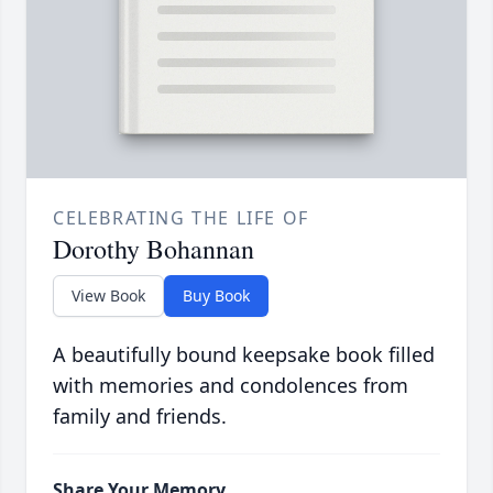
CELEBRATING THE LIFE OF
Dorothy Bohannan
View Book
Buy Book
A beautifully bound keepsake book filled
with memories and condolences from
family and friends.
Share Your Memory