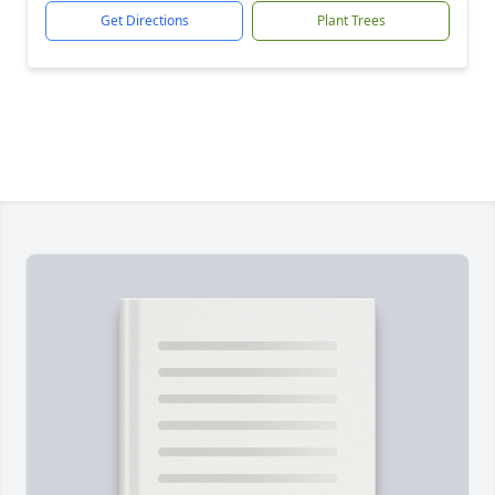
Get Directions
Plant Trees