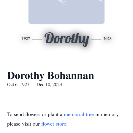
Dorothy
1927
2023
Dorothy Bohannan
Oct 6, 1927 — Dec 10, 2023
To send flowers or plant a
memorial tree
in memory,
please visit our
flower store
.