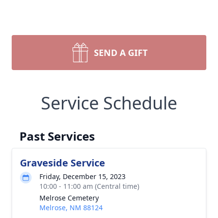
SEND A GIFT
Service Schedule
Past Services
Graveside Service
Friday, December 15, 2023
10:00 - 11:00 am (Central time)
Melrose Cemetery
Melrose, NM 88124