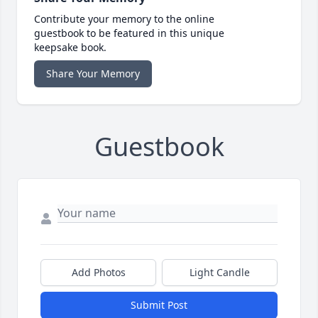
Contribute your memory to the online
guestbook to be featured in this unique
keepsake book.
Share Your Memory
Guestbook
Add Photos
Light Candle
Submit Post