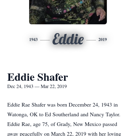
Eddie
1943
2019
Eddie Shafer
Dec 24, 1943 — Mar 22, 2019
Eddie Rae Shafer was born December 24, 1943 in
Watonga, OK to Ed Southerland and Nancy Taylor.
Eddie Rae, age 75, of Grady, New Mexico passed
away peacefully on March 22, 2019 with her loving