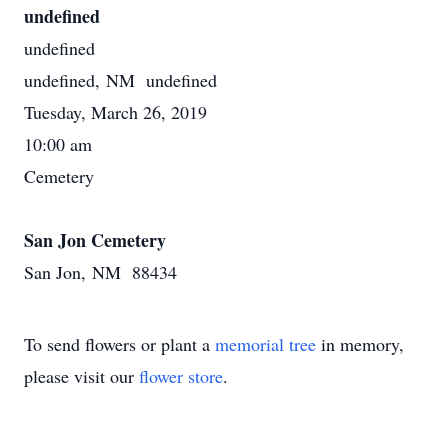
undefined
undefined
undefined, NM undefined
Tuesday, March 26, 2019
10:00 am
Cemetery
San Jon Cemetery
San Jon, NM 88434
To send flowers or plant a
memorial tree
in memory,
please visit our
flower store
.