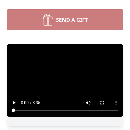
SEND A GIFT