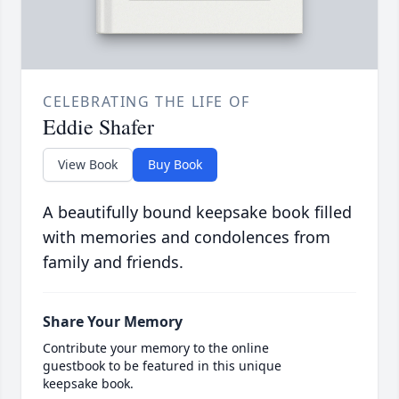
CELEBRATING THE LIFE OF
Eddie Shafer
View Book
Buy Book
A beautifully bound keepsake book filled
with memories and condolences from
family and friends.
Share Your Memory
Contribute your memory to the online
guestbook to be featured in this unique
keepsake book.