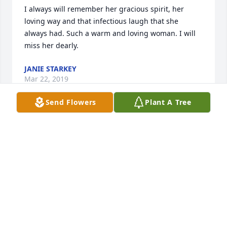
I always will remember her gracious spirit, her 
loving way and that infectious laugh that she 
always had. Such a warm and loving woman. I will 
miss her dearly.
JANIE STARKEY
Mar 22, 2019
Send Flowers
Plant A Tree
My thoughts and prayers are with each of you.  
Always enjoyed visiting and talking about the kids.  
Sending big hugs for each of you
EDITH ANN WALLING-BRADLEY
Mar 22, 2019