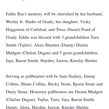
Eddie Rae's memory will be cherished by her husband,
Wesley Jr. Shafer of Grady; her daughter, Vicky
Haggerton of Carlsbad; and Tresa (Stuart) Pond of
Grady. Eddie was blessed with 3 grandchildren Taris
Smith (Taylor), Alora Shaetter (Danny) Dustin
Mudgett (Chelsie Dugan) and 5 great-grandchildren
Jaya, Baron Smith, Hayden, Jaxton, Kinsley Shetter.
Serving as pallbearers will be Sam Starkey, Jimmy
Collins, Shane Collins, Bucky Stone, Kyson Stone and
Dusty Stone. Honorary pallbearers are Dustin Mudgett
(Chelsie Dugan); Taylor, Taris, Jaya, Baron Smith,
Danny, Alora, Hayden, Jaxton, Kinsley Shetter.