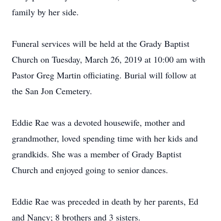
family by her side.
Funeral services will be held at the Grady Baptist
Church on Tuesday, March 26, 2019 at 10:00 am with
Pastor Greg Martin officiating. Burial will follow at
the San Jon Cemetery.
Eddie Rae was a devoted housewife, mother and
grandmother, loved spending time with her kids and
grandkids. She was a member of Grady Baptist
Church and enjoyed going to senior dances.
Eddie Rae was preceded in death by her parents, Ed
and Nancy; 8 brothers and 3 sisters.