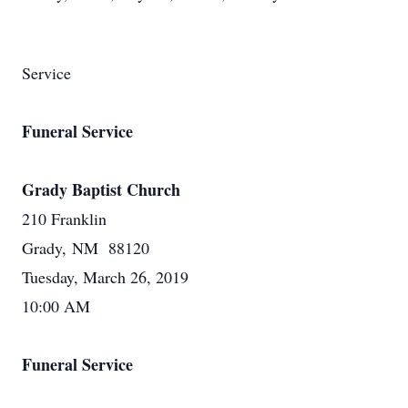
Service
Funeral Service
Grady Baptist Church
210 Franklin
Grady, NM 88120
Tuesday, March 26, 2019
10:00 AM
Funeral Service