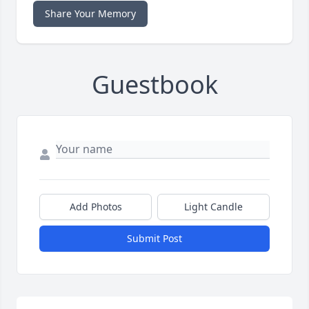
Share Your Memory
Guestbook
Add Photos
Light Candle
Submit Post