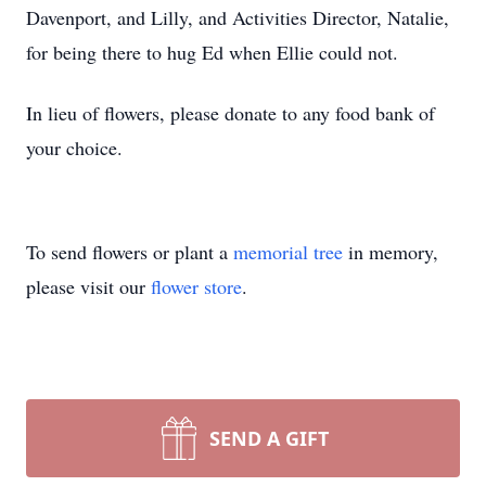
Davenport, and Lilly, and Activities Director, Natalie,
for being there to hug Ed when Ellie could not.
In lieu of flowers, please donate to any food bank of
your choice.
To send flowers or plant a
memorial tree
in memory,
please visit our
flower store
.
SEND A GIFT