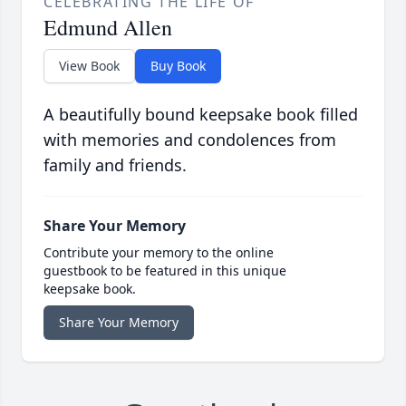
CELEBRATING THE LIFE OF
Edmund Allen
View Book
Buy Book
A beautifully bound keepsake book filled
with memories and condolences from
family and friends.
Share Your Memory
Contribute your memory to the online
guestbook to be featured in this unique
keepsake book.
Share Your Memory