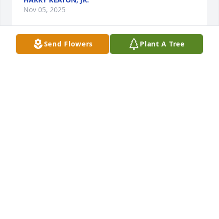
Nov 05, 2025
Send Flowers
Plant A Tree
Happy Father’s Day, Daddy.  I love you and miss you 
everyday.
ELLIE BENEDICTUS
Jun 18, 2023
Dear Dr. Ed Allen,  It has been a month since your 
passing. I never got to tell you thank you for all you 
did for our country and all your patients. I never got 
to tell you thank you for trusting in me and always 
telling me that you thought I was a great nurse and 
also teaching me to never give up. Thanks for all 