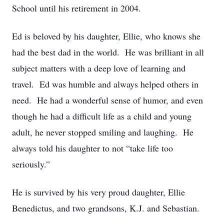
School until his retirement in 2004.
Ed is beloved by his daughter, Ellie, who knows she
had the best dad in the world. He was brilliant in all
subject matters with a deep love of learning and
travel. Ed was humble and always helped others in
need. He had a wonderful sense of humor, and even
though he had a difficult life as a child and young
adult, he never stopped smiling and laughing. He
always told his daughter to not “take life too
seriously.”
He is survived by his very proud daughter, Ellie
Benedictus, and two grandsons, K.J. and Sebastian.