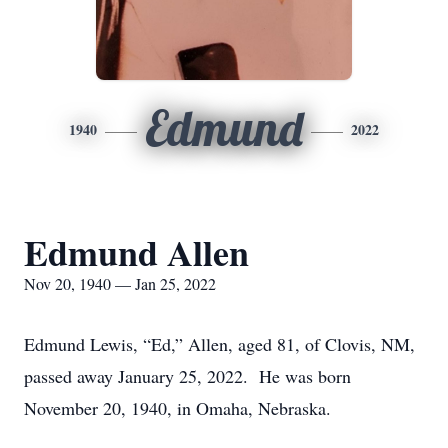
Edmund
1940
2022
Edmund Allen
Nov 20, 1940 — Jan 25, 2022
Edmund Lewis, “Ed,” Allen, aged 81, of Clovis, NM,
passed away January 25, 2022. He was born
November 20, 1940, in Omaha, Nebraska.