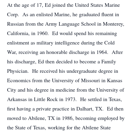
At the age of 17, Ed joined the United States Marine
Corp. As an enlisted Marine, he graduated fluent in
Russian from the Army Language School in Monterey,
California, in 1960. Ed would spend his remaining
enlistment as military intelligence during the Cold
War, receiving an honorable discharge in 1964. After
his discharge, Ed then decided to become a Family
Physician. He received his undergraduate degree in
Economics from the University of Missouri in Kansas
City and his degree in medicine from the University of
Arkansas in Little Rock in 1973. He settled in Texas,
first having a private practice in Dalhart, TX. Ed then
moved to Abilene, TX in 1986, becoming employed by
the State of Texas, working for the Abilene State