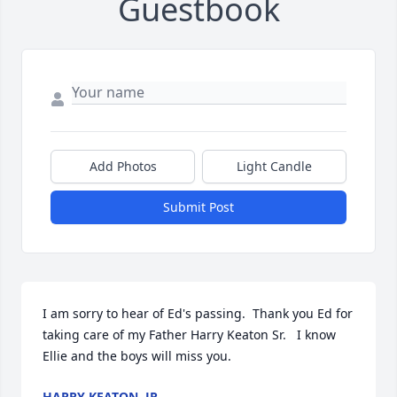
Guestbook
Add Photos
Light Candle
Submit Post
I am sorry to hear of Ed's passing.  Thank you Ed for 
taking care of my Father Harry Keaton Sr.   I know 
Ellie and the boys will miss you.
HARRY KEATON, JR.