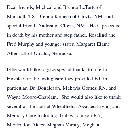
Dear friends, Micheal and Brenda LeTarte of
Marshall, TX, Brenda Romero of Clovis, NM, and
special friend, Andrea of Clovis, NM. He is preceded
in death by his mother and step-father, Rosalind and
Fred Murphy and younger sister, Margaret Elaine
Allen, all of Omaha, Nebraska.
Ellie would like to give special thanks to Interim
Hospice for the loving care they provided Ed, in
particular, Dr. Donaldson, Makayla Gomez-RN, and
Wayne Moore-Chaplain. She would also like to thank
several of the staff at Wheatfields Assisted Living and
Memory Care including, Gabby Johnson-RN,
Medication Aides: Meghan Varney, Meghan