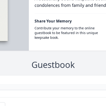
condolences from family and friend
Share Your Memory
Contribute your memory to the online
guestbook to be featured in this unique
keepsake book.
Guestbook