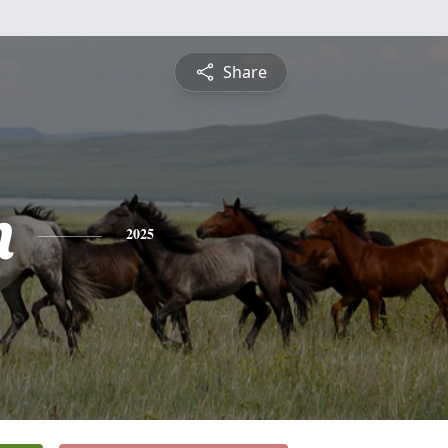
Share
n
2025