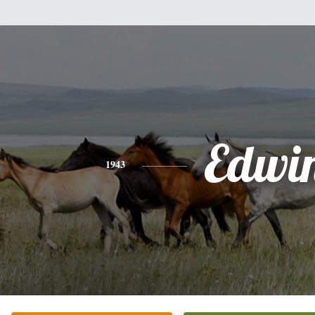
Edwi
1943