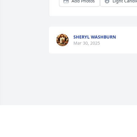
Add Photos
Light Candl
SHERYL WASHBURN
Mar 30, 2025