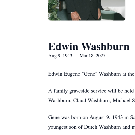
Edwin Washburn
Aug 9, 1943 — Mar 18, 2025
Edwin Eugene "Gene" Washburn at the a
A family graveside service will be he
Washburn, Claud Washburn, Michael Smi
Gene was born on August 9, 1943 in Sa
youngest son of Dutch Washburn and mi