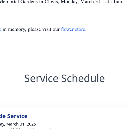
 Memorial Gardens in Clovis, Monday, March 31st at 11am.
e
in memory, please visit our
flower store
.
Service Schedule
de Service
y, March 31, 2025