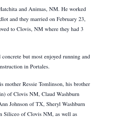
n Hatchita and Animas, NM. He worked
edlot and they married on February 23,
moved to Clovis, NM where they had 3
d concrete but most enjoyed running and
struction in Portales.
is mother Ressie Tomlinson, his brother
stin) of Clovis NM, Claud Washburn
Ann Johnson of TX, Sheryl Washburn
 Siliceo of Clovis NM, as well as