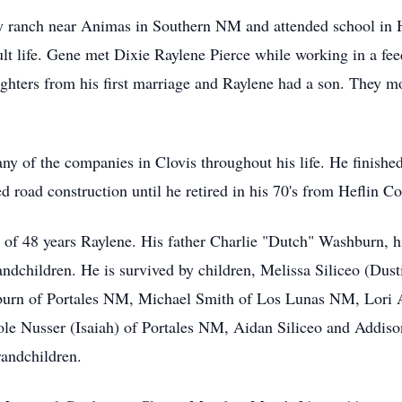
ily ranch near Animas in Southern NM and attended school i
dult life. Gene met Dixie Raylene Pierce while working in a fe
ghters from his first marriage and Raylene had a son. They 
y of the companies in Clovis throughout his life. He finishe
oad construction until he retired in his 70's from Heflin Con
 of 48 years Raylene. His father Charlie "Dutch" Washburn, h
andchildren. He is survived by children, Melissa Siliceo (Du
urn of Portales NM, Michael Smith of Los Lunas NM, Lori 
e Nusser (Isaiah) of Portales NM, Aidan Siliceo and Addison
randchildren.