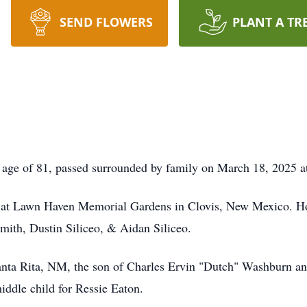
SEND FLOWERS
PLANT A TR
ge of 81, passed surrounded by family on March 18, 2025 at
ld at Lawn Haven Memorial Gardens in Clovis, New Mexico. Ho
th, Dustin Siliceo, & Aidan Siliceo.
nta Rita, NM, the son of Charles Ervin "Dutch" Washburn an
ddle child for Ressie Eaton.