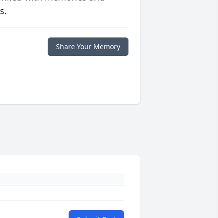
s.
Share Your Memory