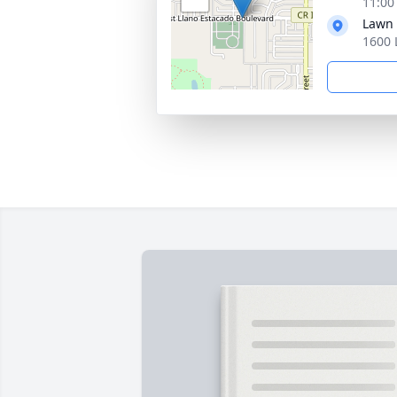
11:00
Lawn
1600 