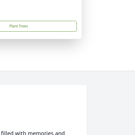
Plant Trees
 filled with memories and