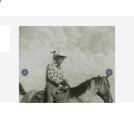
e
There’s not one memory of my Daddy 