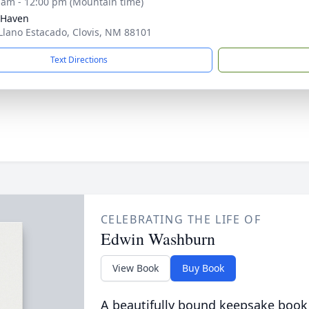
 am - 12:00 pm (Mountain time)
 Haven
Llano Estacado, Clovis, NM 88101
Text Directions
CELEBRATING THE LIFE OF
Edwin Washburn
View Book
Buy Book
A beautifully bound keepsake book