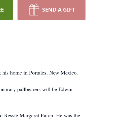
EE
SEND A GIFT
 his home in Portales, New Mexico.
norary pallbearers will be Edwin
d Ressie Margaret Eaton. He was the