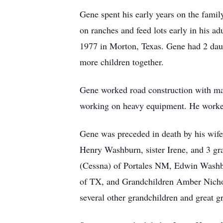
Gene spent his early years on the fam
on ranches and feed lots early in his a
1977 in Morton, Texas. Gene had 2 dau
more children together.
Gene worked road construction with man
working on heavy equipment. He worked r
Gene was preceded in death by his wife
Henry Washburn, sister Irene, and 3 gr
(Cessna) of Portales NM, Edwin Washb
of TX, and Grandchildren Amber Nichol
several other grandchildren and great g