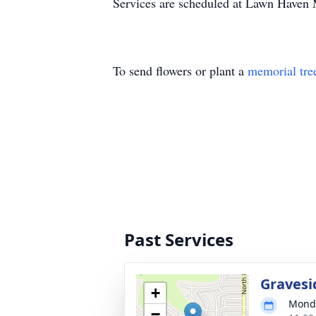
Services are scheduled at Lawn Haven
To send flowers or plant a
memorial tre
Past Services
Gravesi
+
Monda
−