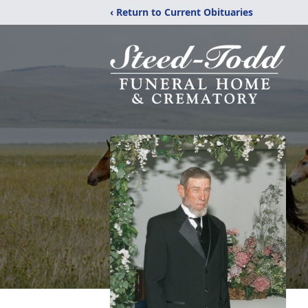
‹ Return to Current Obituaries