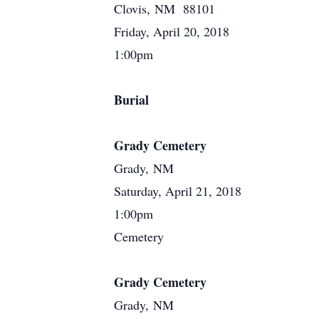
Clovis, NM 88101
Friday, April 20, 2018
1:00pm
Burial
Grady Cemetery
Grady, NM
Saturday, April 21, 2018
1:00pm
Cemetery
Grady Cemetery
Grady, NM