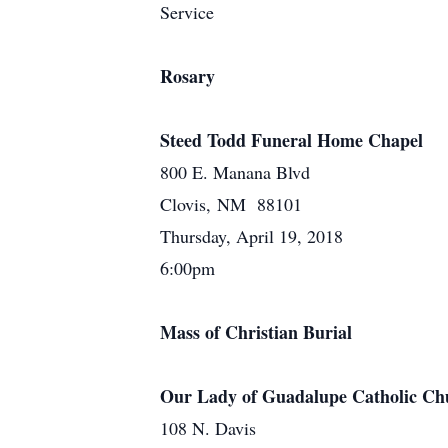
Service
Rosary
Steed Todd Funeral Home Chapel
800 E. Manana Blvd
Clovis, NM 88101
Thursday, April 19, 2018
6:00pm
Mass of Christian Burial
Our Lady of Guadalupe Catholic Ch
108 N. Davis