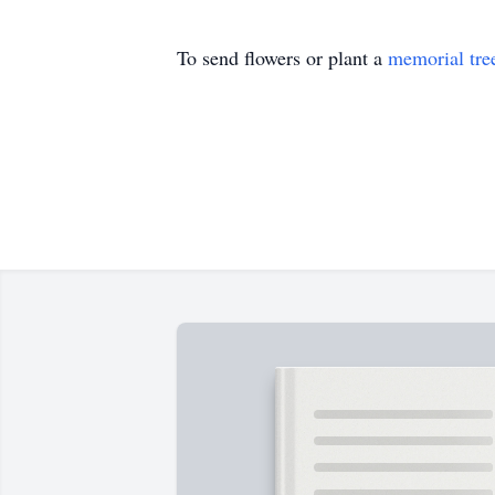
To send flowers or plant a
memorial tre