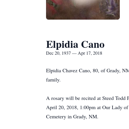
Elpidia Cano
Dec 20, 1937 — Apr 17, 2018
Elpidia Chavez Cano, 80, of Grady, NM
family.
A rosary will be recited at Steed Todd 
April 20, 2018, 1:00pm at Our Lady of
Cemetery in Grady, NM.