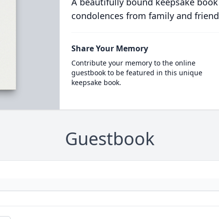
A beautifully bound keepsake book
condolences from family and friend
Share Your Memory
Contribute your memory to the online
guestbook to be featured in this unique
keepsake book.
Guestbook