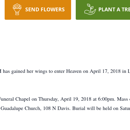
SEND FLOWERS
PLANT A TR
 has gained her wings to enter Heaven on April 17, 2018 in 
Funeral Chapel on Thursday, April 19, 2018 at 6:00pm. Mass o
 Guadalupe Church, 108 N Davis. Burial will be held on Satu