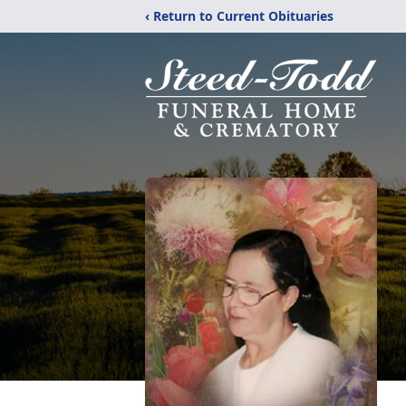
‹ Return to Current Obituaries