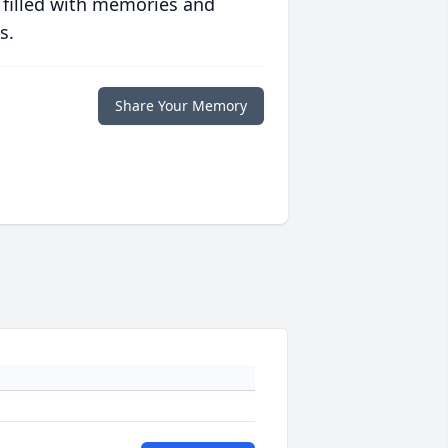
 filled with memories and
s.
Share Your Memory