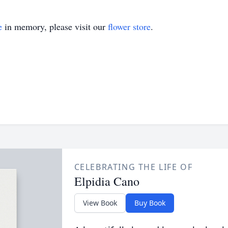
e
in memory, please visit our
flower store
.
CELEBRATING THE LIFE OF
Elpidia Cano
View Book
Buy Book