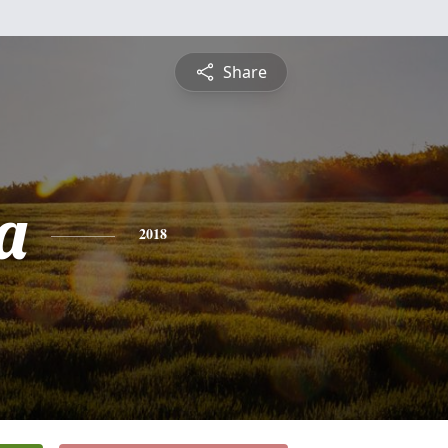
Share
a
2018