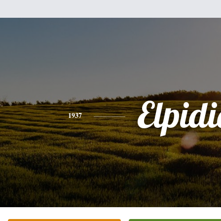
Elpidi
1937