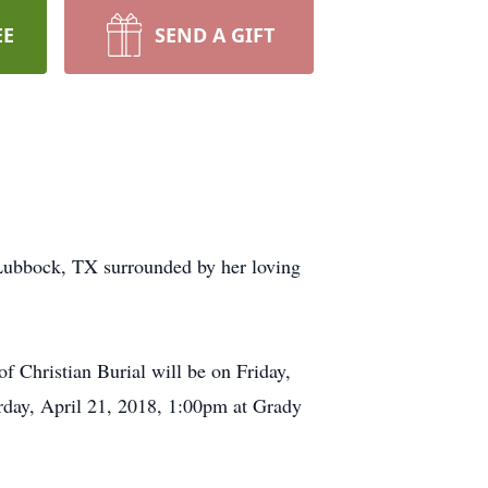
EE
SEND A GIFT
Lubbock, TX surrounded by her loving
f Christian Burial will be on Friday,
rday, April 21, 2018, 1:00pm at Grady