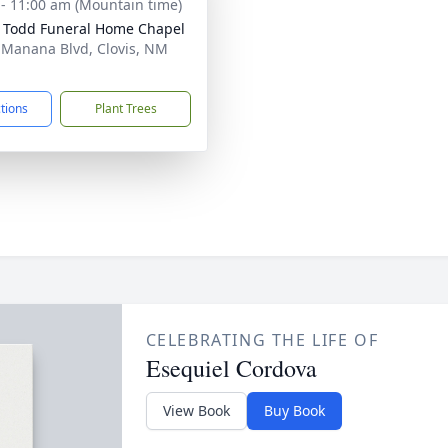
 - 11:00 am (Mountain time)
 Todd Funeral Home Chapel
 Manana Blvd, Clovis, NM
1
ctions
Plant Trees
CELEBRATING THE LIFE OF
Esequiel Cordova
View Book
Buy Book