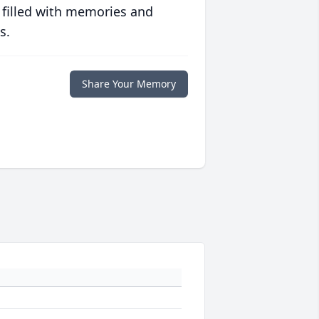
 filled with memories and
s.
Share Your Memory