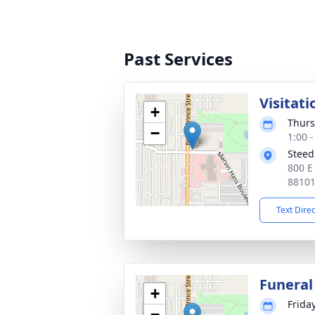
Past Services
Visitati
+
Thurs
−
1:00 
Steed
800 E
8810
Text Dire
Funeral
+
Friday
−