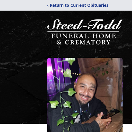
‹ Return to Current Obituaries