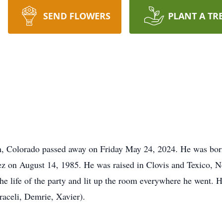
SEND FLOWERS
PLANT A TR
n, Colorado passed away on Friday May 24, 2024. He was bor
z on August 14, 1985. He was raised in Clovis and Texico, 
he life of the party and lit up the room everywhere he went. 
raceli, Demrie, Xavier).