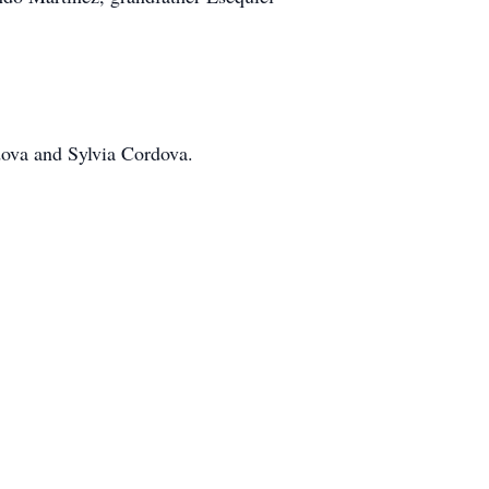
dova and Sylvia Cordova.