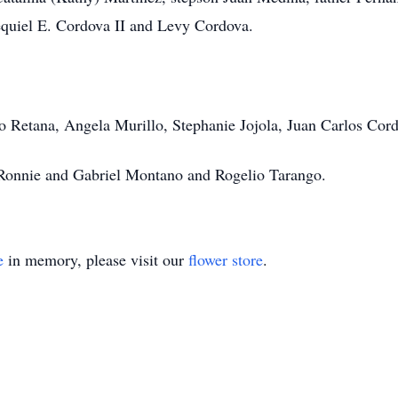
equiel E. Cordova II and Levy Cordova.
ro Retana, Angela Murillo, Stephanie Jojola, Juan Carlos Cor
 Ronnie and Gabriel Montano and Rogelio Tarango.
e
in memory, please visit our
flower store
.