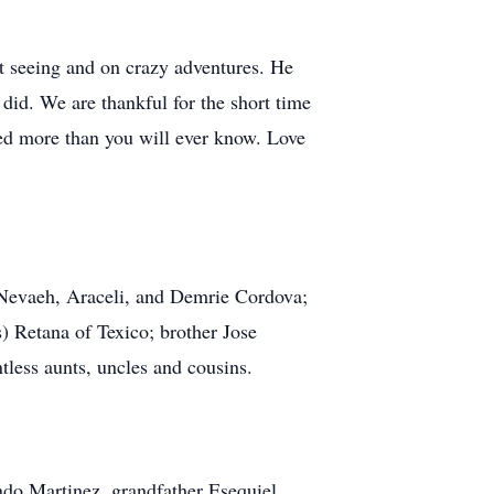
ght seeing and on crazy adventures. He
did. We are thankful for the short time
sed more than you will ever know. Love
s Nevaeh, Araceli, and Demrie Cordova;
) Retana of Texico; brother Jose
less aunts, uncles and cousins.
ndo Martinez, grandfather Esequiel