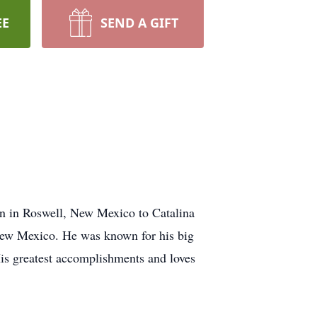
EE
SEND A GIFT
n in Roswell, New Mexico to Catalina
New Mexico. He was known for his big
His greatest accomplishments and loves