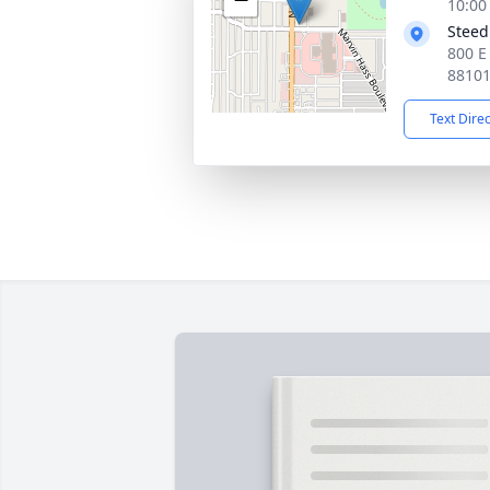
10:00
Steed
800 E
8810
Text Dire