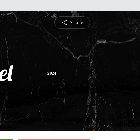
Share
el
2024