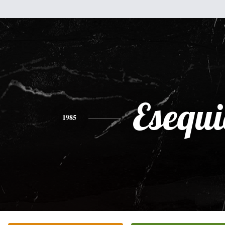
Esequi
1985