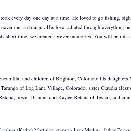
nd took every day one day at a time. He loved to go fishing, si
never met a stranger. His love radiated through everything he 
his short time, we created forever memories. You will be mis
Escamilla, and children of Brighton, Colorado; his daughter
 Tarango of Log Lane Village, Colorado; sister Claudia (Jesus
tana; nieces Brianna and Kaylee Retana of Texico, and count
Catalina (Kathy) Martinez, stepson Juan Medina, father Ferna