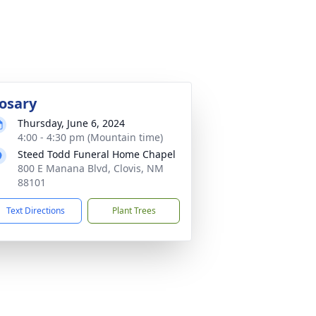
osary
Thursday, June 6, 2024
4:00 - 4:30 pm (Mountain time)
Steed Todd Funeral Home Chapel
800 E Manana Blvd, Clovis, NM
88101
Text Directions
Plant Trees