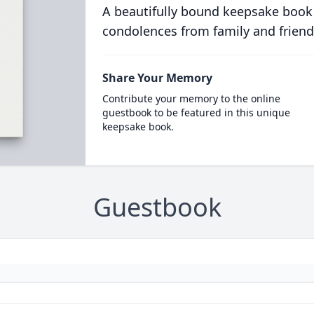
A beautifully bound keepsake book
condolences from family and friend
Share Your Memory
Contribute your memory to the online
guestbook to be featured in this unique
keepsake book.
Guestbook