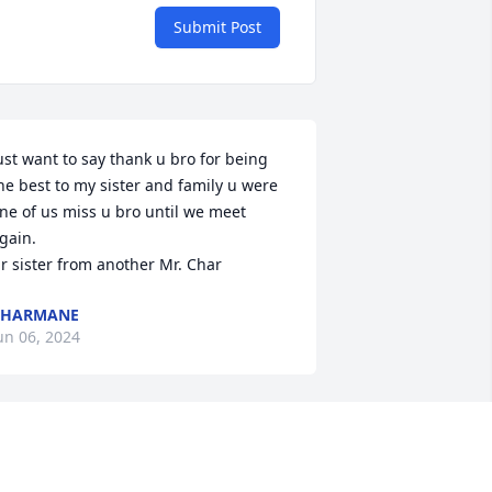
Submit Post
ust want to say thank u bro for being 
he best to my sister and family u were 
ne of us miss u bro until we meet 
gain. 

r sister from another Mr. Char
CHARMANE
un 06, 2024
e are gonna love & miss you so very 
uch high high to the sky fly high rest 