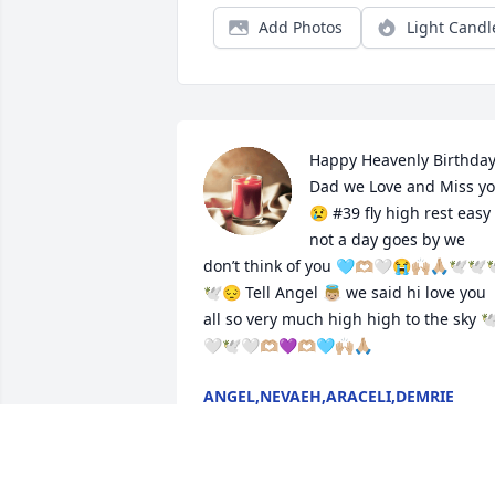
Add Photos
Light Candl
Happy Heavenly Birthday
Dad we Love and Miss yo
😢 #39 fly high rest easy 
not a day goes by we 
don’t think of you 🩵🫶🏼🤍😭🙌🏼🙏🏼🕊️🕊️
🕊️😔 Tell Angel 👼🏼 we said hi love you 
all so very much high high to the sky 🕊
🤍🕊️🤍🫶🏼💜🫶🏼🩵🙌🏼🙏🏼
ANGEL,NEVAEH,ARACELI,DEMRIE
CORDOVA
Aug 14, 2024