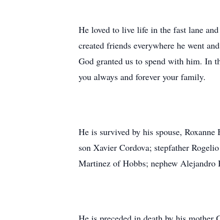
He loved to live life in the fast lane a
created friends everywhere he went and 
God granted us to spend with him. In t
you always and forever your family.
He is survived by his spouse, Roxanne 
son Xavier Cordova; stepfather Rogelio
Martinez of Hobbs; nephew Alejandro Re
He is preceded in death by his mother 