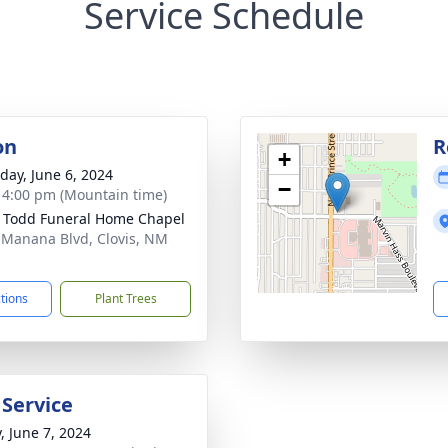
Service Schedule
on
R
+
day, June 6, 2024
−
- 4:00 pm (Mountain time)
 Todd Funeral Home Chapel
 Manana Blvd, Clovis, NM
1
ctions
Plant Trees
 Service
, June 7, 2024