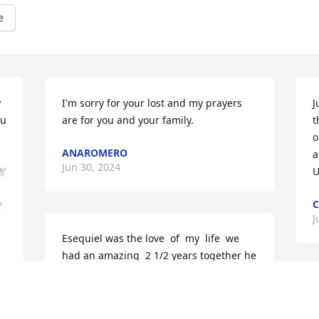
e
 
I'm sorry for your lost and my prayers 
J
u 
are for you and your family.
t
o
ANAROMERO
a
Jun 30, 2024
️
U
️
J
Esequiel was the love  of  my  life  we 
had an amazing  2 1/2 years together he 
loved  his family  so much he will always  
and forever  be in my heart 💙
W
m