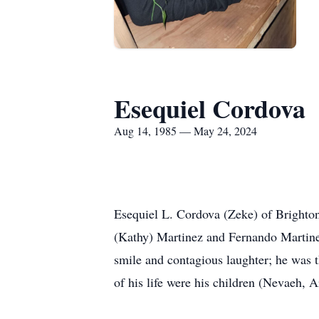
Esequiel Cordova
Aug 14, 1985 — May 24, 2024
Esequiel L. Cordova (Zeke) of Brighto
(Kathy) Martinez and Fernando Martine
smile and contagious laughter; he was t
of his life were his children (Nevaeh, A