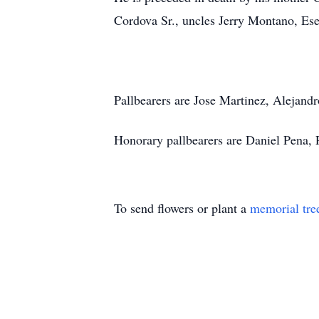
Cordova Sr., uncles Jerry Montano, Es
Pallbearers are Jose Martinez, Alejand
Honorary pallbearers are Daniel Pena,
To send flowers or plant a
memorial tre