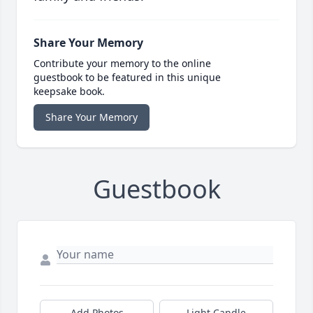
Share Your Memory
Contribute your memory to the online
guestbook to be featured in this unique
keepsake book.
Share Your Memory
Guestbook
Add Photos
Light Candle