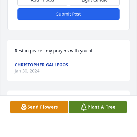
Submit Post
Rest in peace...my prayers with you all
CHRISTOPHER GALLEGOS
Jan 30, 2024
Rest in peace DAD!!  Prayers for the family!
Send Flowers
Plant A Tree
CHRISTOPHER GALLEGOS
Jan 27, 2024