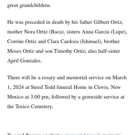
great grandchildren.
He was preceded in death by his father Gilbert Ortiz,
mother Nora Ortiz (Baca), sisters Anna Garcia (Lupe),
Corrine Ortiz and Clara Cardoza (Ishmael), brother
Moses Ortiz and son Timothy Ortiz; also half-sister
April Gonzales.
There will be a rosary and memorial service on March
1, 2024 at Steed Todd funeral Home in Clovis, New
Mexico at 3:00 pm, followed by a graveside service at
the Texico Cemetery.