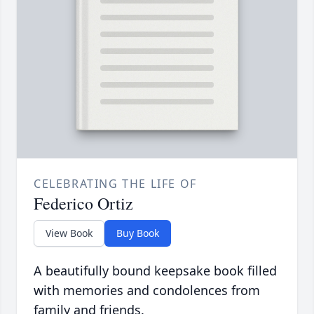
CELEBRATING THE LIFE OF
Federico Ortiz
View Book
Buy Book
A beautifully bound keepsake book filled
with memories and condolences from
family and friends.