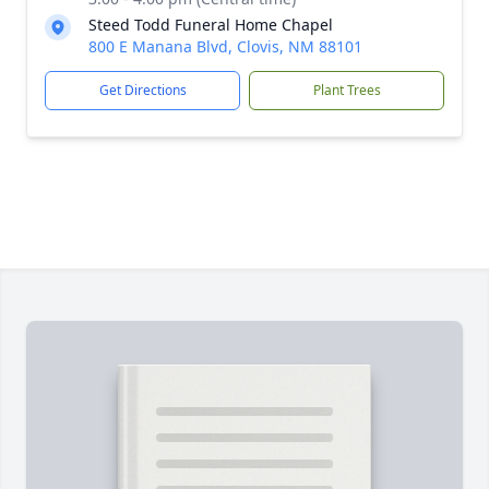
Steed Todd Funeral Home Chapel
800 E Manana Blvd, Clovis, NM 88101
Get Directions
Plant Trees