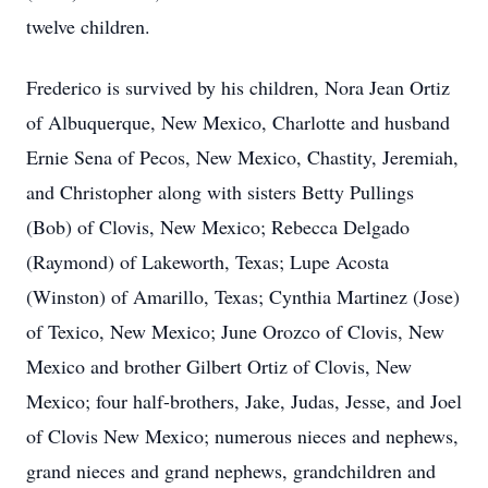
twelve children.
Frederico is survived by his children, Nora Jean Ortiz
of Albuquerque, New Mexico, Charlotte and husband
Ernie Sena of Pecos, New Mexico, Chastity, Jeremiah,
and Christopher along with sisters Betty Pullings
(Bob) of Clovis, New Mexico; Rebecca Delgado
(Raymond) of Lakeworth, Texas; Lupe Acosta
(Winston) of Amarillo, Texas; Cynthia Martinez (Jose)
of Texico, New Mexico; June Orozco of Clovis, New
Mexico and brother Gilbert Ortiz of Clovis, New
Mexico; four half-brothers, Jake, Judas, Jesse, and Joel
of Clovis New Mexico; numerous nieces and nephews,
grand nieces and grand nephews, grandchildren and