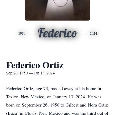
Federico
1950
2024
Federico Ortiz
Sep 26, 1950 — Jan 13, 2024
Federico Ortiz, age 73, passed away at his home in
Texico, New Mexico, on January 13, 2024. He was
born on September 26, 1950 to Gilbert and Nora Ortiz
(Baca) in Clovis, New Mexico and was the third out of