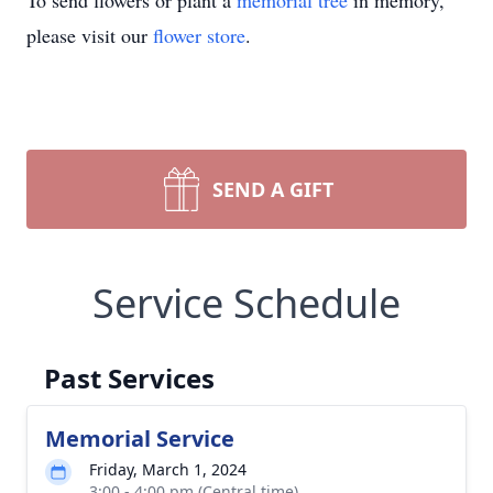
To send flowers or plant a
memorial tree
in memory,
please visit our
flower store
.
SEND A GIFT
Service Schedule
Past Services
Memorial Service
Friday, March 1, 2024
3:00 - 4:00 pm (Central time)