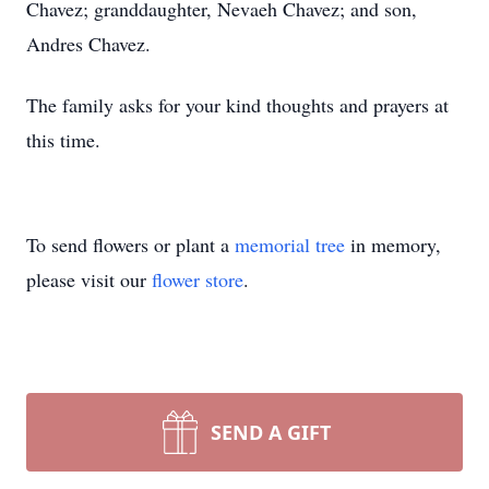
Chavez; granddaughter, Nevaeh Chavez; and son,
Andres Chavez.
The family asks for your kind thoughts and prayers at
this time.
To send flowers or plant a
memorial tree
in memory,
please visit our
flower store
.
SEND A GIFT