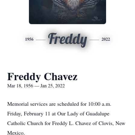
Freddy
1956
2022
Freddy Chavez
Mar 18, 1956 — Jan 25, 2022
Memorial services are scheduled for 10:00 a.m.
Friday, February 11 at Our Lady of Guadalupe
Catholic Church for Freddy L. Chavez of Clovis, New
Mexico.