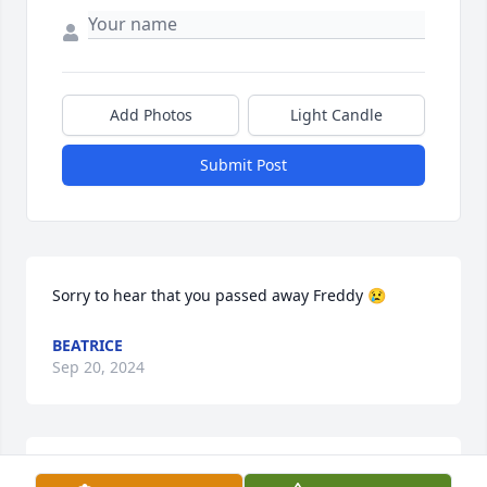
Add Photos
Light Candle
Submit Post
Sorry to hear that you passed away Freddy 😢
BEATRICE
Sep 20, 2024
Our sincerest Condolences and prayers to the inter 