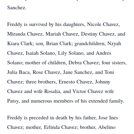
Sanchez.
Freddy is survived by his daughters, Nicole Chavez,
Miranda Chavez, Mariah Chavez, Destiny Chavez, and
Kiara Clark; son, Brian Clark; grandchildren, Nzyah
Chavez, Isaiah Solano, Lily Solano, and Andres
Solano; mother of children, Debra Chavez; four sisters,
Julia Baca, Rose Chavez, Jane Sanchez, and Toni
Chavez; three brothers, Ernesto Chavez, Johnny
Chavez and wife Rosalia, and Victor Chavez wife
Patsy, and numerous members of his extended family.
Freddy is preceded in death by his father, Jose Ines
Chavez; mother, Erlinda Chavez; brother, Abelino