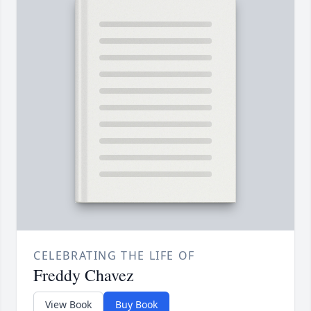
CELEBRATING THE LIFE OF
Freddy Chavez
View Book
Buy Book