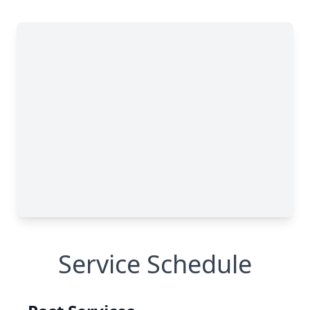
Service Schedule