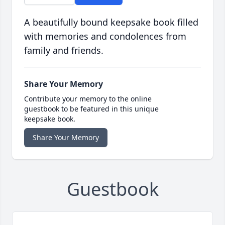
A beautifully bound keepsake book filled
with memories and condolences from
family and friends.
Share Your Memory
Contribute your memory to the online
guestbook to be featured in this unique
keepsake book.
Share Your Memory
Guestbook