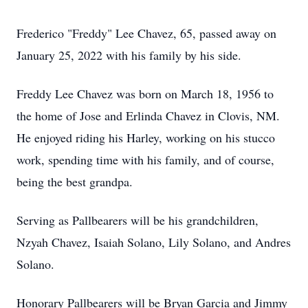
Frederico "Freddy" Lee Chavez, 65, passed away on
January 25, 2022 with his family by his side.
Freddy Lee Chavez was born on March 18, 1956 to
the home of Jose and Erlinda Chavez in Clovis, NM.
He enjoyed riding his Harley, working on his stucco
work, spending time with his family, and of course,
being the best grandpa.
Serving as Pallbearers will be his grandchildren,
Nzyah Chavez, Isaiah Solano, Lily Solano, and Andres
Solano.
Honorary Pallbearers will be Bryan Garcia and Jimmy