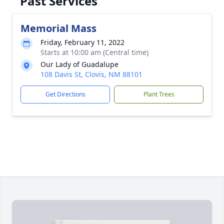
Past Services
Memorial Mass
Friday, February 11, 2022
Starts at 10:00 am (Central time)
Our Lady of Guadalupe
108 Davis St, Clovis, NM 88101
Get Directions
Plant Trees