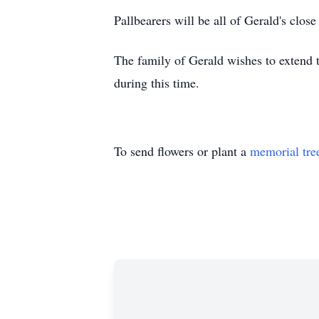
Pallbearers will be all of Gerald's close
The family of Gerald wishes to extend t
during this time.
To send flowers or plant a
memorial tre