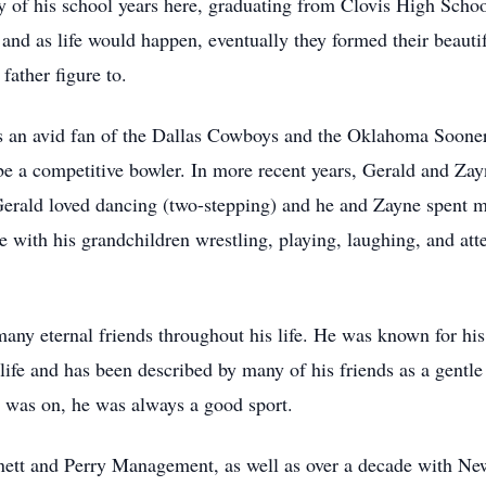
 of his school years here, graduating from Clovis High School
, and as life would happen, eventually they formed their beaut
father figure to.
an avid fan of the Dallas Cowboys and the Oklahoma Sooners
 a competitive bowler. In more recent years, Gerald and Zayne
. Gerald loved dancing (two-stepping) and he and Zayne spent
e with his grandchildren wrestling, playing, laughing, and att
any eternal friends throughout his life. He was known for hi
 life and has been described by many of his friends as a gentl
e was on, he was always a good sport.
rnett and Perry Management, as well as over a decade with N