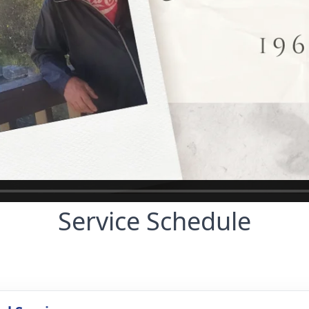
Service Schedule