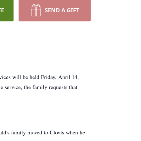
EE
SEND A GIFT
ces will be held Friday, April 14,
 service, the family requests that
ld's family moved to Clovis when he