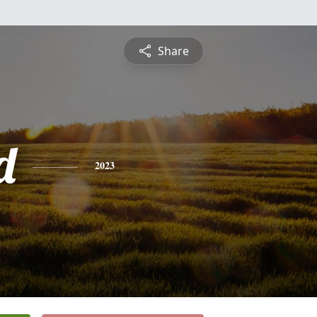
Share
d
2023