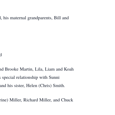
 his maternal grandparents, Bill and
d
nd Brooke Martin, Lila, Liam and Koah
 special relationship with Sunni
nd his sister, Helen (Chris) Smith.
erine) Miller, Richard Miller, and Chuck