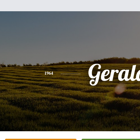
Geral
1964