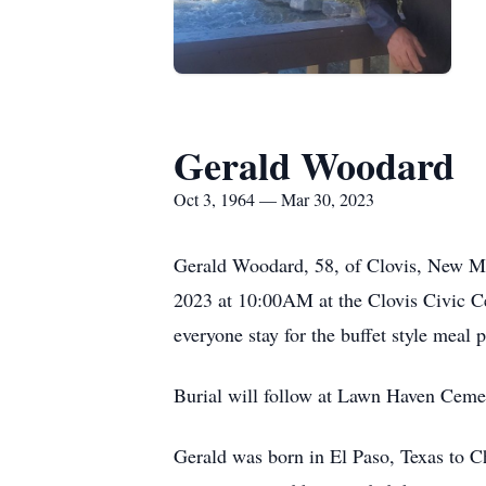
Gerald Woodard
Oct 3, 1964 — Mar 30, 2023
Gerald Woodard, 58, of Clovis, New Mex
2023 at 10:00AM at the Clovis Civic Cen
everyone stay for the buffet style meal 
Burial will follow at Lawn Haven Ceme
Gerald was born in El Paso, Texas to 