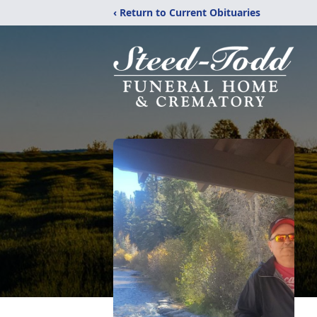
‹ Return to Current Obituaries