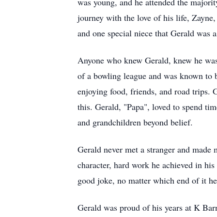
was young, and he attended the majority
journey with the love of his life, Zayne
and one special niece that Gerald was a 
Anyone who knew Gerald, knew he was 
of a bowling league and was known to be
enjoying food, friends, and road trips
this. Gerald, "Papa", loved to spend tim
and grandchildren beyond belief.
Gerald never met a stranger and made m
character, hard work he achieved in his
good joke, no matter which end of it h
Gerald was proud of his years at K Ba