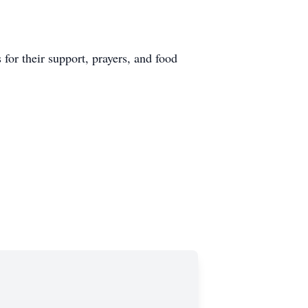
for their support, prayers, and food