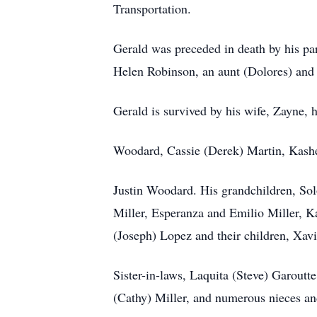
Transportation.
Gerald was preceded in death by his pa
Helen Robinson, an aunt (Dolores) and 
Gerald is survived by his wife, Zayne,
Woodard, Cassie (Derek) Martin, Kashe
Justin Woodard. His grandchildren, S
Miller, Esperanza and Emilio Miller, K
(Joseph) Lopez and their children, Xav
Sister-in-laws, Laquita (Steve) Garoutt
(Cathy) Miller, and numerous nieces a