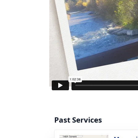
Past Services