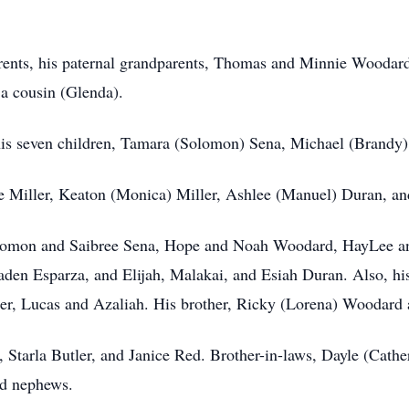
rents, his paternal grandparents, Thomas and Minnie Woodard,
a cousin (Glenda).
 his seven children, Tamara (Solomon) Sena, Michael (Brandy)
 Miller, Keaton (Monica) Miller, Ashlee (Manuel) Duran, an
olomon and Saibree Sena, Hope and Noah Woodard, HayLee a
aden Esparza, and Elijah, Malakai, and Esiah Duran. Also, his
ier, Lucas and Azaliah. His brother, Ricky (Lorena) Woodard a
e, Starla Butler, and Janice Red. Brother-in-laws, Dayle (Cath
nd nephews.