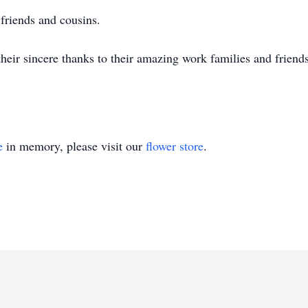
 friends and cousins.
heir sincere thanks to their amazing work families and friends 
e
in memory, please visit our
flower store
.