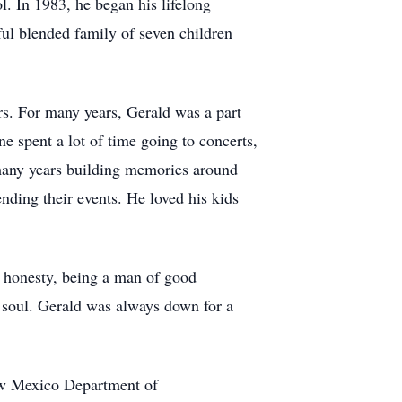
. In 1983, he began his lifelong
iful blended family of seven children
. For many years, Gerald was a part
 spent a lot of time going to concerts,
 many years building memories around
ending their events. He loved his kids
s honesty, being a man of good
e soul. Gerald was always down for a
ew Mexico Department of