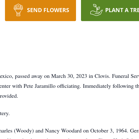
SEND FLOWERS
PLANT A TR
ico, passed away on March 30, 2023 in Clovis. Funeral Servi
ter with Pete Jaramillo officiating. Immediately following the
provided.
tery.
Charles (Woody) and Nancy Woodard on October 3, 1964. Gera