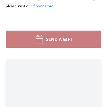
please visit our
flower store
.
SEND A GIFT