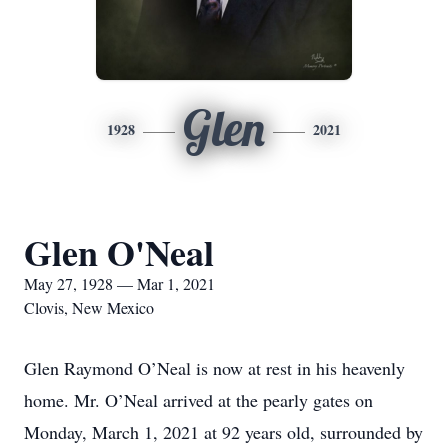
Glen
1928
2021
Glen O'Neal
May 27, 1928 — Mar 1, 2021
Clovis, New Mexico
Glen Raymond O’Neal is now at rest in his heavenly
home. Mr. O’Neal arrived at the pearly gates on
Monday, March 1, 2021 at 92 years old, surrounded by