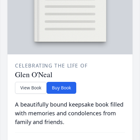
CELEBRATING THE LIFE OF
Glen O'Neal
View Book
Buy Book
A beautifully bound keepsake book filled
with memories and condolences from
family and friends.