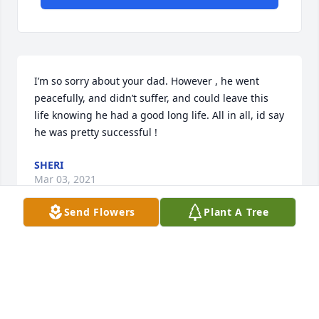
I’m so sorry about your dad. However , he went 
peacefully, and didn’t suffer, and could leave this 
life knowing he had a good long life. All in all, id say 
he was pretty successful !
SHERI
Mar 03, 2021
Send Flowers
Plant A Tree
Rhonda and Carol,.I sincerely hope you feel Blessed 
for the time you were able to spend with your dad 
before he passed. He was a very kind man and 
loved you girls very much . I’m having a tree 
planteSheri Wilson &Jim Konst