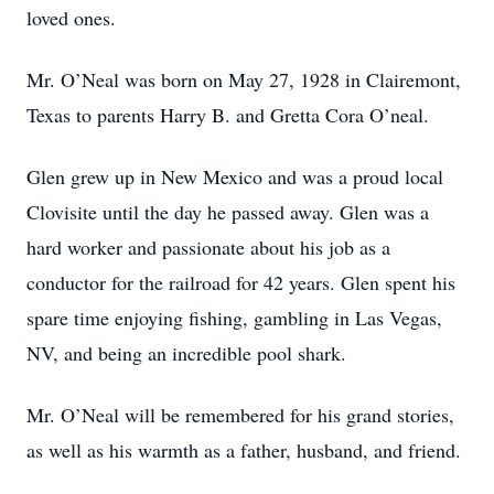
loved ones.
Mr. O’Neal was born on May 27, 1928 in Clairemont,
Texas to parents Harry B. and Gretta Cora O’neal.
Glen grew up in New Mexico and was a proud local
Clovisite until the day he passed away. Glen was a
hard worker and passionate about his job as a
conductor for the railroad for 42 years. Glen spent his
spare time enjoying fishing, gambling in Las Vegas,
NV, and being an incredible pool shark.
Mr. O’Neal will be remembered for his grand stories,
as well as his warmth as a father, husband, and friend.