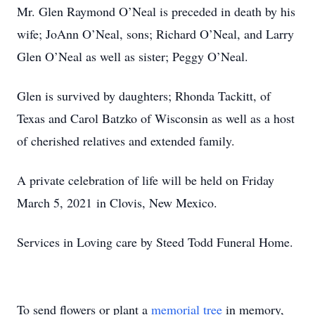
Mr. Glen Raymond O’Neal is preceded in death by his
wife; JoAnn O’Neal, sons; Richard O’Neal, and Larry
Glen O’Neal as well as sister; Peggy O’Neal.
Glen is survived by daughters; Rhonda Tackitt, of
Texas and Carol Batzko of Wisconsin as well as a host
of cherished relatives and extended family.
A private celebration of life will be held on Friday
March 5, 2021 in Clovis, New Mexico.
Services in Loving care by Steed Todd Funeral Home.
To send flowers or plant a
memorial tree
in memory,