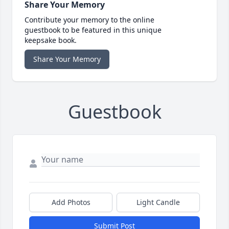
Share Your Memory
Contribute your memory to the online
guestbook to be featured in this unique
keepsake book.
Share Your Memory
Guestbook
Add Photos
Light Candle
Submit Post