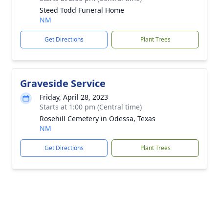
Steed Todd Funeral Home
NM
Get Directions
Plant Trees
Graveside Service
Friday, April 28, 2023
Starts at 1:00 pm (Central time)
Rosehill Cemetery in Odessa, Texas
NM
Get Directions
Plant Trees