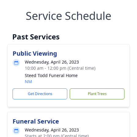
Service Schedule
Past Services
Public Viewing
Wednesday, April 26, 2023
10:00 am - 12:00 pm (Central time)
Steed Todd Funeral Home
NM
Get Directions
Plant Trees
Funeral Service
Wednesday, April 26, 2023
Starts at 2:00 pm (Central time)