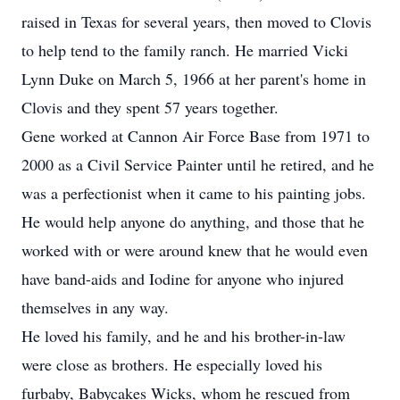
raised in Texas for several years, then moved to Clovis
to help tend to the family ranch. He married Vicki
Lynn Duke on March 5, 1966 at her parent's home in
Clovis and they spent 57 years together.
Gene worked at Cannon Air Force Base from 1971 to
2000 as a Civil Service Painter until he retired, and he
was a perfectionist when it came to his painting jobs.
He would help anyone do anything, and those that he
worked with or were around knew that he would even
have band-aids and Iodine for anyone who injured
themselves in any way.
He loved his family, and he and his brother-in-law
were close as brothers. He especially loved his
furbaby, Babycakes Wicks, whom he rescued from