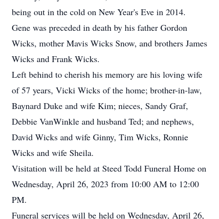
being out in the cold on New Year's Eve in 2014.
Gene was preceded in death by his father Gordon
Wicks, mother Mavis Wicks Snow, and brothers James
Wicks and Frank Wicks.
Left behind to cherish his memory are his loving wife
of 57 years, Vicki Wicks of the home; brother-in-law,
Baynard Duke and wife Kim; nieces, Sandy Graf,
Debbie VanWinkle and husband Ted; and nephews,
David Wicks and wife Ginny, Tim Wicks, Ronnie
Wicks and wife Sheila.
Visitation will be held at Steed Todd Funeral Home on
Wednesday, April 26, 2023 from 10:00 AM to 12:00
PM.
Funeral services will be held on Wednesday, April 26,