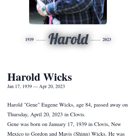
Harold
1939
2023
Harold Wicks
Jan 17, 1939 — Apr 20, 2023
Harold "Gene" Eugene Wicks, age 84, passed away on
Thursday, April 20, 2023 in Clovis.
Gene was born on January 17, 1939 in Clovis, New
Mexico to Gordon and Mavis (Shinn) Wicks. He was