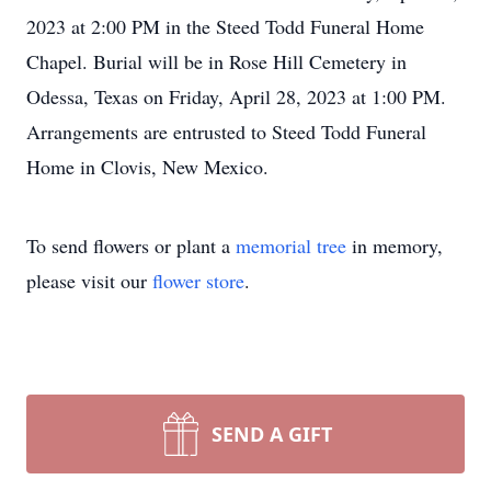
2023 at 2:00 PM in the Steed Todd Funeral Home
Chapel. Burial will be in Rose Hill Cemetery in
Odessa, Texas on Friday, April 28, 2023 at 1:00 PM.
Arrangements are entrusted to Steed Todd Funeral
Home in Clovis, New Mexico.
To send flowers or plant a
memorial tree
in memory,
please visit our
flower store
.
SEND A GIFT