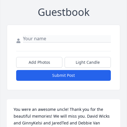
Guestbook
Add Photos
Light Candle
Submit Post
You were an awesome uncle! Thank you for the 
beautiful memories! We will miss you. David Wicks 
and GinnyKelsi and JaredTed and Debbie Van 