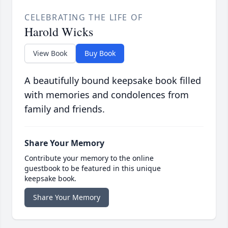
CELEBRATING THE LIFE OF
Harold Wicks
View Book
Buy Book
A beautifully bound keepsake book filled
with memories and condolences from
family and friends.
Share Your Memory
Contribute your memory to the online
guestbook to be featured in this unique
keepsake book.
Share Your Memory