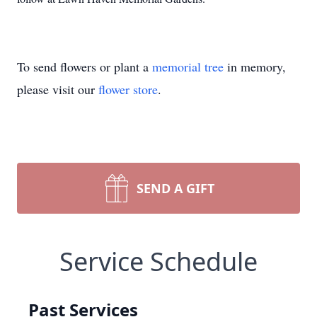
To send flowers or plant a
memorial tree
in memory,
please visit our
flower store
.
SEND A GIFT
Service Schedule
Past Services