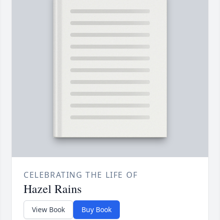
CELEBRATING THE LIFE OF
Hazel Rains
View Book
Buy Book