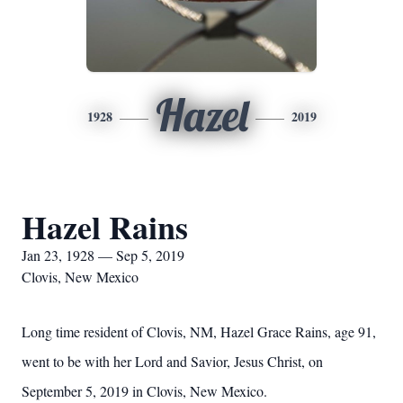
Hazel
1928
2019
Hazel Rains
Jan 23, 1928 — Sep 5, 2019
Clovis, New Mexico
Long time resident of Clovis, NM, Hazel Grace Rains, age 91,
went to be with her Lord and Savior, Jesus Christ, on
September 5, 2019 in Clovis, New Mexico.