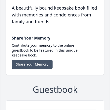
A beautifully bound keepsake book filled
with memories and condolences from
family and friends.
Share Your Memory
Contribute your memory to the online
guestbook to be featured in this unique
keepsake book.
Share Your Memory
Guestbook