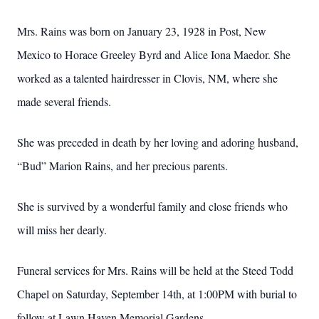
Mrs. Rains was born on January 23, 1928 in Post, New
Mexico to Horace Greeley Byrd and Alice Iona Maedor. She
worked as a talented hairdresser in Clovis, NM, where she
made several friends.
She was preceded in death by her loving and adoring husband,
“Bud” Marion Rains, and her precious parents.
She is survived by a wonderful family and close friends who
will miss her dearly.
Funeral services for Mrs. Rains will be held at the Steed Todd
Chapel on Saturday, September 14th, at 1:00PM with burial to
follow at Lawn Haven Memorial Gardens.