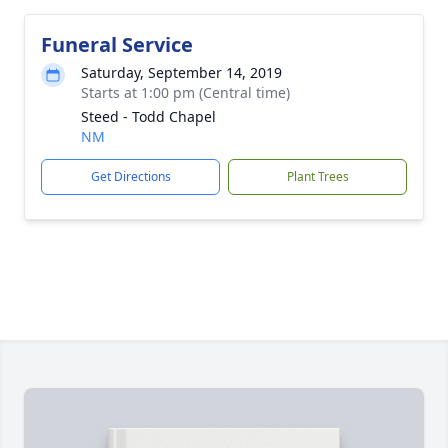
Funeral Service
Saturday, September 14, 2019
Starts at 1:00 pm (Central time)
Steed - Todd Chapel
NM
Get Directions
Plant Trees