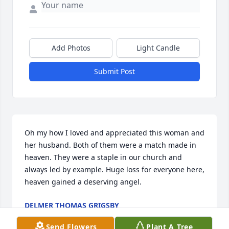
Add Photos
Light Candle
Submit Post
Oh my how I loved and appreciated this woman and 
her husband. Both of them were a match made in 
heaven. They were a staple in our church and 
always led by example. Huge loss for everyone here, 
heaven gained a deserving angel.
DELMER THOMAS GRIGSBY
Sep 14, 2019
Send Flowers
Plant A Tree